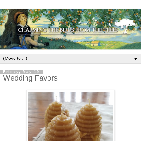
▼
Friday, May 19
Wedding Favors