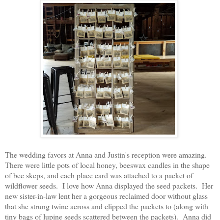
The wedding favors at Anna and Justin's reception were amazing.
There were little pots of local honey, beeswax candles in the shape
of bee skeps, and each place card was attached to a packet of
wildflower seeds. I love how Anna displayed the seed packets. Her
new sister-in-law lent her a gorgeous reclaimed door without glass
that she strung twine across and clipped the packets to (along with
tiny bags of lupine seeds scattered between the packets). Anna did