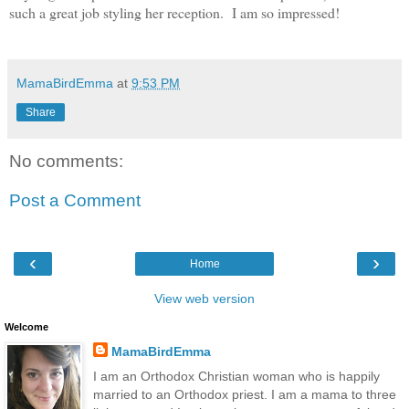
such a great job styling her reception. I am so impressed!
MamaBirdEmma
at
9:53 PM
Share
No comments:
Post a Comment
‹
›
Home
View web version
Welcome
MamaBirdEmma
I am an Orthodox Christian woman who is happily
married to an Orthodox priest. I am a mama to three