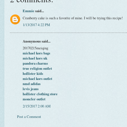
Emmie
said...
Cranberry cake is such a favorite of mine. I will be trying this recipe!
1/13/2017 4:22 PM
Anonymous said...
20170215meiqing
michael kors bags
michael kors uk
pandora charms
true religion outlet
hollister kids
michael kors outlet
nmd adidas
levis jeans
hollister clothing store
moncler outlet
2/15/2017 2:00 AM
Post a Comment