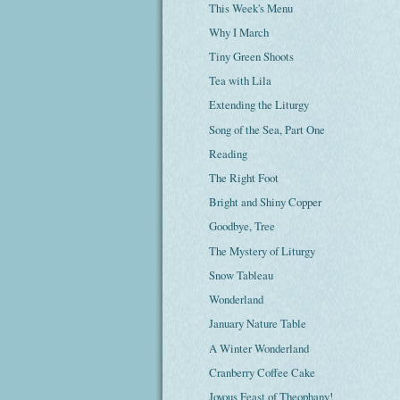
This Week's Menu
Why I March
Tiny Green Shoots
Tea with Lila
Extending the Liturgy
Song of the Sea, Part One
Reading
The Right Foot
Bright and Shiny Copper
Goodbye, Tree
The Mystery of Liturgy
Snow Tableau
Wonderland
January Nature Table
A Winter Wonderland
Cranberry Coffee Cake
Joyous Feast of Theophany!