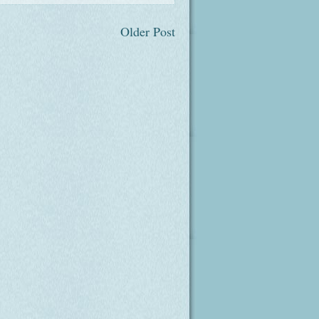
Older Post