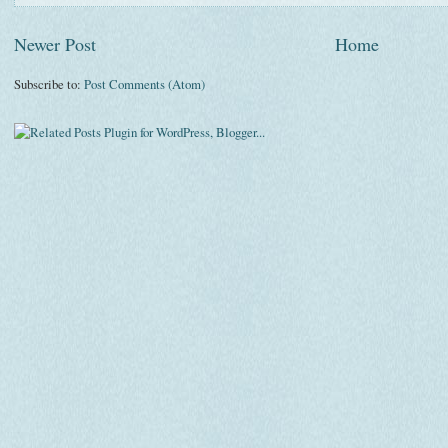
Newer Post
Home
Subscribe to:
Post Comments (Atom)