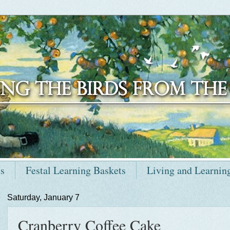
ts
Festal Learning Baskets
Living and Learnin
Saturday, January 7
Cranberry Coffee Cake