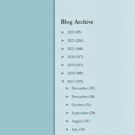
Blog Archive
2023
(95)
►
2022
(201)
►
2021
(368)
►
2020
(517)
►
2019
(411)
►
2018
(369)
►
2017
(375)
▼
December
(35)
►
November
(30)
►
October
(31)
►
September
(29)
►
August
(31)
►
July
(33)
►