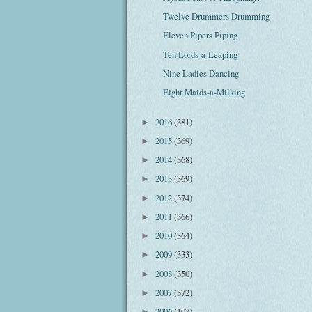
Twelve Drummers Drumming
Eleven Pipers Piping
Ten Lords-a-Leaping
Nine Ladies Dancing
Eight Maids-a-Milking
2016
(381)
►
2015
(369)
►
2014
(368)
►
2013
(369)
►
2012
(374)
►
2011
(366)
►
2010
(364)
►
2009
(333)
►
2008
(350)
►
2007
(372)
►
2006
(107)
►