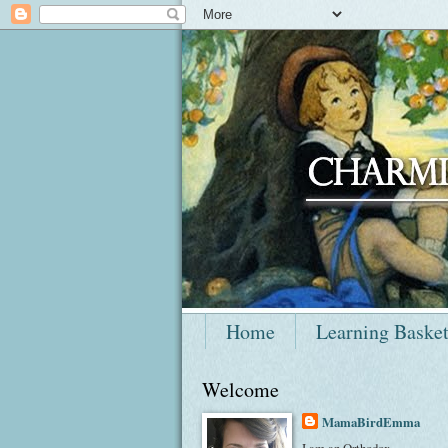
Home
Learning Baske
Welcome
MamaBirdEmma