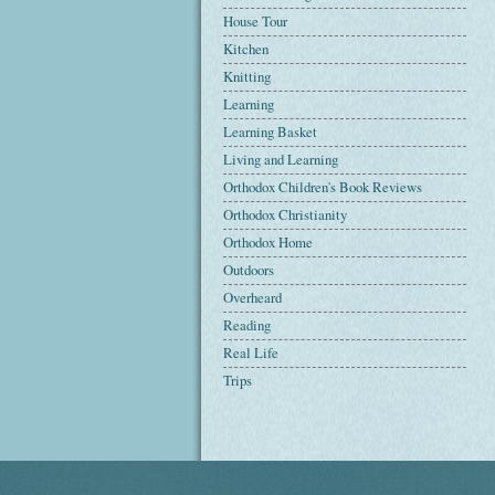
House Tour
Kitchen
Knitting
Learning
Learning Basket
Living and Learning
Orthodox Children's Book Reviews
Orthodox Christianity
Orthodox Home
Outdoors
Overheard
Reading
Real Life
Trips