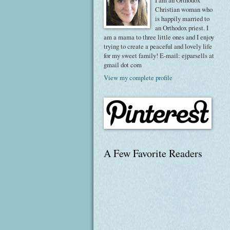
I am an Orthodox
Christian woman who
is happily married to
an Orthodox priest. I
am a mama to three little ones and I enjoy
trying to create a peaceful and lovely life
for my sweet family! E-mail: ejparsells at
gmail dot com
View my complete profile
A Few Favorite Readers