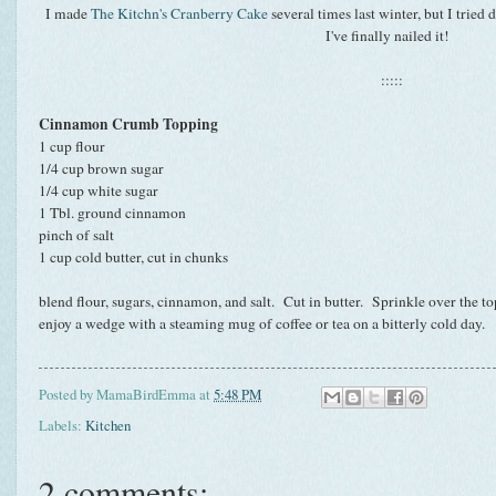
I made
The Kitchn's Cranberry Cake
several times last winter, but I tried 
I've finally nailed it!
:::::
Cinnamon Crumb Topping
1 cup flour
1/4 cup brown sugar
1/4 cup white sugar
1 Tbl. ground cinnamon
pinch of salt
1 cup cold butter, cut in chunks
blend flour, sugars, cinnamon, and salt. Cut in butter. Sprinkle over the t
enjoy a wedge with a steaming mug of coffee or tea on a bitterly cold day.
Posted by
MamaBirdEmma
at
5:48 PM
Labels:
Kitchen
2 comments: