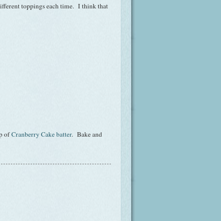
different toppings each time. I think that
op of
Cranberry Cake batter
. Bake and