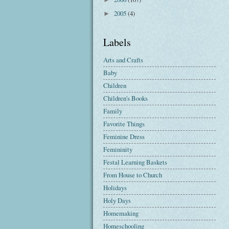
2005
(4)
►
Labels
Arts and Crafts
Baby
Children
Children's Books
Family
Favorite Things
Feminine Dress
Femininity
Festal Learning Baskets
From House to Church
Holidays
Holy Days
Homemaking
Homeschooling