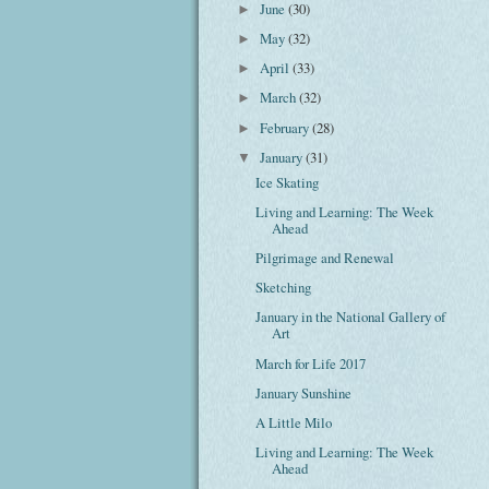
June
(30)
►
May
(32)
►
April
(33)
►
March
(32)
►
February
(28)
►
January
(31)
▼
Ice Skating
Living and Learning: The Week
Ahead
Pilgrimage and Renewal
Sketching
January in the National Gallery of
Art
March for Life 2017
January Sunshine
A Little Milo
Living and Learning: The Week
Ahead