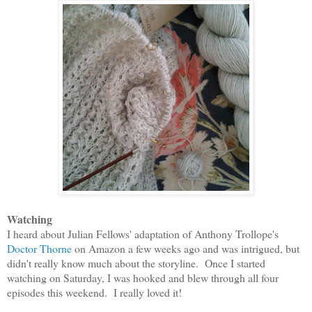
Watching
I heard about Julian Fellows' adaptation of Anthony Trollope's
Doctor Thorne
on Amazon a few weeks ago and was intrigued, but
didn't really know much about the storyline. Once I started
watching on Saturday, I was hooked and blew through all four
episodes this weekend. I really loved it!