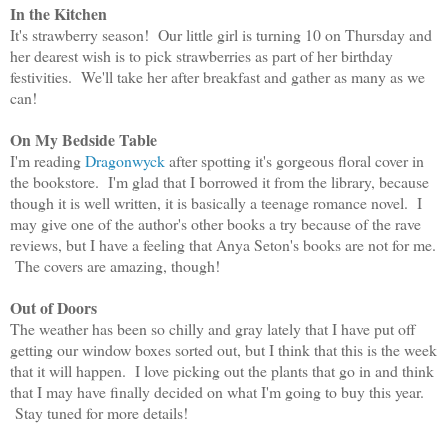
In the Kitchen
It's strawberry season! Our little girl is turning 10 on Thursday and
her dearest wish is to pick strawberries as part of her birthday
festivities. We'll take her after breakfast and gather as many as we
can!
On My Bedside Table
I'm reading
Dragonwyck
after spotting it's gorgeous floral cover in
the bookstore. I'm glad that I borrowed it from the library, because
though it is well written, it is basically a teenage romance novel. I
may give one of the author's other books a try because of the rave
reviews, but I have a feeling that Anya Seton's books are not for me.
The covers are amazing, though!
Out of Doors
The weather has been so chilly and gray lately that I have put off
getting our window boxes sorted out, but I think that this is the week
that it will happen. I love picking out the plants that go in and think
that I may have finally decided on what I'm going to buy this year.
Stay tuned for more details!