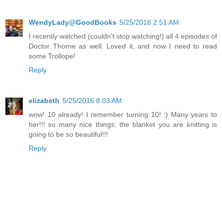
WendyLady@GoodBooks
5/25/2016 2:51 AM
I recently watched (couldn't stop watching!) all 4 episodes of
Doctor Thorne as well. Loved it, and now I need to read
some Trollope!
Reply
elizabeth
5/25/2016 8:03 AM
wow! 10 already! I remember turning 10! :) Many years to
her!!! so many nice things; the blanket you are knitting is
going to be so beautiful!!!
Reply