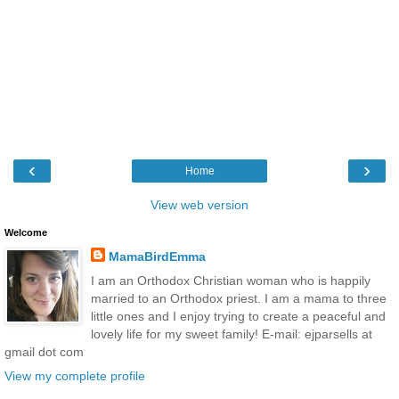
‹
›
Home
View web version
Welcome
MamaBirdEmma
I am an Orthodox Christian woman who is happily
married to an Orthodox priest. I am a mama to three
little ones and I enjoy trying to create a peaceful and
lovely life for my sweet family! E-mail: ejparsells at
gmail dot com
View my complete profile