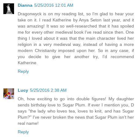
Dianna
5/25/2016 12:01 AM
Dragonwyck is on my reading list, so I'm glad to hear your
take on it. I read Katherine by Anya Seton last year, and it
was amazing! It was so well-researched that it has spoiled
me for every other medieval book I've read since then. One
thing I loved about it was that the main character lived her
religion in a very medieval way, instead of having a more
modern Christianity imposed upon her. So in any case, if
you decide to give her another try, I'd recommend
Katherine.
Reply
Lucy
5/25/2016 2:38 AM
Oh, how exciting to go into double figures! My daughter
sends birthday love to Sugar Plum. If ever I mention you, D
says "the lady who loves tea, loves to knit, and has Sugar
Plum?" I've never broken the news that Sugar Plum isn't her
real name!
Reply