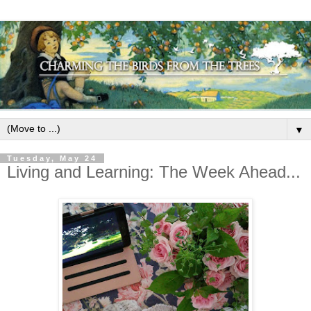
▼
Tuesday, May 24
Living and Learning: The Week Ahead...