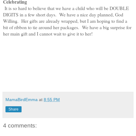
Celebrating
It is so hard to believe that we have a child who will be DOUBLE
DIGITS in a few short days. We have a nice day planned, God
Willing. Her gifts are already wrapped, but I am hoping to find a
bit of ribbon to tie around her packages. We have a big surprise for
her main gift and I cannot wait to give it to her!
MamaBirdEmma
at
8:55 PM
Share
4 comments: