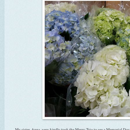
My sister, Anna, very kindly took the Merry Trio to see a Memorial Da