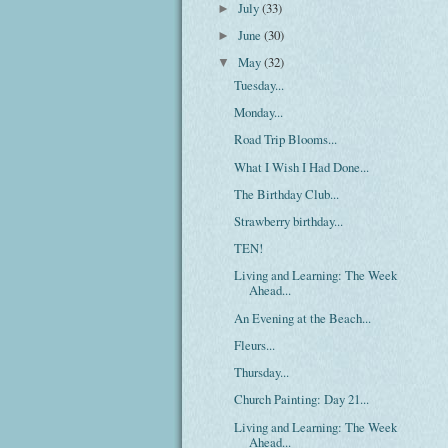
July
(33)
►
June
(30)
►
May
(32)
▼
Tuesday...
Monday...
Road Trip Blooms...
What I Wish I Had Done...
The Birthday Club...
Strawberry birthday...
TEN!
Living and Learning: The Week
Ahead...
An Evening at the Beach...
Fleurs...
Thursday...
Church Painting: Day 21...
Living and Learning: The Week
Ahead...