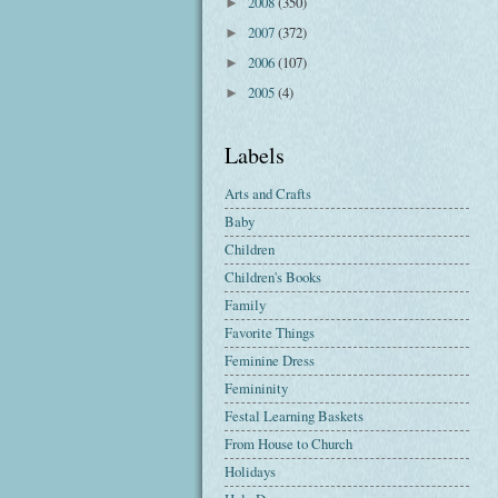
2008
(350)
►
2007
(372)
►
2006
(107)
►
2005
(4)
►
Labels
Arts and Crafts
Baby
Children
Children's Books
Family
Favorite Things
Feminine Dress
Femininity
Festal Learning Baskets
From House to Church
Holidays