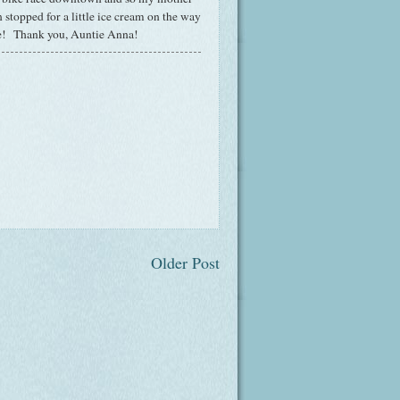
 stopped for a little ice cream on the way
ne! Thank you, Auntie Anna!
Older Post