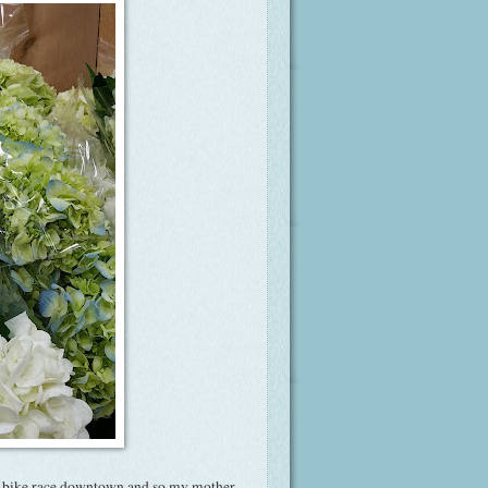
y bike race downtown and so my mother