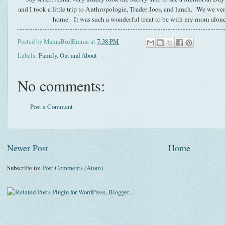
and I took a little trip to Anthropologie, Trader Joes, and lunch. We we ven
home. It was such a wonderful treat to be with my mom alo
Posted by
MamaBirdEmma
at
7:38 PM
Labels:
Family
,
Out and About
No comments:
Post a Comment
Newer Post
Home
Subscribe to:
Post Comments (Atom)