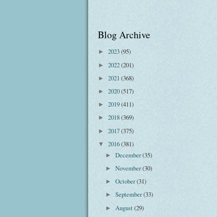
Blog Archive
2023
(95)
►
2022
(201)
►
2021
(368)
►
2020
(517)
►
2019
(411)
►
2018
(369)
►
2017
(375)
►
2016
(381)
▼
December
(35)
►
November
(30)
►
October
(31)
►
September
(33)
►
August
(29)
►