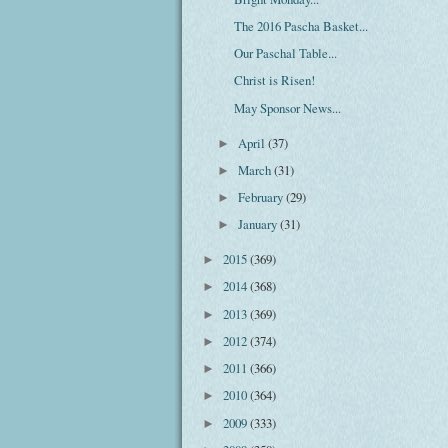
The 2016 Pascha Basket...
Our Paschal Table...
Christ is Risen!
May Sponsor News...
April
(37)
►
March
(31)
►
February
(29)
►
January
(31)
►
2015
(369)
►
2014
(368)
►
2013
(369)
►
2012
(374)
►
2011
(366)
►
2010
(364)
►
2009
(333)
►