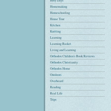
Holy Days
Homemaking
Homeschooling
House Tour
Kitchen
Knitting
Learning
Learning Basket
Living and Learning
Orthodox Children's Book Reviews
Orthodox Christianity
Orthodox Home
Outdoors
Overheard
Reading
Real Life
Trips