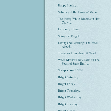
Happy Sunday...
Saturday at the Farmers' Market...
The Pretty White Blooms in Her
Crown...
Leisurely Things...
Shiny and Bright...
Living and Learning: The Week
Ahead...
Treasures from Sheep & Wool...
When Mother's Day Falls on The
Feast of Saint Emil...
Sheep & Wool 2016...
Bright Saturday...
Bright Friday...
Bright Thursday...
Bright Wednesday...
Bright Tuesday...
Bright Monday...