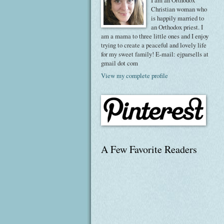
I am an Orthodox
Christian woman who
is happily married to
an Orthodox priest. I
am a mama to three little ones and I enjoy
trying to create a peaceful and lovely life
for my sweet family! E-mail: ejparsells at
gmail dot com
View my complete profile
A Few Favorite Readers