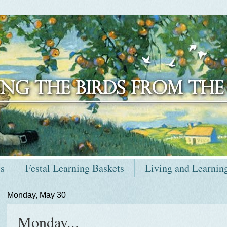
ts
Festal Learning Baskets
Living and Learnin
Monday, May 30
Monday...