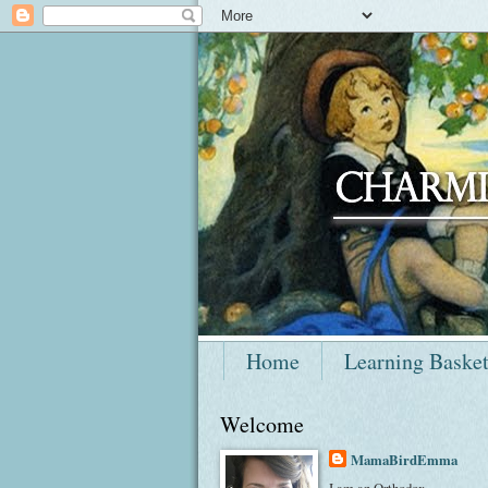
Home
Learning Baske
Welcome
MamaBirdEmma