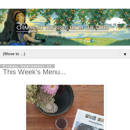
▼
Friday, September 11
This Week's Menu...