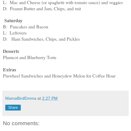
L: Mac and Cheese (or spaghetti with tomato sauce) and veggies
D: Peanut Butter and Jam, Chips, and ruit
Saturday
B: Pancakes and Bacon
L: Leftovers
D: Ham Sandwiches, Chips, and Pickles
Desserts
Plumcot and Blueberry Torte
Extras
Pinwheel Sandwiches and Honeydew Melon for Coffee Hour
MamaBirdEmma
at
2:27 PM
Share
No comments: