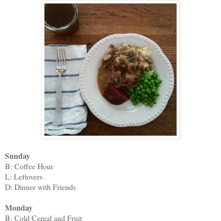
Sunday
B: Coffee Hour
L: Leftovers
D: Dinner with Friends
Monday
B: Cold Cereal and Fruit