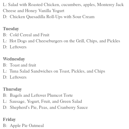
L: Salad with Roasted Chicken, cucumbers, apples, Monterey Jack
Cheese and Honey Vanilla Yogurt
D: Chicken Quesadilla Roll-Ups with Sour Cream
Tuesday
B: Cold Cereal and Fruit
L: Hot Dogs and Cheeseburgers on the Grill, Chips, and Pickles
D: Leftovers
Wednesday
B: Toast and fruit
L: Tuna Salad Sandwiches on Toast, Pickles, and Chips
D: Leftovers
Thursday
B: Bagels and Leftover Plumcot Torte
L: Sausage, Yogurt, Fruit, and Green Salad
D: Shepherd's Pie, Peas, and Cranberry Sauce
Friday
B: Apple Pie Oatmeal