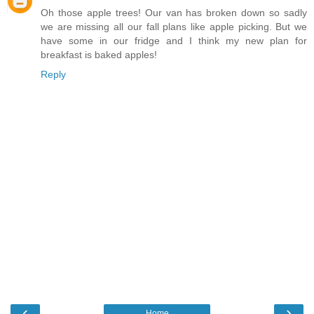
Oh those apple trees! Our van has broken down so sadly
we are missing all our fall plans like apple picking. But we
have some in our fridge and I think my new plan for
breakfast is baked apples!
Reply
‹
›
Home