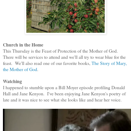
Church in the Home
This Thursday is the Feast of Protection of the Mother of God.
There will be services to attend and we'll all try to wear blue for the
feast. We'll also read one of our favorite books,
The Story of Mary,
the Mother of God
.
Watching
I happened to stumble upon a Bill Moyer episode profiling Donald
Hall and Jane Kenyon. I've been enjoying Jane Kenyon's poetry of
late and it was nice to see what she looks like and hear her voice.