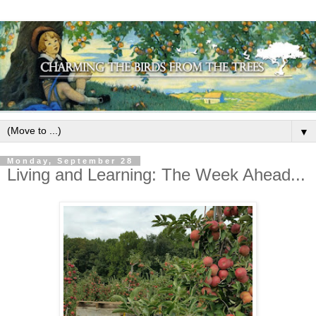
▼
Monday, September 28
Living and Learning: The Week Ahead...