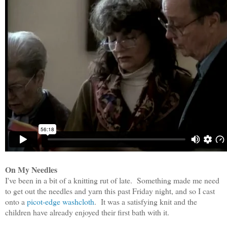
On My Needles
I've been in a bit of a knitting rut of late. Something made me need
to get out the needles and yarn this past Friday night, and so I cast
onto a
picot-edge washcloth
. It was a satisfying knit and the
children have already enjoyed their first bath with it.