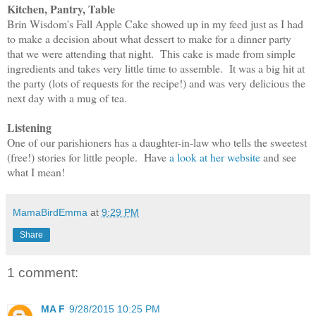
Kitchen, Pantry, Table
Brin Wisdom's Fall Apple Cake showed up in my feed just as I had
to make a decision about what dessert to make for a dinner party
that we were attending that night. This cake is made from simple
ingredients and takes very little time to assemble. It was a big hit at
the party (lots of requests for the recipe!) and was very delicious the
next day with a mug of tea.
Listening
One of our parishioners has a daughter-in-law who tells the sweetest
(free!) stories for little people. Have
a look at her website
and see
what I mean!
MamaBirdEmma
at
9:29 PM
Share
1 comment:
MA F
9/28/2015 10:25 PM