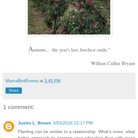
A
utumn... the year's last, loveliest smile."
William Cullen Bryant
MamaBirdEmma
at
3:40 PM
Share
1 comment:
Justin L. Brown
3/03/2016 12:17 PM
Planting can be similar to a relationship. What's more, what
better approach to express your adoration than with more