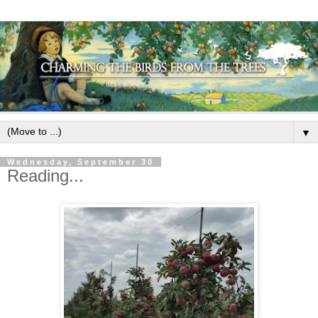
▼
Wednesday, September 30
Reading...