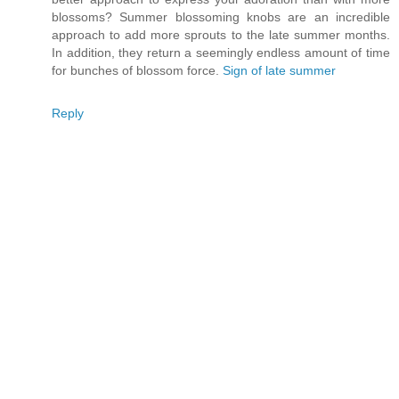
blossoms? Summer blossoming knobs are an incredible
approach to add more sprouts to the late summer months.
In addition, they return a seemingly endless amount of time
for bunches of blossom force.
Sign of late summer
Reply