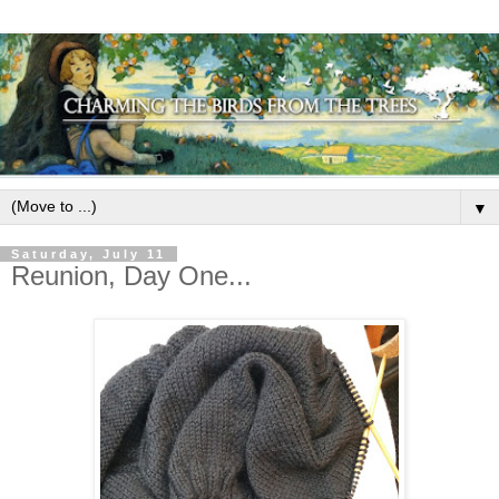
▼
Saturday, July 11
Reunion, Day One...