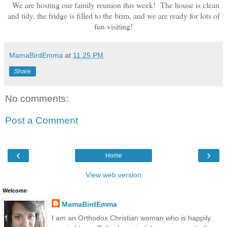
We are hosting our family reunion this week! The house is clean
and tidy, the fridge is filled to the brim, and we are ready for lots of
fun visiting!
MamaBirdEmma
at
11:25 PM
Share
No comments:
Post a Comment
‹
›
Home
View web version
Welcome
MamaBirdEmma
I am an Orthodox Christian woman who is happily