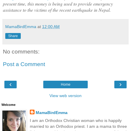
present time, this money is being used to provide emergency
assistance to the victims of the recent earthquake in Nepal.
MamaBirdEmma
at
12:00 AM
Share
No comments:
Post a Comment
‹
›
Home
View web version
Welcome
MamaBirdEmma
I am an Orthodox Christian woman who is happily
married to an Orthodox priest. I am a mama to three