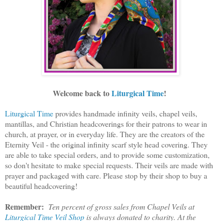
Welcome back to
Liturgical Time
!
Liturgical Time
provides handmade infinity veils, chapel veils,
mantillas, and Christian headcoverings for their patrons to wear in
church, at prayer, or in everyday life. They are the creators of the
Eternity Veil - the original infinity scarf style head covering. They
are able to take special orders, and to provide some customization,
so don't hesitate to make special requests. Their veils are made with
prayer and packaged with care. Please stop by their shop to buy a
beautiful headcovering!
Remember:
Ten percent of gross sales from Chapel Veils at
Liturgical Time Veil Shop
is always donated to charity. At the