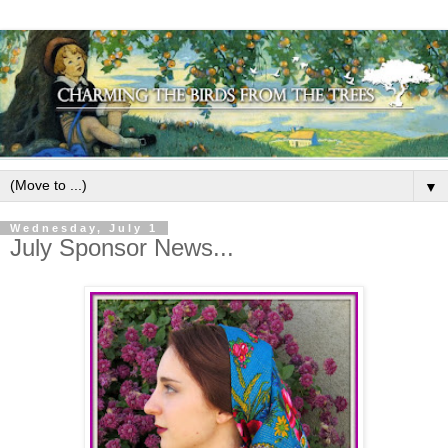
▼
Wednesday, July 1
July Sponsor News...