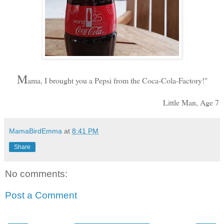
M
ama, I brought you a Pepsi from the Coca-Cola-Factory!"
Little Man, Age 7
MamaBirdEmma
at
8:41 PM
Share
No comments:
Post a Comment