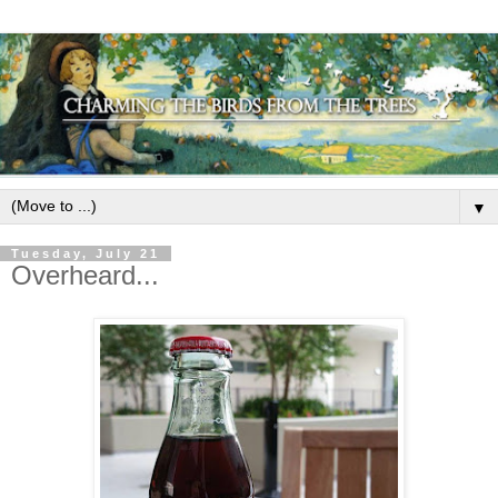
▼
Tuesday, July 21
Overheard...