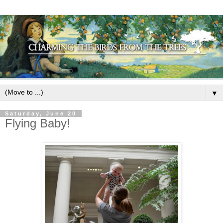
▼
Saturday, June 20
Flying Baby!