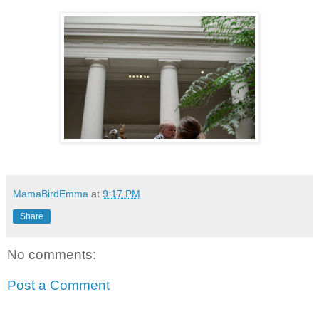
MamaBirdEmma
at
9:17 PM
Share
No comments:
Post a Comment