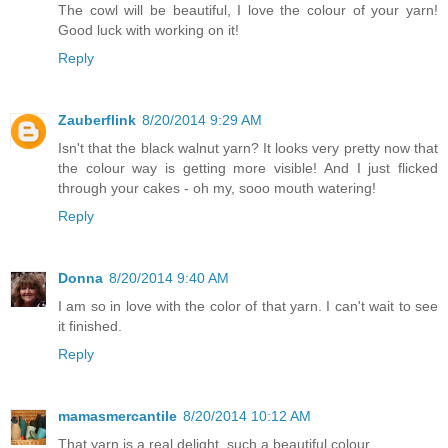
The cowl will be beautiful, I love the colour of your yarn!
Good luck with working on it!
Reply
Zauberflink
8/20/2014 9:29 AM
Isn't that the black walnut yarn? It looks very pretty now that
the colour way is getting more visible! And I just flicked
through your cakes - oh my, sooo mouth watering!
Reply
Donna
8/20/2014 9:40 AM
I am so in love with the color of that yarn. I can't wait to see
it finished.
Reply
mamasmercantile
8/20/2014 10:12 AM
That yarn is a real delight, such a beautiful colour.