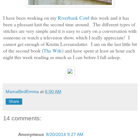
I have been working on my
Riverbank Cowl
this week and it has
been a pleasant knit the second time around. The different types of
stitches are very simple and it is easy to carry on a conversation with
someone or watch a television show, which I really appreciate! I
cannot get enough of Kristin Lavransdatter. I am on the last little bit
of the second book (
The Wife
) and have spent at least an hour each
night this week reading as much as I can before I fall asleep.
MamaBirdEmma
at
6:00 AM
Share
14 comments:
Anonymous
8/20/2014 9:27 AM