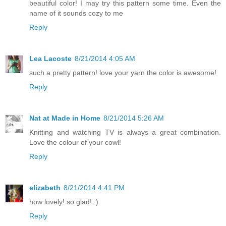
beautiful color! I may try this pattern some time. Even the
name of it sounds cozy to me
Reply
Lea Lacoste
8/21/2014 4:05 AM
such a pretty pattern! love your yarn the color is awesome!
Reply
Nat at Made in Home
8/21/2014 5:26 AM
Knitting and watching TV is always a great combination.
Love the colour of your cowl!
Reply
elizabeth
8/21/2014 4:41 PM
how lovely! so glad! :)
Reply