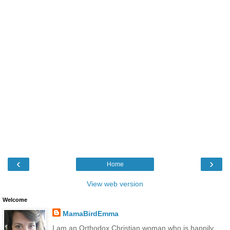
‹
›
Home
View web version
Welcome
MamaBirdEmma
I am an Orthodox Christian woman who is happily