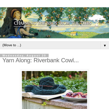
▼
Wednesday, August 20
Yarn Along: Riverbank Cowl...