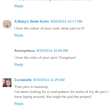
Reply
A Baby's Smile Knits
8/20/2014 10:17 AM
I love the colour of your cowl, what yarn is it?
Reply
Anonymous
8/20/2014 10:56 AM
I love the color of your yarn! Gorgeous!
Reply
Corrabelle
8/20/2014 11:29 AM
That yarn is heavenly.
I've been looking for a cowl pattern for some of my dk yarn I
have laying around, this might be just the project!
Reply