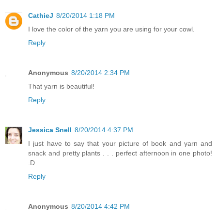
CathieJ
8/20/2014 1:18 PM
I love the color of the yarn you are using for your cowl.
Reply
Anonymous
8/20/2014 2:34 PM
That yarn is beautiful!
Reply
Jessica Snell
8/20/2014 4:37 PM
I just have to say that your picture of book and yarn and
snack and pretty plants . . . perfect afternoon in one photo!
:D
Reply
Anonymous
8/20/2014 4:42 PM