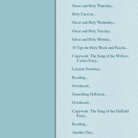
Great and Holy Thursday...
Holy Unction...
Great and Holy Wednsday...
Great and Holy Tuesday...
Great and Holy Monday...
10 Tips for Holy Week and Pascha...
Copywork: The Song of the Willow-
Catkin Fairy...
Lazarus Saturday...
Reading...
Overheard...
Something Different...
Overheard...
Copywork: The Song of the Daffodil
Fairy...
Reading...
Another Day...