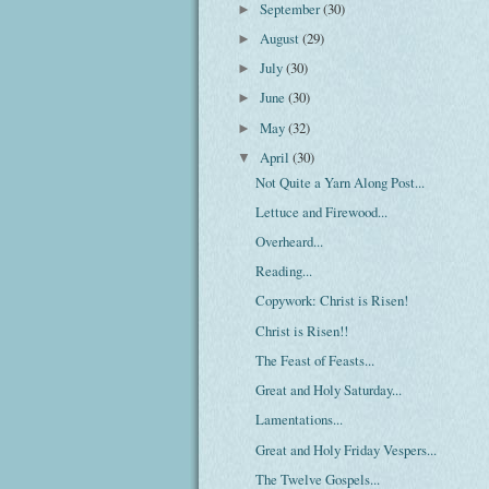
September
(30)
►
August
(29)
►
July
(30)
►
June
(30)
►
May
(32)
►
April
(30)
▼
Not Quite a Yarn Along Post...
Lettuce and Firewood...
Overheard...
Reading...
Copywork: Christ is Risen!
Christ is Risen!!
The Feast of Feasts...
Great and Holy Saturday...
Lamentations...
Great and Holy Friday Vespers...
The Twelve Gospels...