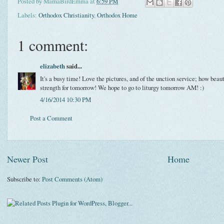
Posted by
MamaBirdEmma
at
6:59 PM
Labels:
Orthodox Christianity
,
Orthodox Home
1 comment:
elizabeth
said...
It's a busy time! Love the pictures, and of the unction service; how beau
strength for tomorrow! We hope to go to liturgy tomorrow AM! :)
4/16/2014 10:30 PM
Post a Comment
Newer Post
Home
Subscribe to:
Post Comments (Atom)