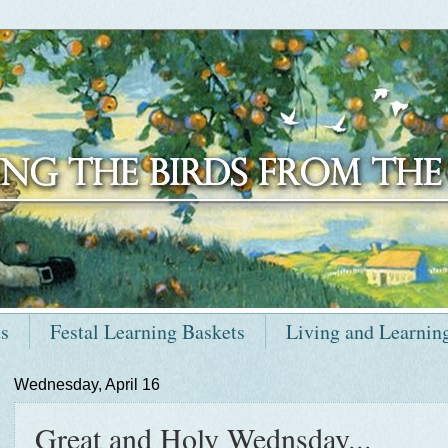
ts
Festal Learning Baskets
Living and Learnin
Wednesday, April 16
Great and Holy Wednsday...