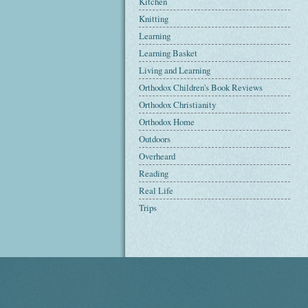
Kitchen
Knitting
Learning
Learning Basket
Living and Learning
Orthodox Children's Book Reviews
Orthodox Christianity
Orthodox Home
Outdoors
Overheard
Reading
Real Life
Trips