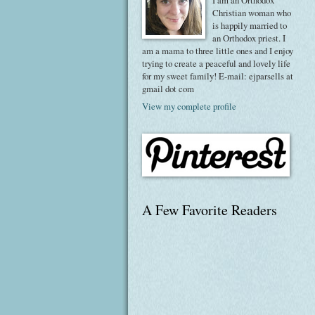
I am an Orthodox
Christian woman who
is happily married to
an Orthodox priest. I
am a mama to three little ones and I enjoy
trying to create a peaceful and lovely life
for my sweet family! E-mail: ejparsells at
gmail dot com
View my complete profile
A Few Favorite Readers