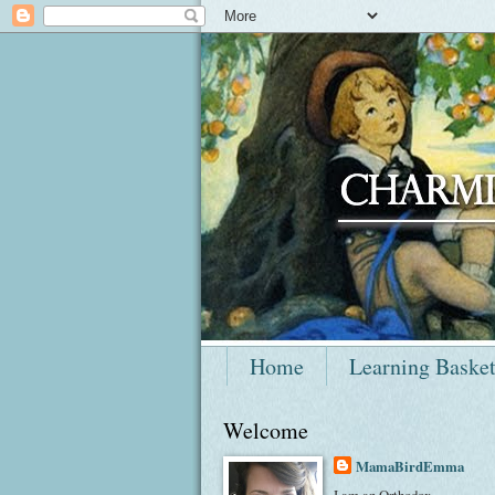
Home
Learning Baske
Welcome
MamaBirdEmma