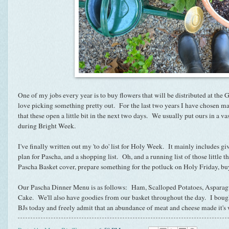
One of my jobs every year is to buy flowers that will be distributed at the
love picking something pretty out. For the last two years I have chosen mas
that these open a little bit in the next two days. We usually put ours in a vas
during Bright Week.
I've finally written out my 'to do' list for Holy Week. It mainly includes g
plan for Pascha, and a shopping list. Oh, and a running list of those little t
Pascha Basket cover, prepare something for the potluck on Holy Friday, buy
Our Pascha Dinner Menu is as follows: Ham, Scalloped Potatoes, Asparag
Cake. We'll also have goodies from our basket throughout the day. I bought 
BJs today and freely admit that an abundance of meat and cheese made i