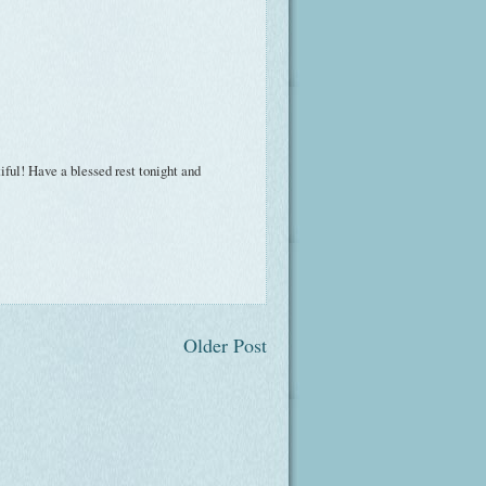
tiful! Have a blessed rest tonight and
Older Post