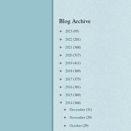
Blog Archive
2023
(95)
►
2022
(201)
►
2021
(368)
►
2020
(517)
►
2019
(411)
►
2018
(369)
►
2017
(375)
►
2016
(381)
►
2015
(369)
►
2014
(368)
▼
December
(31)
►
November
(29)
►
October
(29)
►