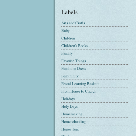
Labels
Arts and Crafts
Baby
Children
Children's Books
Family
Favorite Things
Feminine Dress
Femininity
Festal Learning Baskets
From House to Church
Holidays
Holy Days
Homemaking
Homeschooling
House Tour