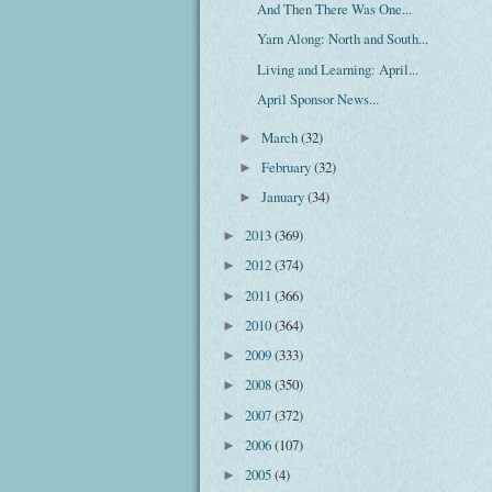
And Then There Was One...
Yarn Along: North and South...
Living and Learning: April...
April Sponsor News...
March
(32)
►
February
(32)
►
January
(34)
►
2013
(369)
►
2012
(374)
►
2011
(366)
►
2010
(364)
►
2009
(333)
►
2008
(350)
►
2007
(372)
►
2006
(107)
►
2005
(4)
►