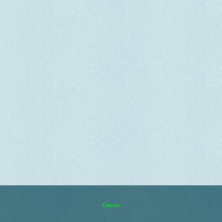
Guests