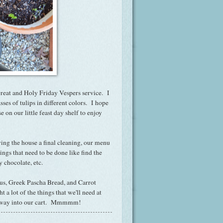
 Great and Holy Friday Vespers service. I
ses of tulips in different colors. I hope
e on our little feast day shelf to enjoy
iving the house a final cleaning, our menu
hings that need to be done like find the
 chocolate, etc.
us, Greek Pascha Bread, and Carrot
a lot of the things that we'll need at
t's way into our cart. Mmmmm!