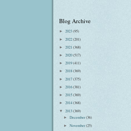
Blog Archive
2023
(95)
►
2022
(201)
►
2021
(368)
►
2020
(517)
►
2019
(411)
►
2018
(369)
►
2017
(375)
►
2016
(381)
►
2015
(369)
►
2014
(368)
►
2013
(369)
▼
December
(36)
►
November
(25)
►