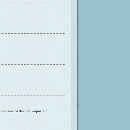
owse around this site
important