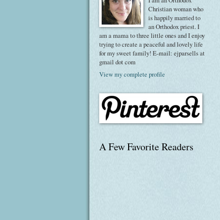
I am an Orthodox
Christian woman who
is happily married to
an Orthodox priest. I
am a mama to three little ones and I enjoy
trying to create a peaceful and lovely life
for my sweet family! E-mail: ejparsells at
gmail dot com
View my complete profile
A Few Favorite Readers