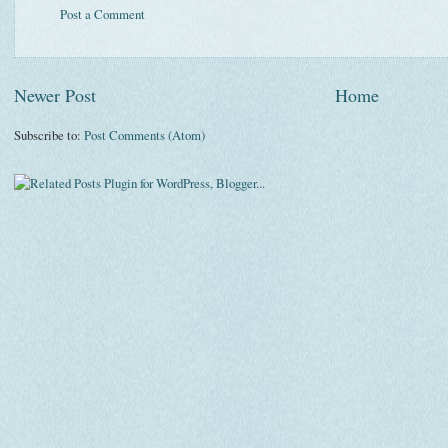
Post a Comment
Newer Post
Home
Subscribe to:
Post Comments (Atom)