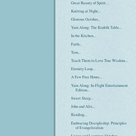
Great Beauty of Spirit...
Knitting at Night...
Glorious October...
Yarn Along: The Kinfolk Table...
In the Kitchen...
Faith...
Tern...
Teach Them to Love True Wisdom...
Eternity Loop...
A Few Free Hours...
Yarn Along: In-Flight Entertainment
Edition...
Sweet Sleep...
John and Alix...
Reading...
Embracing Discipleship: Principles
of Evangelization
Living and Learning: October...