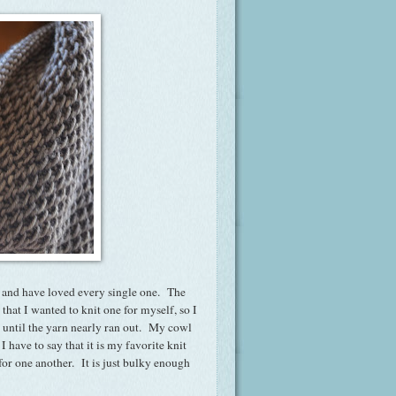
rn, and have loved every single one. The
that I wanted to knit one for myself, so I
it until the yarn nearly ran out. My cowl
 have to say that it is my favorite knit
 for one another. It is just bulky enough