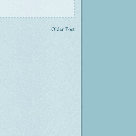
Older Post