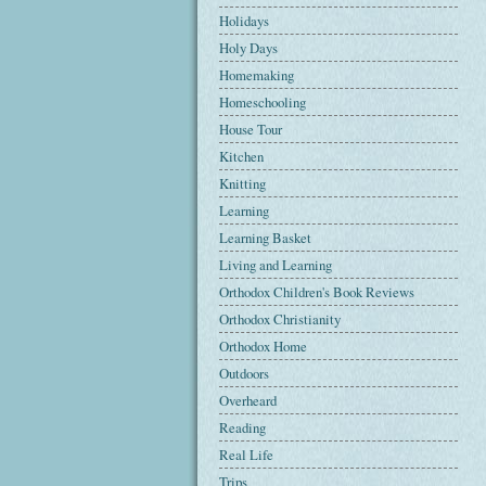
Holidays
Holy Days
Homemaking
Homeschooling
House Tour
Kitchen
Knitting
Learning
Learning Basket
Living and Learning
Orthodox Children's Book Reviews
Orthodox Christianity
Orthodox Home
Outdoors
Overheard
Reading
Real Life
Trips