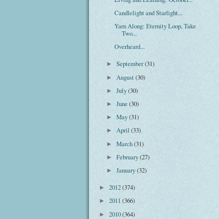
Candlelight and Starlight...
Yarn Along: Eternity Loop, Take
Two...
Overheard...
September
(31)
►
August
(30)
►
July
(30)
►
June
(30)
►
May
(31)
►
April
(33)
►
March
(31)
►
February
(27)
►
January
(32)
►
2012
(374)
►
2011
(366)
►
2010
(364)
►