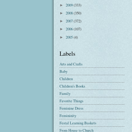
2009
(333)
►
2008
(350)
►
2007
(372)
►
2006
(107)
►
2005
(4)
►
Labels
Arts and Crafts
Baby
Children
Children's Books
Family
Favorite Things
Feminine Dress
Femininity
Festal Learning Baskets
From House to Church