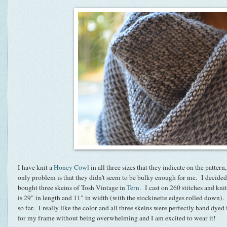
I have knit a
Honey Cowl
in all three sizes that they indicate on the patte
only problem is that they didn't seem to be bulky enough for me. I decided 
bought three skeins of Tosh Vintage in
Tern
. I cast on 260 stitches and kn
is 29" in length and 11" in width (with the stockinette edges rolled down). I
so far. I really like the color and all three skeins were perfectly hand dyed
for my frame without being overwhelming and I am excited to wear it!