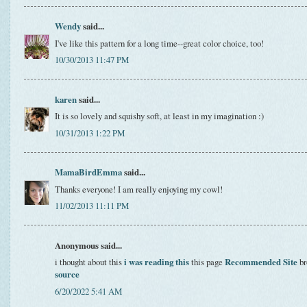
Wendy
said...
I've like this pattern for a long time--great color choice, too!
10/30/2013 11:47 PM
karen
said...
It is so lovely and squishy soft, at least in my imagination :)
10/31/2013 1:22 PM
MamaBirdEmma
said...
Thanks everyone! I am really enjoying my cowl!
11/02/2013 11:11 PM
Anonymous said...
i thought about this
i was reading this
this page
Recommended Site
br
source
6/20/2022 5:41 AM