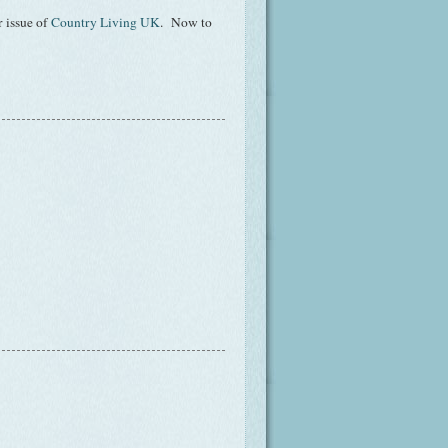
 issue of
Country Living UK
. Now to