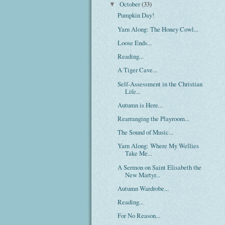
October
(33)
▼
Pumpkin Day!
Yarn Along: The Honey Cowl...
Loose Ends...
Reading...
A Tiger Cave...
Self-Assessment in the Christian
Life...
Autumn is Here...
Rearranging the Playroom...
The Sound of Music...
Yarn Along: Where My Wellies
Take Me...
A Sermon on Saint Elisabeth the
New Martyr...
Autumn Wardrobe...
Reading...
For No Reason...