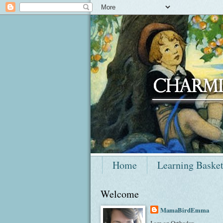
Home
Learning Baske
Welcome
MamaBirdEmma