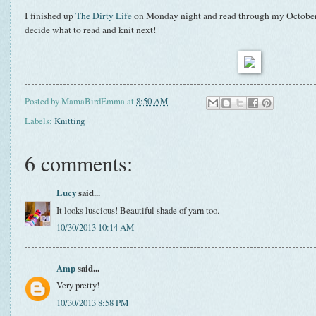
I finished up
The Dirty Life
on Monday night and read through my October
decide what to read and knit next!
Posted by
MamaBirdEmma
at
8:50 AM
Labels:
Knitting
6 comments:
Lucy
said...
It looks luscious! Beautiful shade of yarn too.
10/30/2013 10:14 AM
Amp
said...
Very pretty!
10/30/2013 8:58 PM