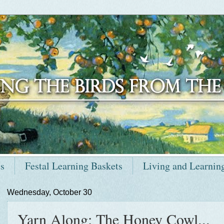
ts
Festal Learning Baskets
Living and Learnin
Wednesday, October 30
Yarn Along: The Honey Cowl...