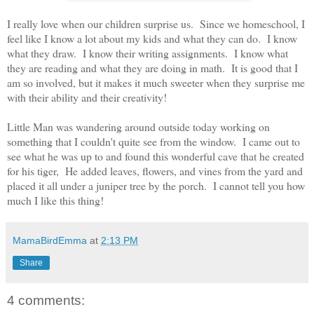
I really love when our children surprise us. Since we homeschool, I
feel like I know a lot about my kids and what they can do. I know
what they draw. I know their writing assignments. I know what
they are reading and what they are doing in math. It is good that I
am so involved, but it makes it much sweeter when they surprise me
with their ability and their creativity!
Little Man was wandering around outside today working on
something that I couldn't quite see from the window. I came out to
see what he was up to and found this wonderful cave that he created
for his tiger, He added leaves, flowers, and vines from the yard and
placed it all under a juniper tree by the porch. I cannot tell you how
much I like this thing!
MamaBirdEmma
at
2:13 PM
Share
4 comments: