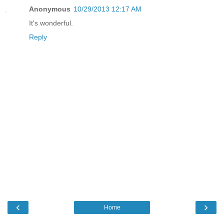
Anonymous
10/29/2013 12:17 AM
It's wonderful.
Reply
‹
›
Home