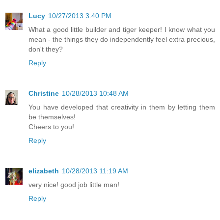
Lucy
10/27/2013 3:40 PM
What a good little builder and tiger keeper! I know what you
mean - the things they do independently feel extra precious,
don't they?
Reply
Christine
10/28/2013 10:48 AM
You have developed that creativity in them by letting them
be themselves!
Cheers to you!
Reply
elizabeth
10/28/2013 11:19 AM
very nice! good job little man!
Reply