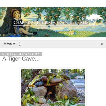
▼
Sunday, October 27
A Tiger Cave...