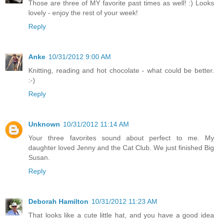
Those are three of MY favorite past times as well! :) Looks
lovely - enjoy the rest of your week!
Reply
Anke
10/31/2012 9:00 AM
Knitting, reading and hot chocolate - what could be better.
:-)
Reply
Unknown
10/31/2012 11:14 AM
Your three favorites sound about perfect to me. My
daughter loved Jenny and the Cat Club. We just finished Big
Susan.
Reply
Deborah Hamilton
10/31/2012 11:23 AM
That looks like a cute little hat, and you have a good idea