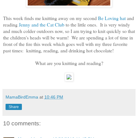
This week finds me knitting away on my second
Be Loving hat
and
reading
Jenny and the Cat Club
to the little ones. It is very windy
and much colder outdoors now, so I am trying to knit quickly so that
the children's heads will be warm! We are spending a lot of time in
front of the fire this week which goes well with my three favorite
past times: knitting, reading, and drinking hot chocolate!
What are you knitting and reading?
MamaBirdEmma
at
10:46 PM
Share
10 comments: