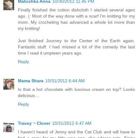
Matushka Anna
10/30/2012 11:45 PM
Finally finished the cotton dishcloth I started several ages
ago. (: Most of the way done with a scarf I'm knitting for my
mom. My crocheting has advanced a whole lot more than
my knitting!
Just finished Journey to the Center of the Earth again.
Fantastic stuff. I had missed a lot of the comedy the last
time I read it umpteen years ago.
Reply
Mama Shara
10/31/2012 6:44 AM
Is that a hot chocolate with luscious cream on top? Looks
delicious....
Reply
Tracey ~ Clover
10/31/2012 6:47 AM
I haven't heard of Jenny and the Cat Club and will have to