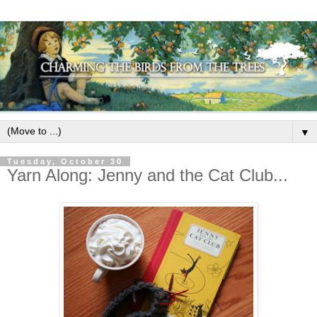
▼
Tuesday, October 30
Yarn Along: Jenny and the Cat Club...