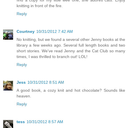
find a copy for my little wee one, she adores cats. Enjoy
knitting in front of the fire.
Reply
Courtney
10/31/2012 7:42 AM
No knitting, but we found a several other Jenny books at the
library a few weeks ago. Several full length books and two
short stories. We've read Jenny and the Cat Club so many
times, I was thrilled to branch out! LOL!
Reply
Jess
10/31/2012 8:51 AM
A good book, a cozy knit and hot chocolate? Sounds like
heaven.
Reply
tess
10/31/2012 8:57 AM