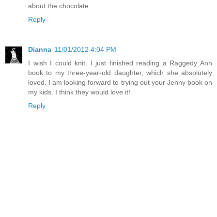
about the chocolate.
Reply
Dianna
11/01/2012 4:04 PM
I wish I could knit. I just finished reading a Raggedy Ann
book to my three-year-old daughter, which she absolutely
loved. I am looking forward to trying out your Jenny book on
my kids. I think they would love it!
Reply