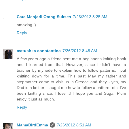
Cara Menjadi Orang Sukses
7/26/2012 8:25 AM
amazing :)
Reply
matushka constantina
7/26/2012 8:48 AM
A few years ago a friend sent me a beginner's knitting book
and I learned from that. However, since I didn't have a
teacher by my side to explain how to follow patterns, I put
knitting down for a time. This past May my father and
stepmother came to visit us in Greece and they - yes, my
Dad is a knitter - taught me how to follow a pattern, etc. I've
been knitting since. I love it! I hope you and Sugar Plum
enjoy it just as much.
Reply
MamaBirdEmma
7/26/2012 8:51 AM