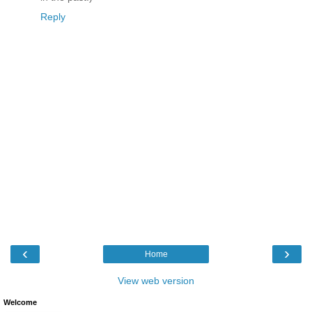
Reply
‹
›
Home
View web version
Welcome