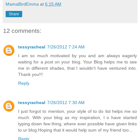
MamaBirdEmma
at
6:15 AM
Share
12 comments:
tessyracheal
7/26/2012 7:24 AM
I am so much motivated by you and am always eagerly
waiting for a post on your blog. Your Blog helps me to see
me in different shades, that I wouldn't have ventured into.
Thank you!!!
Reply
tessyracheal
7/26/2012 7:30 AM
I just forgot to mention, your style of to do list helps me so
much. With your blog as my inspiration, I o have started
typing down few thing, where ever possible have given links
to ur blog.Hoping that it would help sum of my friend too...
Reply