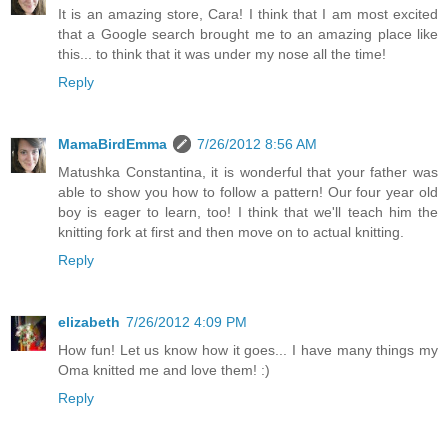
It is an amazing store, Cara! I think that I am most excited
that a Google search brought me to an amazing place like
this... to think that it was under my nose all the time!
Reply
MamaBirdEmma
7/26/2012 8:56 AM
Matushka Constantina, it is wonderful that your father was
able to show you how to follow a pattern! Our four year old
boy is eager to learn, too! I think that we'll teach him the
knitting fork at first and then move on to actual knitting.
Reply
elizabeth
7/26/2012 4:09 PM
How fun! Let us know how it goes... I have many things my
Oma knitted me and love them! :)
Reply