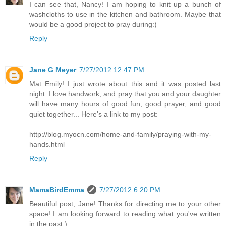
I can see that, Nancy! I am hoping to knit up a bunch of
washcloths to use in the kitchen and bathroom. Maybe that
would be a good project to pray during:)
Reply
Jane G Meyer
7/27/2012 12:47 PM
Mat Emily! I just wrote about this and it was posted last
night. I love handwork, and pray that you and your daughter
will have many hours of good fun, good prayer, and good
quiet together... Here's a link to my post:
http://blog.myocn.com/home-and-family/praying-with-my-
hands.html
Reply
MamaBirdEmma
7/27/2012 6:20 PM
Beautiful post, Jane! Thanks for directing me to your other
space! I am looking forward to reading what you've written
in the past:)