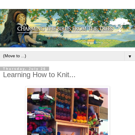
▼
Thursday, July 26
Learning How to Knit...