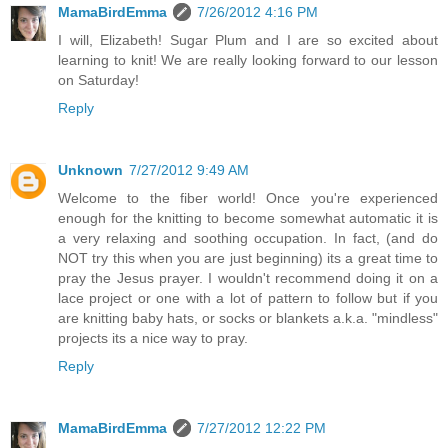
MamaBirdEmma
7/26/2012 4:16 PM
I will, Elizabeth! Sugar Plum and I are so excited about
learning to knit! We are really looking forward to our lesson
on Saturday!
Reply
Unknown
7/27/2012 9:49 AM
Welcome to the fiber world! Once you're experienced
enough for the knitting to become somewhat automatic it is
a very relaxing and soothing occupation. In fact, (and do
NOT try this when you are just beginning) its a great time to
pray the Jesus prayer. I wouldn't recommend doing it on a
lace project or one with a lot of pattern to follow but if you
are knitting baby hats, or socks or blankets a.k.a. "mindless"
projects its a nice way to pray.
Reply
MamaBirdEmma
7/27/2012 12:22 PM