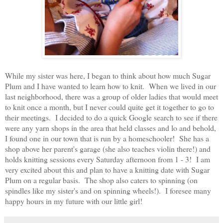
While my sister was here, I began to think about how much Sugar
Plum and I have wanted to learn how to knit. When we lived in our
last neighborhood, there was a group of older ladies that would meet
to knit once a month, but I never could quite get it together to go to
their meetings. I decided to do a quick Google search to see if there
were any yarn shops in the area that held classes and lo and behold,
I found one in our town that is run by a homeschooler! She has a
shop above her parent's garage (she also teaches violin there!) and
holds knitting sessions every Saturday afternoon from 1 - 3! I am
very excited about this and plan to have a knitting date with Sugar
Plum on a regular basis. The shop also caters to spinning (on
spindles like my sister's and on spinning wheels!). I foresee many
happy hours in my future with our little girl!