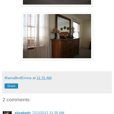
MamaBirdEmma
at
11:31 AM
Share
2 comments:
elizabeth
7/12/2012 11:35 AM