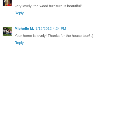
very lovely; the wood furniture is beautiful!
Reply
Michelle M.
7/12/2012 4:24 PM
Your home is lovely! Thanks for the house tour! :)
Reply