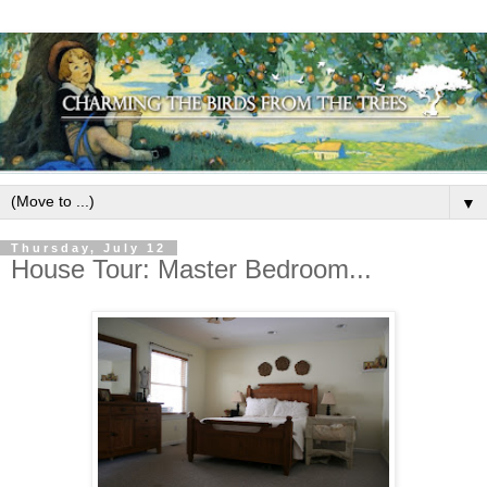
▼
Thursday, July 12
House Tour: Master Bedroom...