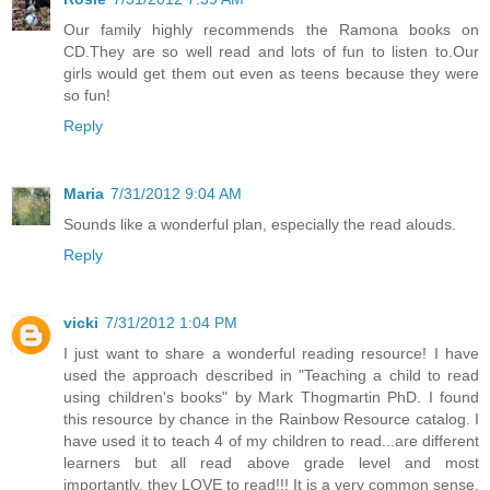
Our family highly recommends the Ramona books on
CD.They are so well read and lots of fun to listen to.Our
girls would get them out even as teens because they were
so fun!
Reply
Maria
7/31/2012 9:04 AM
Sounds like a wonderful plan, especially the read alouds.
Reply
vicki
7/31/2012 1:04 PM
I just want to share a wonderful reading resource! I have
used the approach described in "Teaching a child to read
using children's books" by Mark Thogmartin PhD. I found
this resource by chance in the Rainbow Resource catalog. I
have used it to teach 4 of my children to read...are different
learners but all read above grade level and most
importantly, they LOVE to read!!! It is a very common sense,