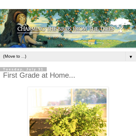
▼
Tuesday, July 31
First Grade at Home...