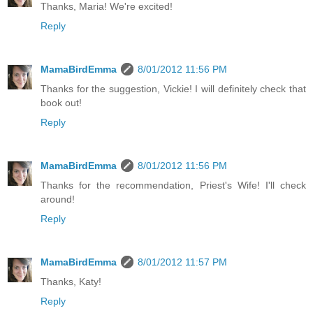
Thanks, Maria! We're excited!
Reply
MamaBirdEmma
8/01/2012 11:56 PM
Thanks for the suggestion, Vickie! I will definitely check that
book out!
Reply
MamaBirdEmma
8/01/2012 11:56 PM
Thanks for the recommendation, Priest's Wife! I'll check
around!
Reply
MamaBirdEmma
8/01/2012 11:57 PM
Thanks, Katy!
Reply