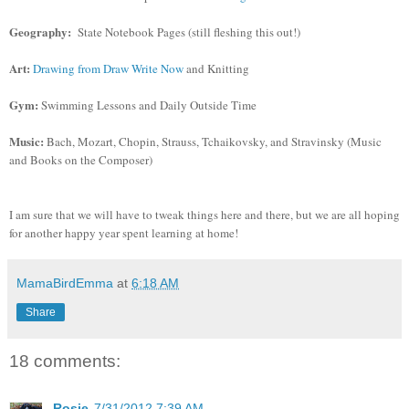
Geography:
State Notebook Pages (still fleshing this out!)
Art:
Drawing from Draw Write Now
and Knitting
Gym:
Swimming Lessons and Daily Outside Time
Music:
Bach, Mozart, Chopin, Strauss, Tchaikovsky, and Stravinsky (Music
and Books on the Composer)
I am sure that we will have to tweak things here and there, but we are all hoping
for another happy year spent learning at home!
MamaBirdEmma
at
6:18 AM
Share
18 comments:
Rosie
7/31/2012 7:39 AM