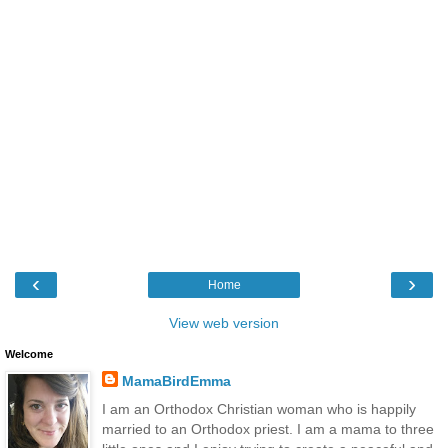
‹
›
Home
View web version
Welcome
MamaBirdEmma
I am an Orthodox Christian woman who is happily
married to an Orthodox priest. I am a mama to three