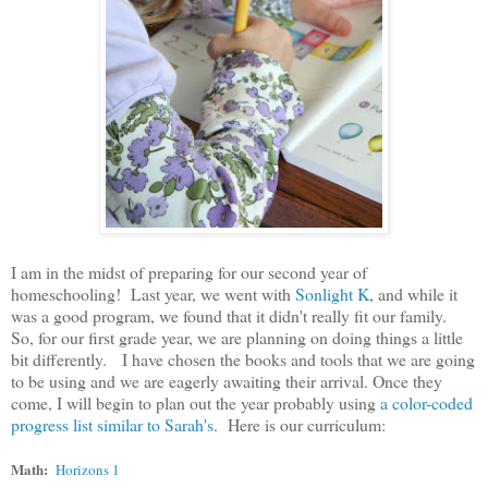
I am in the midst of preparing for our second year of
homeschooling! Last year, we went with
Sonlight K
, and while it
was a good program, we found that it didn't really fit our family.
So, for our first grade year, we are planning on doing things a little
bit differently. I have chosen the books and tools that we are going
to be using and we are eagerly awaiting their arrival. Once they
come, I will begin to plan out the year probably using
a color-coded
progress list similar to Sarah's
. Here is our curriculum:
Math:
Horizons 1