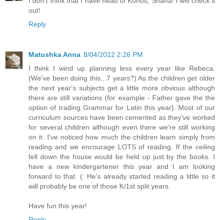
I don't think that I have head of Konos, Shana! I will check it
out!
Reply
Matushka Anna
8/04/2012 2:26 PM
I think I wind up planning less every year like Rebeca.
(We've been doing this...7 years?) As the children get older
the next year's subjects get a little more obvious although
there are still variations (for example - Father gave the the
option of trading Grammar for Latin this year). Most of our
curriculum sources have been cemented as they've worked
for several children although even there we're still working
on it. I've noticed how much the children learn simply from
reading and we encourage LOTS of reading. If the ceiling
fell down the house would be held up just by the books. I
have a new kindergartener this year and I am looking
forward to that. (: He's already started reading a little so it
will probably be one of those K/1st split years.
Have fun this year!
Reply