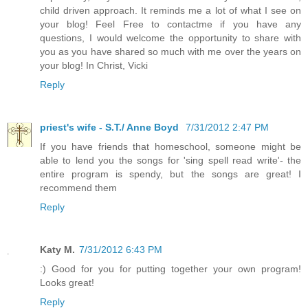
child driven approach. It reminds me a lot of what I see on
your blog! Feel Free to contactme if you have any
questions, I would welcome the opportunity to share with
you as you have shared so much with me over the years on
your blog! In Christ, Vicki
Reply
priest's wife - S.T./ Anne Boyd
7/31/2012 2:47 PM
If you have friends that homeschool, someone might be
able to lend you the songs for 'sing spell read write'- the
entire program is spendy, but the songs are great! I
recommend them
Reply
Katy M.
7/31/2012 6:43 PM
:) Good for you for putting together your own program!
Looks great!
Reply