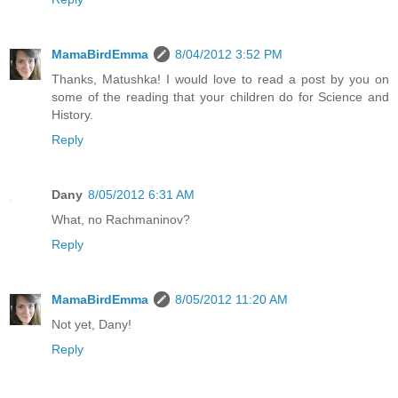
MamaBirdEmma
8/04/2012 3:52 PM
Thanks, Matushka! I would love to read a post by you on
some of the reading that your children do for Science and
History.
Reply
Dany
8/05/2012 6:31 AM
What, no Rachmaninov?
Reply
MamaBirdEmma
8/05/2012 11:20 AM
Not yet, Dany!
Reply