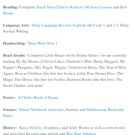
Reading:
Complete
Teach Your Child to Read in 100 Easy Lessons
and
Bob
Books
Language Arts:
Daily Language Review
,
Explode the Code 1
and 1.5, Daily
Journal Writing
Handwriting:
Draw Write Now 1
Read Alouds:
Complete Little House on the Prairie Series ( we are currently
reading By the Shores of Silver Lake), Charlotte’s Web, Henry Huggins, Mr.
Popper’s Penguins, Mrs. Piggle Wiggle, Understood Betsy, The Year of Miss
Agnes, Boxcar Children (the first few books), Little Pear, Homer Price, The
Magic Tree House (the first few books), Ramona Books (the first few), The
Secret Garden, and more!
Poetry:
A Child's Book of Poems
Science:
Nature Notebook Activities
, Journal, and
Smithsonian Backyard
Series
History:
Kaya
,
Felicity
,
Josephina
, and
Addy
Books as well as extra books
and activities for each time period and
Wee Sing America