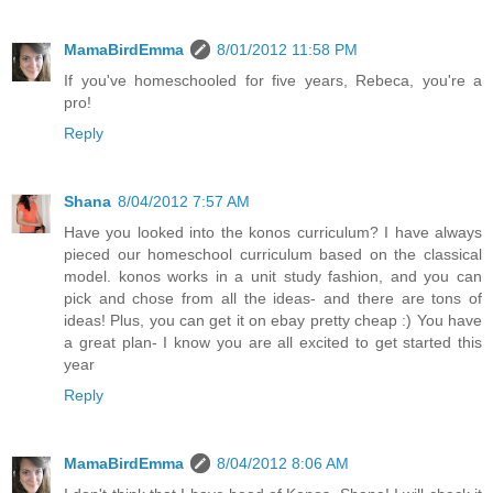
MamaBirdEmma
8/01/2012 11:58 PM
If you've homeschooled for five years, Rebeca, you're a
pro!
Reply
Shana
8/04/2012 7:57 AM
Have you looked into the konos curriculum? I have always
pieced our homeschool curriculum based on the classical
model. konos works in a unit study fashion, and you can
pick and chose from all the ideas- and there are tons of
ideas! Plus, you can get it on ebay pretty cheap :) You have
a great plan- I know you are all excited to get started this
year
Reply
MamaBirdEmma
8/04/2012 8:06 AM