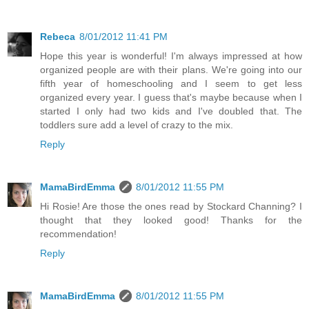
Rebeca
8/01/2012 11:41 PM
Hope this year is wonderful! I'm always impressed at how
organized people are with their plans. We're going into our
fifth year of homeschooling and I seem to get less
organized every year. I guess that's maybe because when I
started I only had two kids and I've doubled that. The
toddlers sure add a level of crazy to the mix.
Reply
MamaBirdEmma
8/01/2012 11:55 PM
Hi Rosie! Are those the ones read by Stockard Channing? I
thought that they looked good! Thanks for the
recommendation!
Reply
MamaBirdEmma
8/01/2012 11:55 PM