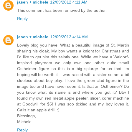
jasen + michele
12/09/2012 4:11 AM
This comment has been removed by the author.
Reply
jasen + michele
12/09/2012 4:14 AM
Lovely blog you have! What a beautiful image of St. Martin
sharing his cloak. My boy wants a knight for Christmas and
I'd like to get him this saintly one. While we have a Waldorf-
inspired playroom we only own one other quite small
Ostheimer figure so this is a big splurge for us that I'm
hoping will be worth it. I was raised with a sister so am a bit
clueless about boy play. I love the green clad figure in the
image too and have never seen it. Is that an Ostheimer? Do
you know what its name is and where you got it? Btw I
found my own red metal apple peeler, slicer, corer machine
at Goodwill for $5! I was soo tickled and my boy loves it.
Calls it an apple drill. :)
Blessings,
Michele
Reply