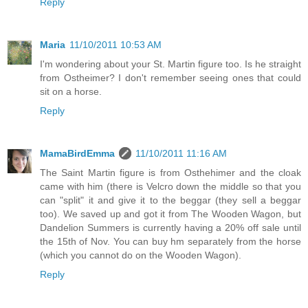
Reply
Maria
11/10/2011 10:53 AM
I'm wondering about your St. Martin figure too. Is he straight
from Ostheimer? I don't remember seeing ones that could
sit on a horse.
Reply
MamaBirdEmma
11/10/2011 11:16 AM
The Saint Martin figure is from Osthehimer and the cloak
came with him (there is Velcro down the middle so that you
can "split" it and give it to the beggar (they sell a beggar
too). We saved up and got it from The Wooden Wagon, but
Dandelion Summers is currently having a 20% off sale until
the 15th of Nov. You can buy hm separately from the horse
(which you cannot do on the Wooden Wagon).
Reply