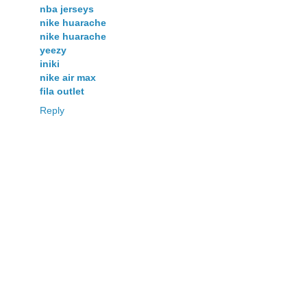
nba jerseys
nike huarache
nike huarache
yeezy
iniki
nike air max
fila outlet
Reply