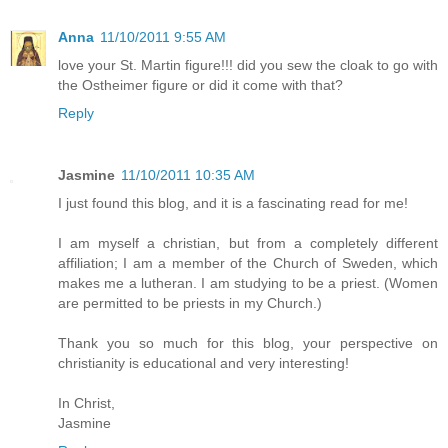
Anna
11/10/2011 9:55 AM
love your St. Martin figure!!! did you sew the cloak to go with
the Ostheimer figure or did it come with that?
Reply
Jasmine
11/10/2011 10:35 AM
I just found this blog, and it is a fascinating read for me!
I am myself a christian, but from a completely different
affiliation; I am a member of the Church of Sweden, which
makes me a lutheran. I am studying to be a priest. (Women
are permitted to be priests in my Church.)
Thank you so much for this blog, your perspective on
christianity is educational and very interesting!
In Christ,
Jasmine