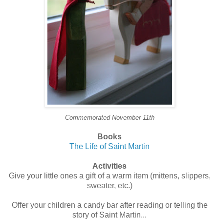
Commemorated November 11th
Books
The Life of Saint Martin
Activities
Give your little ones a gift of a warm item (mittens, slippers,
sweater, etc.)
Offer your children a candy bar after reading or telling the
story of Saint Martin...