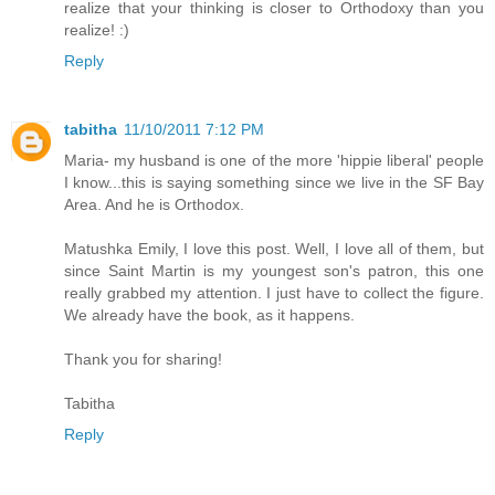
realize that your thinking is closer to Orthodoxy than you
realize! :)
Reply
tabitha
11/10/2011 7:12 PM
Maria- my husband is one of the more 'hippie liberal' people
I know...this is saying something since we live in the SF Bay
Area. And he is Orthodox.
Matushka Emily, I love this post. Well, I love all of them, but
since Saint Martin is my youngest son's patron, this one
really grabbed my attention. I just have to collect the figure.
We already have the book, as it happens.
Thank you for sharing!
Tabitha
Reply