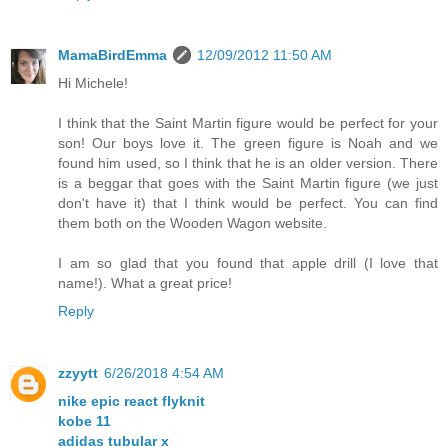
MamaBirdEmma
12/09/2012 11:50 AM
Hi Michele!
I think that the Saint Martin figure would be perfect for your
son! Our boys love it. The green figure is Noah and we
found him used, so I think that he is an older version. There
is a beggar that goes with the Saint Martin figure (we just
don't have it) that I think would be perfect. You can find
them both on the Wooden Wagon website.
I am so glad that you found that apple drill (I love that
name!). What a great price!
Reply
zzyytt
6/26/2018 4:54 AM
nike epic react flyknit
kobe 11
adidas tubular x