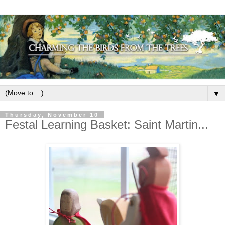
▼
Thursday, November 10
Festal Learning Basket: Saint Martin...