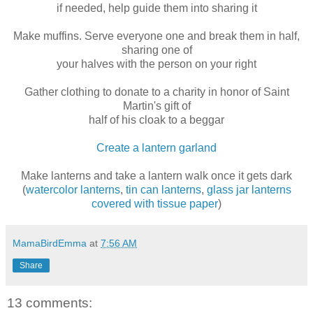
if needed, help guide them into sharing it
Make muffins. Serve everyone one and break them in half,
sharing one of
your halves with the person on your right
Gather clothing to donate to a charity in honor of Saint
Martin's gift of
half of his cloak to a beggar
Create a lantern garland
Make lanterns and take a lantern walk once it gets dark
(
watercolor lanterns
,
tin can lanterns
,
glass jar lanterns
covered with tissue paper
)
MamaBirdEmma
at
7:56 AM
Share
13 comments: