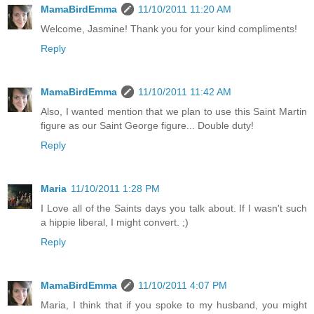
MamaBirdEmma
11/10/2011 11:20 AM
Welcome, Jasmine! Thank you for your kind compliments!
Reply
MamaBirdEmma
11/10/2011 11:42 AM
Also, I wanted mention that we plan to use this Saint Martin
figure as our Saint George figure... Double duty!
Reply
Maria
11/10/2011 1:28 PM
I Love all of the Saints days you talk about. If I wasn't such
a hippie liberal, I might convert. ;)
Reply
MamaBirdEmma
11/10/2011 4:07 PM
Maria, I think that if you spoke to my husband, you might