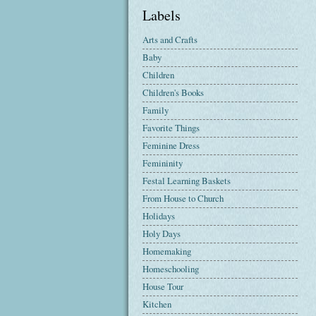
Labels
Arts and Crafts
Baby
Children
Children's Books
Family
Favorite Things
Feminine Dress
Femininity
Festal Learning Baskets
From House to Church
Holidays
Holy Days
Homemaking
Homeschooling
House Tour
Kitchen