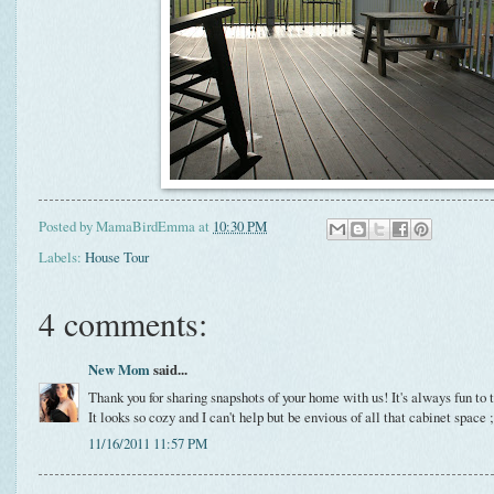
Posted by
MamaBirdEmma
at
10:30 PM
Labels:
House Tour
4 comments:
New Mom
said...
Thank you for sharing snapshots of your home with us! It's always fun to
It looks so cozy and I can't help but be envious of all that cabinet space ;
11/16/2011 11:57 PM