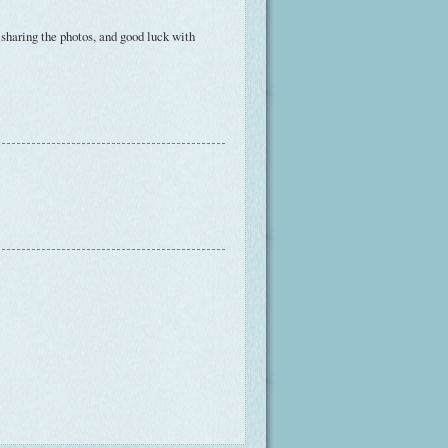
r sharing the photos, and good luck with