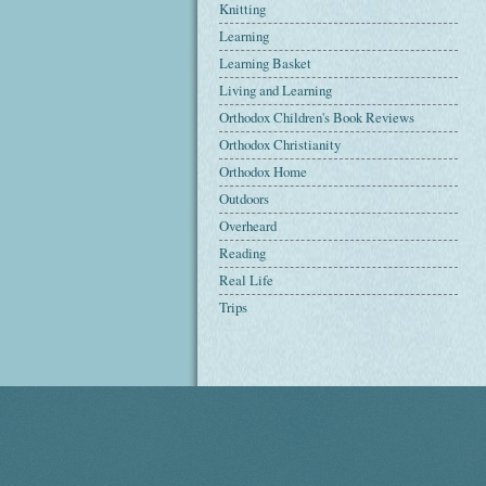
Knitting
Learning
Learning Basket
Living and Learning
Orthodox Children's Book Reviews
Orthodox Christianity
Orthodox Home
Outdoors
Overheard
Reading
Real Life
Trips