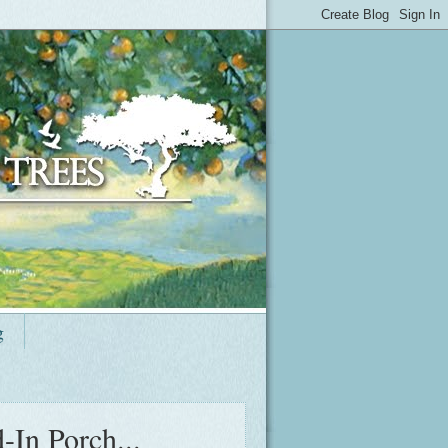
g
-In Porch...