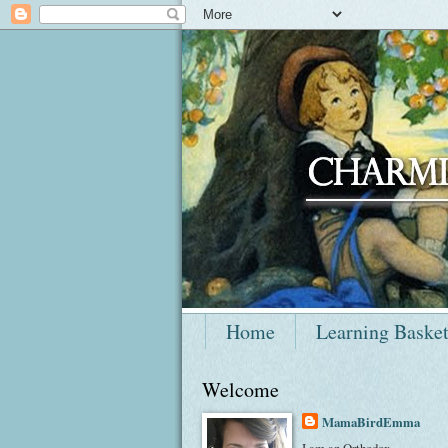
Home
Learning Baske
Welcome
MamaBirdEmma