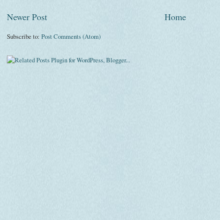
Newer Post
Home
Subscribe to:
Post Comments (Atom)