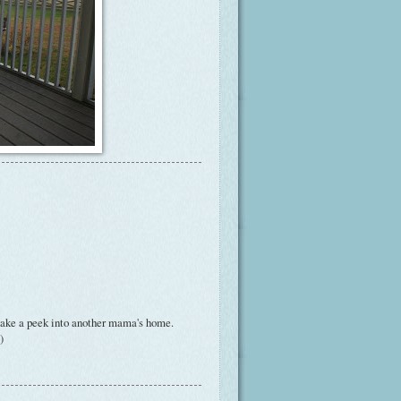
 take a peek into another mama's home.
)