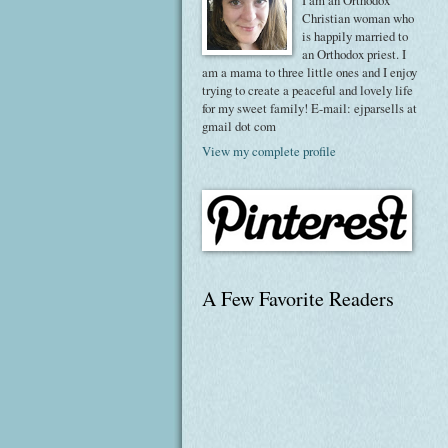
I am an Orthodox
Christian woman who
is happily married to
an Orthodox priest. I
am a mama to three little ones and I enjoy
trying to create a peaceful and lovely life
for my sweet family! E-mail: ejparsells at
gmail dot com
View my complete profile
A Few Favorite Readers