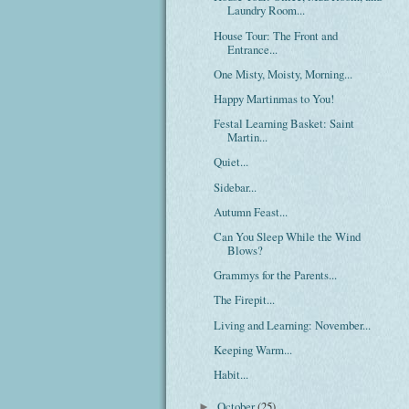
Laundry Room...
House Tour: The Front and
Entrance...
One Misty, Moisty, Morning...
Happy Martinmas to You!
Festal Learning Basket: Saint
Martin...
Quiet...
Sidebar...
Autumn Feast...
Can You Sleep While the Wind
Blows?
Grammys for the Parents...
The Firepit...
Living and Learning: November...
Keeping Warm...
Habit...
October
(25)
►