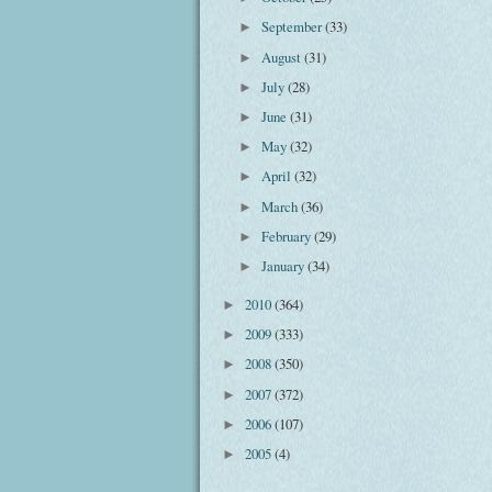
September
(33)
►
August
(31)
►
July
(28)
►
June
(31)
►
May
(32)
►
April
(32)
►
March
(36)
►
February
(29)
►
January
(34)
►
2010
(364)
►
2009
(333)
►
2008
(350)
►
2007
(372)
►
2006
(107)
►
2005
(4)
►