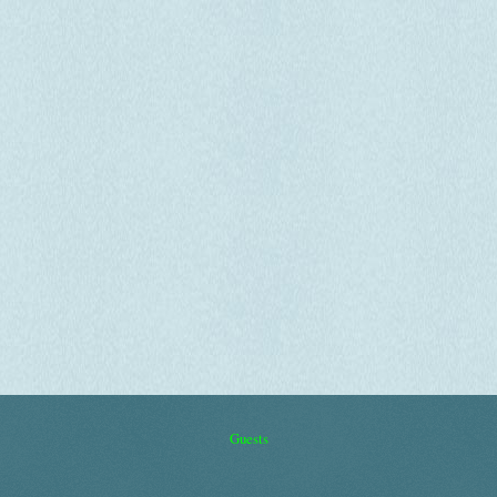
Guests