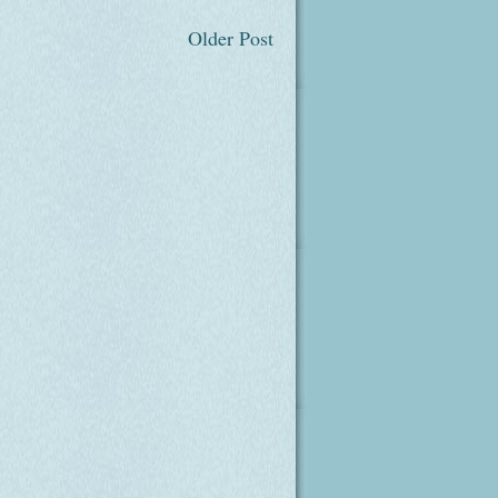
Older Post