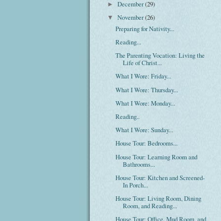
December
(29)
►
November
(26)
▼
Preparing for Nativity...
Reading...
The Parenting Vocation: Living the
Life of Christ...
What I Wore: Friday...
What I Wore: Thursday...
What I Wore: Monday...
Reading..
What I Wore: Sunday...
House Tour: Bedrooms...
House Tour: Learning Room and
Bathrooms...
House Tour: Kitchen and Screened-
In Porch...
House Tour: Living Room, Dining
Room, and Reading...
House Tour: Office, Mud Room, and