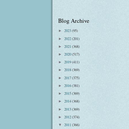
Blog Archive
2023
(95)
►
2022
(201)
►
2021
(368)
►
2020
(517)
►
2019
(411)
►
2018
(369)
►
2017
(375)
►
2016
(381)
►
2015
(369)
►
2014
(368)
►
2013
(369)
►
2012
(374)
►
2011
(366)
▼