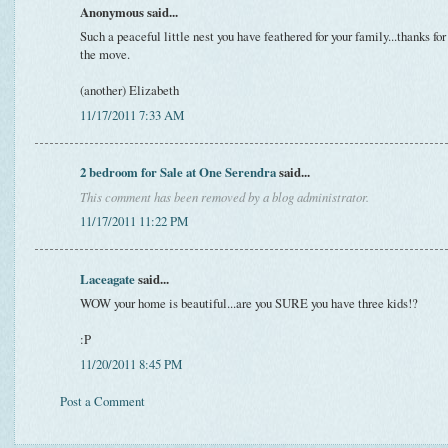
Anonymous said...
Such a peaceful little nest you have feathered for your family...thanks fo
the move.
(another) Elizabeth
11/17/2011 7:33 AM
2 bedroom for Sale at One Serendra
said...
This comment has been removed by a blog administrator.
11/17/2011 11:22 PM
Laceagate
said...
WOW your home is beautiful...are you SURE you have three kids!?
:P
11/20/2011 8:45 PM
Post a Comment