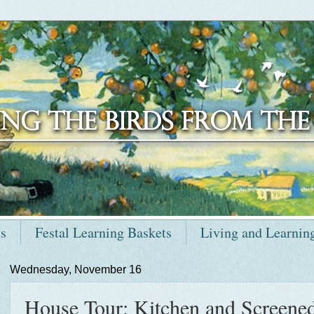
ts
Festal Learning Baskets
Living and Learnin
Wednesday, November 16
House Tour: Kitchen and Screened