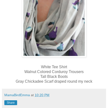
White Tee Shirt
Walnut Colored Corduroy Trousers
Tall Black Boots
Gray Chickadee Scarf draped round my neck
MamaBirdEmma
at
10:20 PM
Share