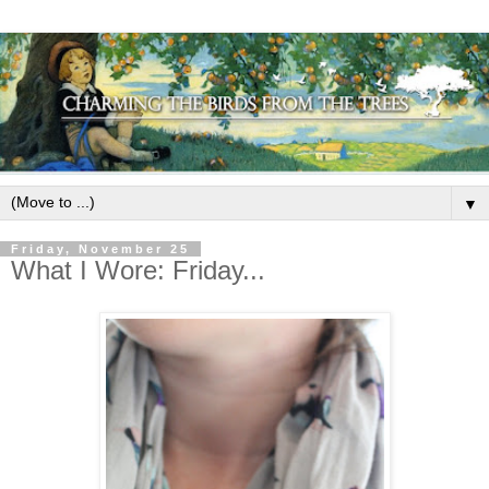
▼
Friday, November 25
What I Wore: Friday...