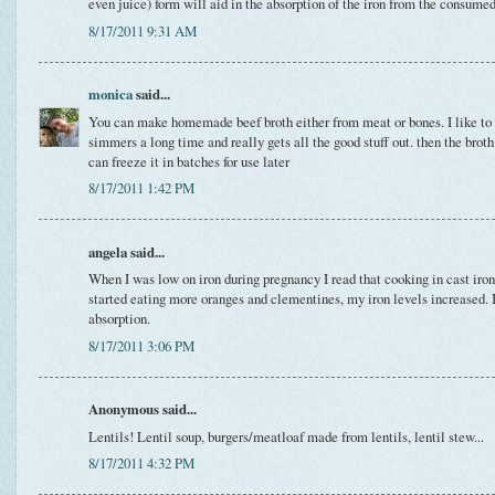
even juice) form will aid in the absorption of the iron from the consumed
8/17/2011 9:31 AM
monica
said...
You can make homemade beef broth either from meat or bones. I like to d
simmers a long time and really gets all the good stuff out. then the brot
can freeze it in batches for use later
8/17/2011 1:42 PM
angela said...
When I was low on iron during pregnancy I read that cooking in cast iron
started eating more oranges and clementines, my iron levels increased. I
absorption.
8/17/2011 3:06 PM
Anonymous said...
Lentils! Lentil soup, burgers/meatloaf made from lentils, lentil stew...
8/17/2011 4:32 PM