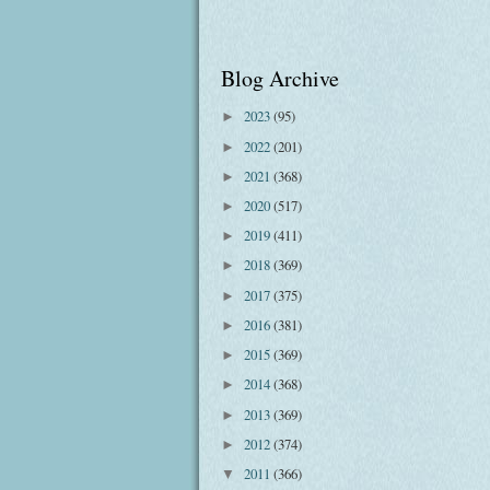
Blog Archive
2023
(95)
►
2022
(201)
►
2021
(368)
►
2020
(517)
►
2019
(411)
►
2018
(369)
►
2017
(375)
►
2016
(381)
►
2015
(369)
►
2014
(368)
►
2013
(369)
►
2012
(374)
►
2011
(366)
▼