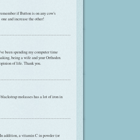
t remember if Button is on any cow's
t one and increase the other!
've been spending my computer time
making, being a wife and your Orthodox
pinion of life. Thank you.
 blackstrap molasses has a lot of iron in
In addition, a vitamin C in powder (or