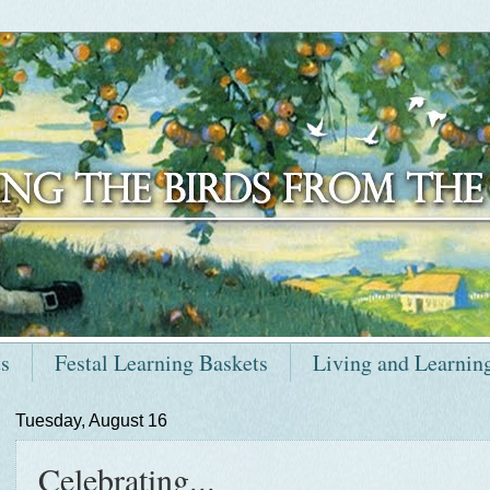
ts
Festal Learning Baskets
Living and Learnin
Tuesday, August 16
Celebrating...