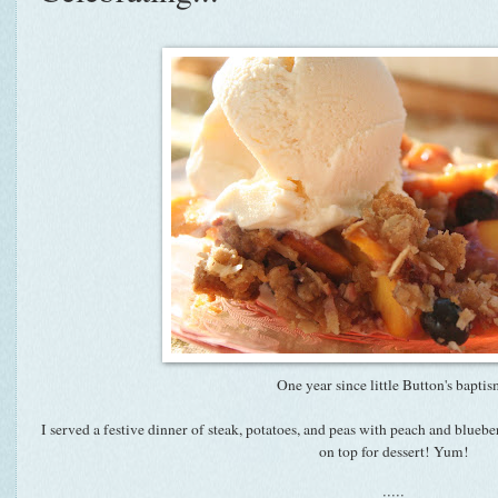
One year since little Button's bapti
I served a festive dinner of steak, potatoes, and peas with peach and bluebe
on top for dessert! Yum!
:::::