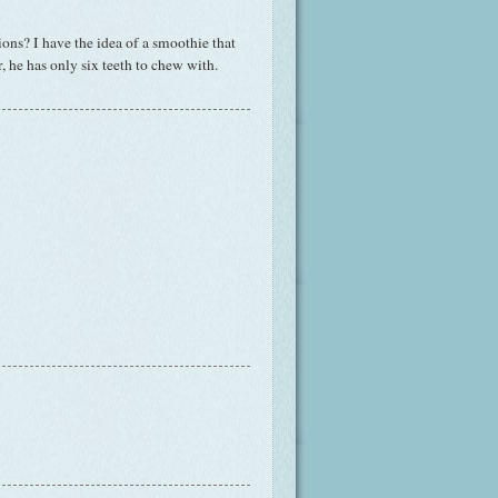
ons? I have the idea of a smoothie that
he has only six teeth to chew with.