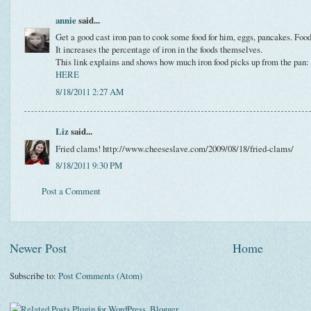
annie
said...
Get a good cast iron pan to cook some food for him, eggs, pancakes. Food
It increases the percentage of iron in the foods themselves.
This link explains and shows how much iron food picks up from the pan:
HERE
8/18/2011 2:27 AM
Liz
said...
Fried clams! http://www.cheeseslave.com/2009/08/18/fried-clams/
8/18/2011 9:30 PM
Post a Comment
Newer Post
Home
Subscribe to:
Post Comments (Atom)