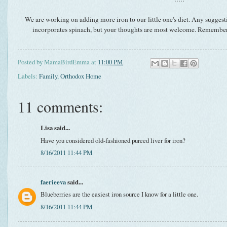
We are working on adding more iron to our little one's diet. Any suggesti
incorporates spinach, but your thoughts are most welcome. Remember, 
Posted by
MamaBirdEmma
at
11:00 PM
Labels:
Family
,
Orthodox Home
11 comments:
Lisa said...
Have you considered old-fashioned pureed liver for iron?
8/16/2011 11:44 PM
faerieeva
said...
Blueberries are the easiest iron source I know for a little one.
8/16/2011 11:44 PM