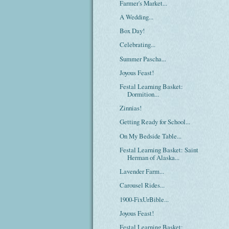
Farmer's Market...
A Wedding...
Box Day!
Celebrating...
Summer Pascha...
Joyous Feast!
Festal Learning Basket:
Dormition...
Zinnias!
Getting Ready for School...
On My Bedside Table...
Festal Learning Basket: Saint
Herman of Alaska...
Lavender Farm...
Carousel Rides...
1900-FixUrBible...
Joyous Feast!
Festal Learning Basket: