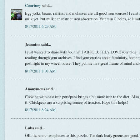
Courtney
said...
Egg yolks, beans, raisins, and molasses are all good iron sources! I can'
milk yet, but milk can restrict iron absorption. Vitamin C helps, so limi
8/17/2011 6:29 AM
Jeannine said...
I just wanted to share with you that I ABSOLUTELY LOVE your blog! I
reading through your archives. I find your entries about femininty, home
post right in my wheel house. They put me in a great frame of mind and o
8/17/2011 8:08 AM
Anonymous said...
Cooking with cast iron pots/pans brings a bit more iron to the diet. Also,
it. Chickpeas are a surprising source of iron,too. Hope this helps!
8/17/2011 8:24 AM
Luba said...
OK, there are two pieces to this puzzle. The dark leafy greens are good. 