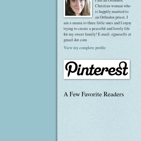
I am an Orthodox
Christian woman who
is happily married to
an Orthodox priest. I
am a mama to three little ones and I enjoy
trying to create a peaceful and lovely life
for my sweet family! E-mail: ejparsells at
gmail dot com
View my complete profile
A Few Favorite Readers