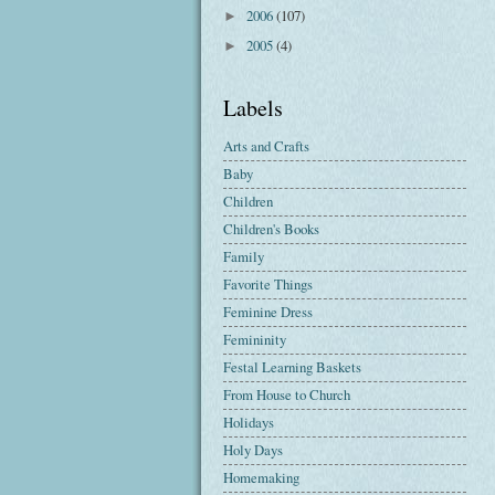
2006
(107)
►
2005
(4)
►
Labels
Arts and Crafts
Baby
Children
Children's Books
Family
Favorite Things
Feminine Dress
Femininity
Festal Learning Baskets
From House to Church
Holidays
Holy Days
Homemaking