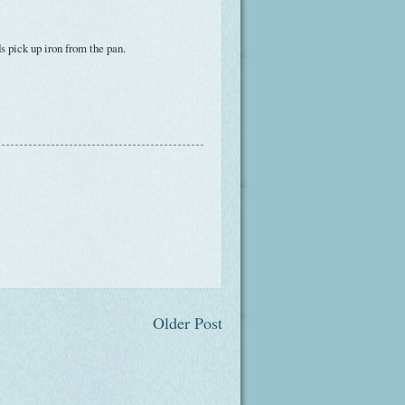
s pick up iron from the pan.
Older Post