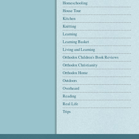
Homeschooling
House Tour
Kitchen
Knitting
Learning
Learning Basket
Living and Learning
Orthodox Children's Book Reviews
Orthodox Christianity
Orthodox Home
Outdoors
Overheard
Reading
Real Life
Trips