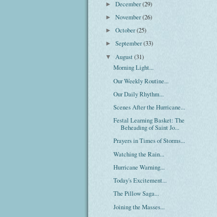
December
(29)
►
November
(26)
►
October
(25)
►
September
(33)
►
August
(31)
▼
Morning Light...
Our Weekly Routine...
Our Daily Rhythm...
Scenes After the Hurricane...
Festal Learning Basket: The
Beheading of Saint Jo...
Prayers in Times of Storms...
Watching the Rain...
Hurricane Warning...
Today's Excitement...
The Pillow Saga...
Joining the Masses...