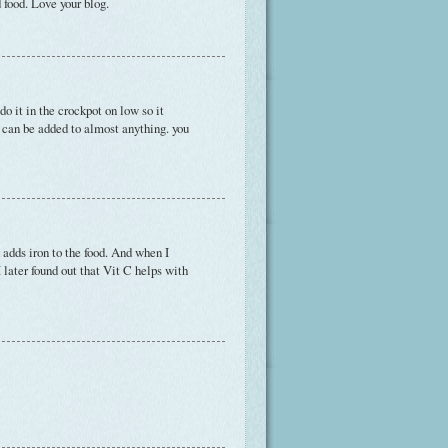
 food. Love your blog.
o it in the crockpot on low so it
h can be added to almost anything. you
 adds iron to the food. And when I
 later found out that Vit C helps with