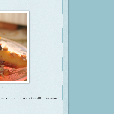
sm!
rry crisp and a scoop of vanilla ice cream