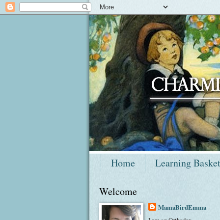
Home
Learning Baske
Welcome
MamaBirdEmma