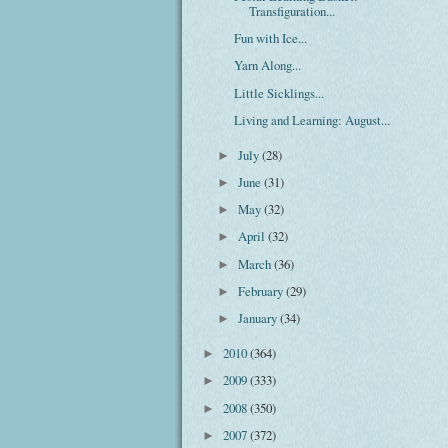
Transfiguration...
Fun with Ice...
Yarn Along...
Little Sicklings...
Living and Learning: August...
July
(28)
►
June
(31)
►
May
(32)
►
April
(32)
►
March
(36)
►
February
(29)
►
January
(34)
►
2010
(364)
►
2009
(333)
►
2008
(350)
►
2007
(372)
►