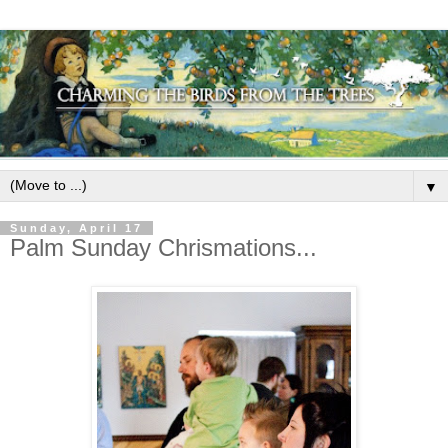
▼
Sunday, April 17
Palm Sunday Chrismations...