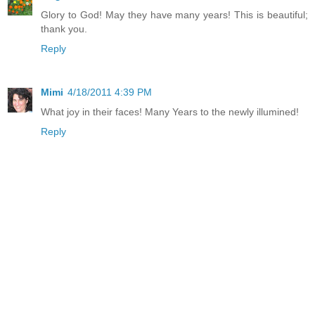
Glory to God! May they have many years! This is beautiful;
thank you.
Reply
Mimi
4/18/2011 4:39 PM
What joy in their faces! Many Years to the newly illumined!
Reply