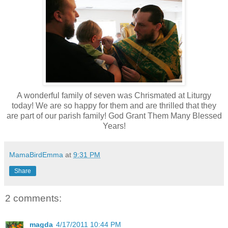
A wonderful family of seven was Chrismated at Liturgy
today! We are so happy for them and are thrilled that they
are part of our parish family! God Grant Them Many Blessed
Years!
MamaBirdEmma
at
9:31 PM
Share
2 comments:
magda
4/17/2011 10:44 PM