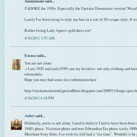
Anonymous said...
J'ADORE the 1930s. Especially the Upstairs Downstairs version! Wasn't
Lately I've been trying to style my hair in a sort of 30's-esque style. It wo
Rather loving Lady Agnes's gold dress too!
4/16/2011 3:55 AM
Emma
said...
You are not alone
:) Late 1920' and early1930's are my favorites- not only clothing and hair,
rolemodels.
Hope you may find some nice information here
http://enchantedserenityperiodfilms.blogspot.com/2009/11/kings-speec
4/16/2011 6:18 PM
Aubri
said...
Definitely, you're so not alone. I used to believe I had to have been born
1940's phase, Victorian phase and now Edwardian Era phase (early 190
Merchant Ivory films. I so wish we still had a "tea time". Wouldn't it be