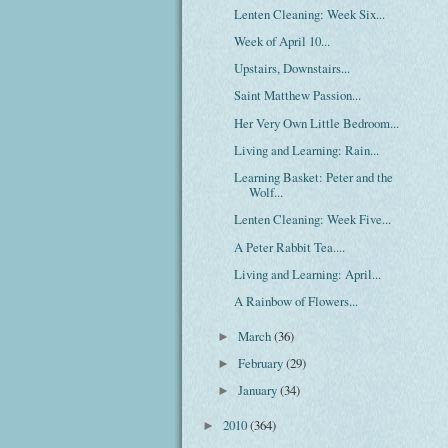
Lenten Cleaning: Week Six...
Week of April 10...
Upstairs, Downstairs...
Saint Matthew Passion...
Her Very Own Little Bedroom...
Living and Learning: Rain...
Learning Basket: Peter and the
Wolf...
Lenten Cleaning: Week Five...
A Peter Rabbit Tea....
Living and Learning: April...
A Rainbow of Flowers...
March
(36)
►
February
(29)
►
January
(34)
►
2010
(364)
►