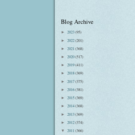
Blog Archive
2023
(95)
►
2022
(201)
►
2021
(368)
►
2020
(517)
►
2019
(411)
►
2018
(369)
►
2017
(375)
►
2016
(381)
►
2015
(369)
►
2014
(368)
►
2013
(369)
►
2012
(374)
►
2011
(366)
▼