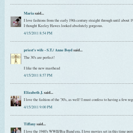
Maria
said...
I love fashions from the early 19th century straight through until abou
I thought Keeley Hawes looked absolutely gorgeous.
4/15/2011 8:54 PM
priest's wife - S.T./ Anne Boyd
said...
The 30's are perfect!
I like the new masthead
4/15/2011 8:57 PM
Elizabeth J.
said...
I love the fashion of the '30's, as well! I must confess to having a few r
4/15/2011 9:00 PM
Tiffany
said...
I love the 1940's WWII/Big Band era. I love movies set in this time perio