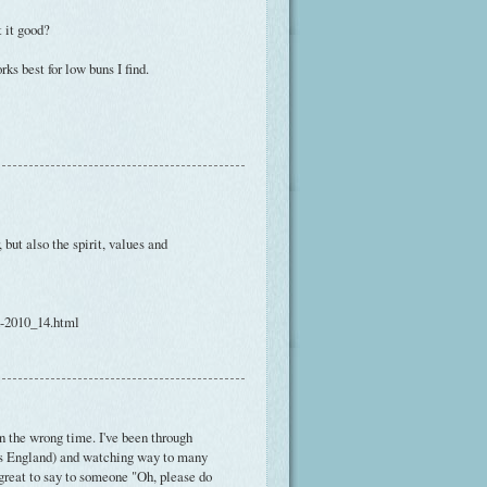
 it good?
rks best for low buns I find.
 but also the spirit, values and
h-2010_14.html
 in the wrong time. I've been through
0s England) and watching way to many
 great to say to someone "Oh, please do