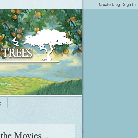
g
 the Movies...