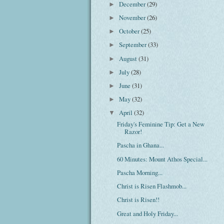
December
(29)
►
November
(26)
►
October
(25)
►
September
(33)
►
August
(31)
►
July
(28)
►
June
(31)
►
May
(32)
►
April
(32)
▼
Friday's Feminine Tip: Get a New
Razor!
Pascha in Ghana...
60 Minutes: Mount Athos Special...
Pascha Morning...
Christ is Risen Flashmob...
Christ is Risen!!
Great and Holy Friday...