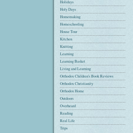
Holidays
Holy Days
Homemaking
Homeschooling
House Tour
Kitchen
Knitting
Learning
Learning Basket
Living and Learning
Orthodox Children's Book Reviews
Orthodox Christianity
Orthodox Home
Outdoors
Overheard
Reading
Real Life
Trips