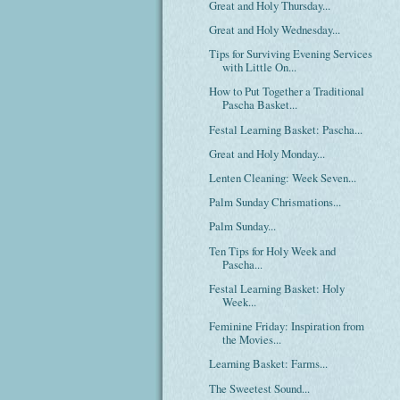
Great and Holy Thursday...
Great and Holy Wednesday...
Tips for Surviving Evening Services
with Little On...
How to Put Together a Traditional
Pascha Basket...
Festal Learning Basket: Pascha...
Great and Holy Monday...
Lenten Cleaning: Week Seven...
Palm Sunday Chrismations...
Palm Sunday...
Ten Tips for Holy Week and
Pascha...
Festal Learning Basket: Holy
Week...
Feminine Friday: Inspiration from
the Movies...
Learning Basket: Farms...
The Sweetest Sound...