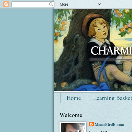
Home
Learning Baske
Welcome
MamaBirdEmma