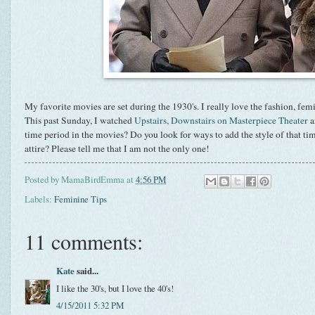
My favorite movies are set during the 1930's. I really love the fashion, femi
This past Sunday, I watched
Upstairs, Downstairs on Masterpiece Theater
a
time period in the movies? Do you look for ways to add the style of that t
attire? Please tell me that I am not the only one!
Posted by
MamaBirdEmma
at
4:56 PM
Labels:
Feminine Tips
11 comments:
Kate
said...
I like the 30's, but I love the 40's!
4/15/2011 5:32 PM