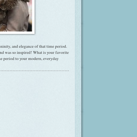
ninity, and elegance of that time period.
nd was so inspired! What is your favorite
ime period to your modern, everyday