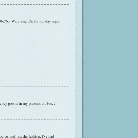
t 1962/63. Watching US/DS Sunday night
egency gowns in my possession, too. ;)
d, as well as, the fashion. I've had