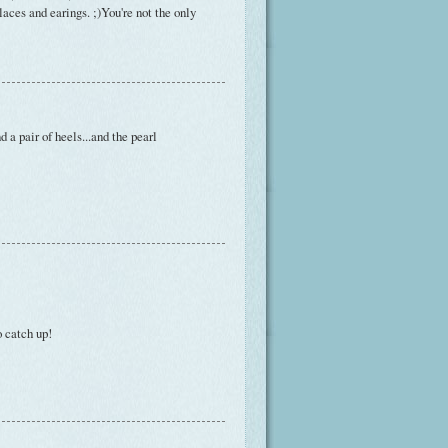
laces and earings. ;)You're not the only
nd a pair of heels...and the pearl
o catch up!