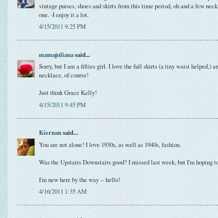
vintage purses, shoes and skirts from this time period, oh and a few neck
one. -I enjoy it a lot.
4/15/2011 9:25 PM
mamajuliana
said...
Sorry, but I am a fifties girl. I love the full skirts (a tiny waist helped,) a
necklace, of course!
Just think Grace Kelly!
4/15/2011 9:45 PM
Kiernan
said...
You are not alone! I love 1930s, as well as 1940s, fashion.
Was the Upstairs Downstairs good? I missed last week, but I'm hoping t
I'm new here by the way -- hello!
4/16/2011 1:35 AM