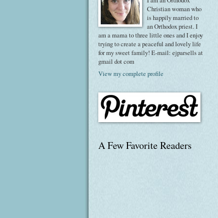
I am an Orthodox
Christian woman who
is happily married to
an Orthodox priest. I
am a mama to three little ones and I enjoy
trying to create a peaceful and lovely life
for my sweet family! E-mail: ejparsells at
gmail dot com
View my complete profile
A Few Favorite Readers