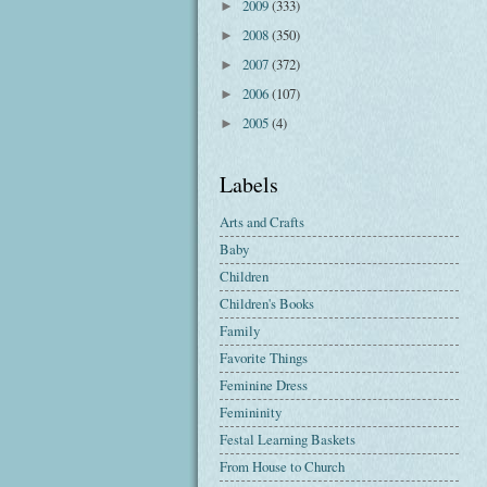
2009
(333)
►
2008
(350)
►
2007
(372)
►
2006
(107)
►
2005
(4)
►
Labels
Arts and Crafts
Baby
Children
Children's Books
Family
Favorite Things
Feminine Dress
Femininity
Festal Learning Baskets
From House to Church