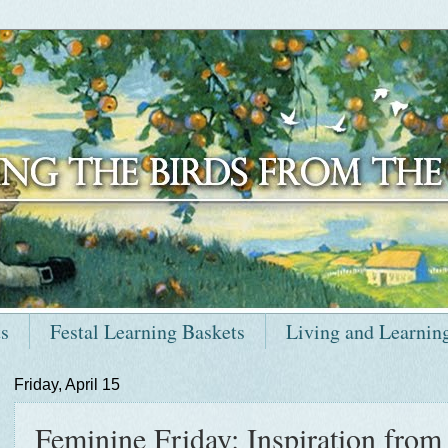
ts
Festal Learning Baskets
Living and Learnin
Friday, April 15
Feminine Friday: Inspiration from