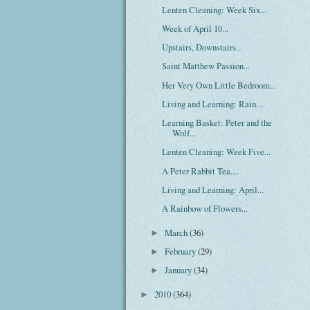
Lenten Cleaning: Week Six...
Week of April 10...
Upstairs, Downstairs...
Saint Matthew Passion...
Her Very Own Little Bedroom...
Living and Learning: Rain...
Learning Basket: Peter and the
Wolf...
Lenten Cleaning: Week Five...
A Peter Rabbit Tea....
Living and Learning: April...
A Rainbow of Flowers...
March
(36)
►
February
(29)
►
January
(34)
►
2010
(364)
►