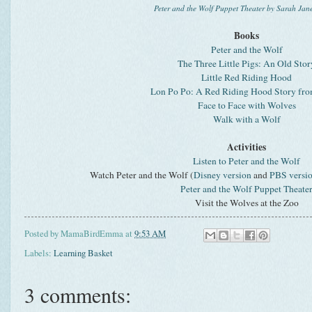
Peter and the Wolf Puppet Theater by Sarah Jan
Books
Peter and the Wolf
The Three Little Pigs: An Old Stor
Little Red Riding Hood
Lon Po Po: A Red Riding Hood Story fr
Face to Face with Wolves
Walk with a Wolf
Activities
Listen to Peter and the Wolf
Watch Peter and the Wolf (
Disney version
and
PBS versi
Peter and the Wolf Puppet Theate
Visit the Wolves at the Zoo
Posted by
MamaBirdEmma
at
9:53 AM
Labels:
Learning Basket
3 comments: