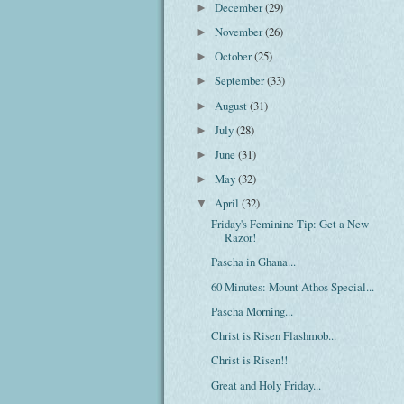
December
(29)
►
November
(26)
►
October
(25)
►
September
(33)
►
August
(31)
►
July
(28)
►
June
(31)
►
May
(32)
►
April
(32)
▼
Friday's Feminine Tip: Get a New
Razor!
Pascha in Ghana...
60 Minutes: Mount Athos Special...
Pascha Morning...
Christ is Risen Flashmob...
Christ is Risen!!
Great and Holy Friday...