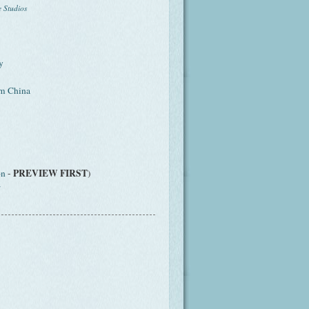
e Studios
y
om China
PREVIEW FIRST
on
-
)
r