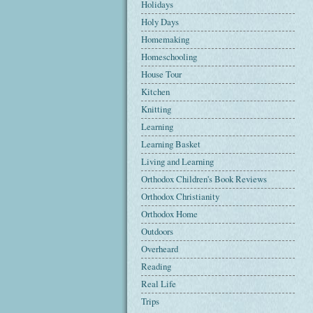
Holidays
Holy Days
Homemaking
Homeschooling
House Tour
Kitchen
Knitting
Learning
Learning Basket
Living and Learning
Orthodox Children's Book Reviews
Orthodox Christianity
Orthodox Home
Outdoors
Overheard
Reading
Real Life
Trips