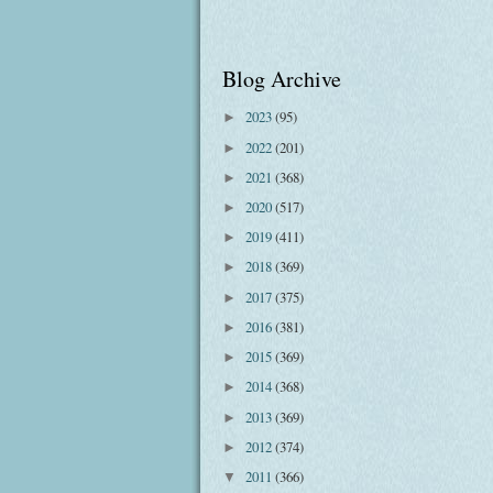
Blog Archive
2023
(95)
►
2022
(201)
►
2021
(368)
►
2020
(517)
►
2019
(411)
►
2018
(369)
►
2017
(375)
►
2016
(381)
►
2015
(369)
►
2014
(368)
►
2013
(369)
►
2012
(374)
►
2011
(366)
▼