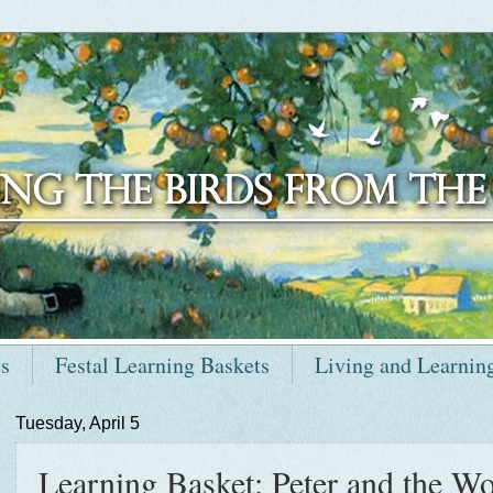
ts
Festal Learning Baskets
Living and Learnin
Tuesday, April 5
Learning Basket: Peter and the Wol