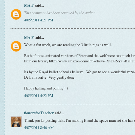
MA F
said...
This comment has been removed by the author.
4/05/2011 4:21 PM
MA F
said...
What a fun week, we are reading the 3 little pigs as well.
Both of those animated versions of Peter and the wolf were too much for
from our library http://www.amazon.com/Prokofievs-Peter-Royal-Ball
Its by the Royal ballet school i believe . We got to see a wonderful versio
Def. a favorite! Very gently done.
Happy huffing and puffing! :)
4/05/2011 4:22 PM
flowersforTeacher
said...
Thank you for posting this.. I'm making it and the space man set she has o
4/07/2011 8:46 AM