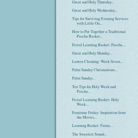
Great and Holy Thursday...
Great and Holy Wednesday...
Tips for Surviving Evening Services
with Little On...
How to Put Together a Traditional
Pascha Basket...
Festal Learning Basket: Pascha...
Great and Holy Monday...
Lenten Cleaning: Week Seven...
Palm Sunday Chrismations...
Palm Sunday...
Ten Tips for Holy Week and
Pascha...
Festal Learning Basket: Holy
Week...
Feminine Friday: Inspiration from
the Movies...
Learning Basket: Farms...
The Sweetest Sound...