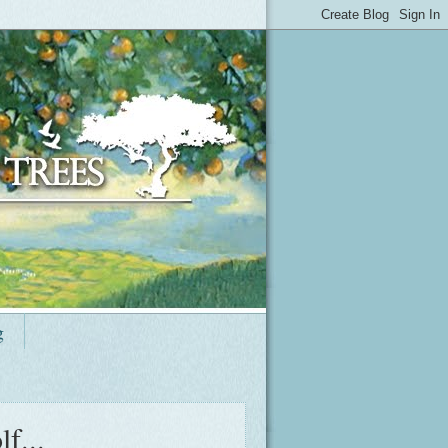
g
f...