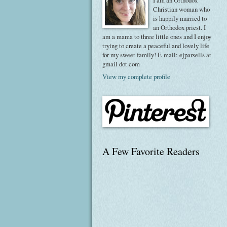
I am an Orthodox
Christian woman who
is happily married to
an Orthodox priest. I
am a mama to three little ones and I enjoy
trying to create a peaceful and lovely life
for my sweet family! E-mail: ejparsells at
gmail dot com
View my complete profile
A Few Favorite Readers