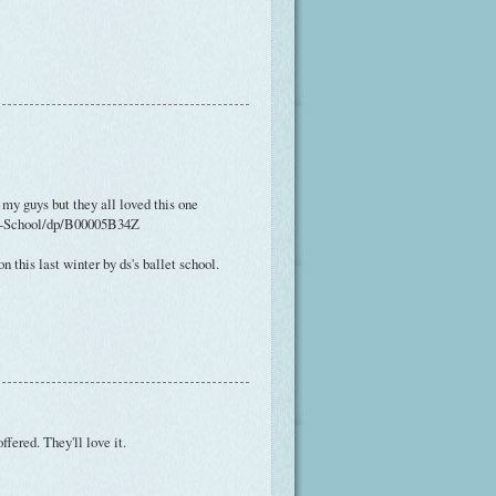
 my guys but they all loved this one
et-School/dp/B00005B34Z
n this last winter by ds's ballet school.
ffered. They'll love it.