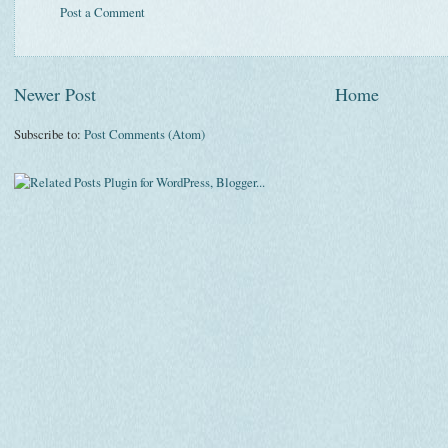
Post a Comment
Newer Post
Home
Subscribe to:
Post Comments (Atom)