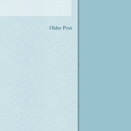
Older Post