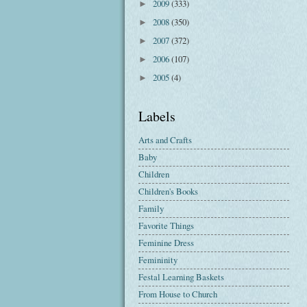
2009
(333)
►
2008
(350)
►
2007
(372)
►
2006
(107)
►
2005
(4)
►
Labels
Arts and Crafts
Baby
Children
Children's Books
Family
Favorite Things
Feminine Dress
Femininity
Festal Learning Baskets
From House to Church