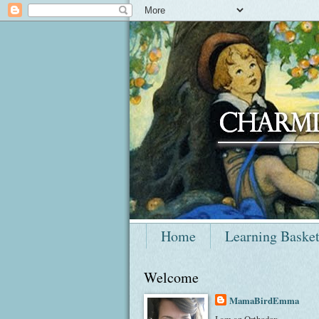
Home
Learning Baske
Welcome
MamaBirdEmma