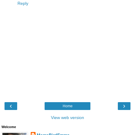
Reply
‹
›
Home
View web version
Welcome
MamaBirdEmma