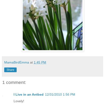
MamaBirdEmma
at
1:45 PM
Share
1 comment:
I Live in an Antbed
12/31/2010 1:56 PM
Lovely!