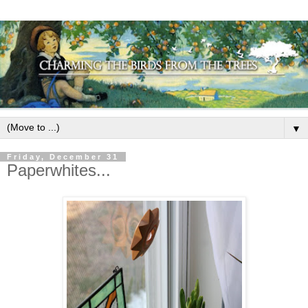
▼
Friday, December 31
Paperwhites...