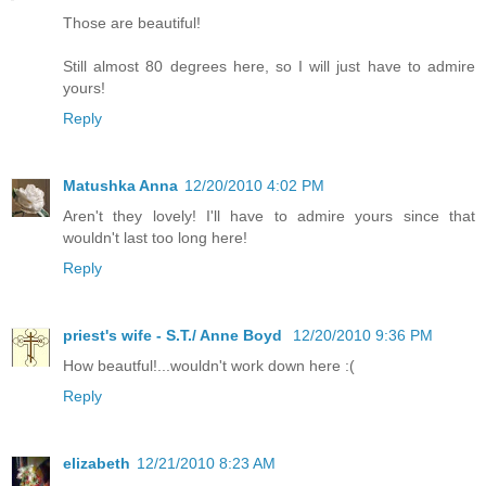
Those are beautiful!
Still almost 80 degrees here, so I will just have to admire
yours!
Reply
Matushka Anna
12/20/2010 4:02 PM
Aren't they lovely! I'll have to admire yours since that
wouldn't last too long here!
Reply
priest's wife - S.T./ Anne Boyd
12/20/2010 9:36 PM
How beautful!...wouldn't work down here :(
Reply
elizabeth
12/21/2010 8:23 AM