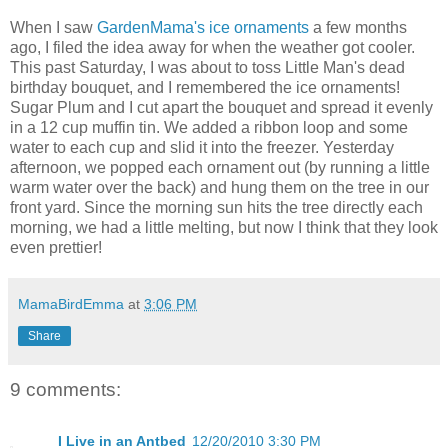
When I saw
GardenMama's ice ornaments
a few months
ago, I filed the idea away for when the weather got cooler.
This past Saturday, I was about to toss Little Man's dead
birthday bouquet, and I remembered the ice ornaments!
Sugar Plum and I cut apart the bouquet and spread it evenly
in a 12 cup muffin tin. We added a ribbon loop and some
water to each cup and slid it into the freezer. Yesterday
afternoon, we popped each ornament out (by running a little
warm water over the back) and hung them on the tree in our
front yard. Since the morning sun hits the tree directly each
morning, we had a little melting, but now I think that they look
even prettier!
MamaBirdEmma
at
3:06 PM
Share
9 comments:
I Live in an Antbed
12/20/2010 3:30 PM