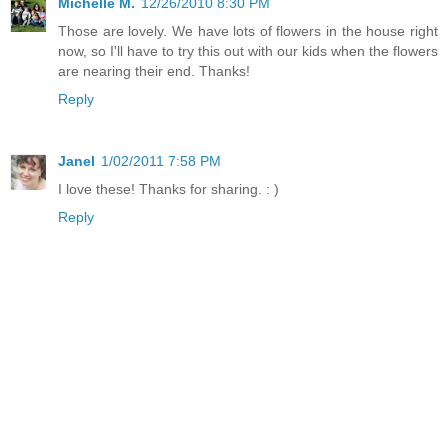
Michelle M.
12/26/2010 8:30 PM
Those are lovely. We have lots of flowers in the house right
now, so I'll have to try this out with our kids when the flowers
are nearing their end. Thanks!
Reply
Janel
1/02/2011 7:58 PM
I love these! Thanks for sharing. : )
Reply