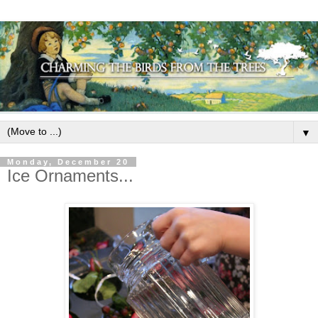
▼
Monday, December 20
Ice Ornaments...