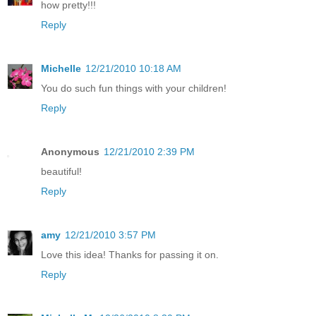
how pretty!!!
Reply
Michelle
12/21/2010 10:18 AM
You do such fun things with your children!
Reply
Anonymous
12/21/2010 2:39 PM
beautiful!
Reply
amy
12/21/2010 3:57 PM
Love this idea! Thanks for passing it on.
Reply