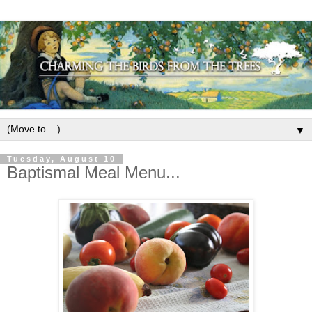
▼
Tuesday, August 10
Baptismal Meal Menu...