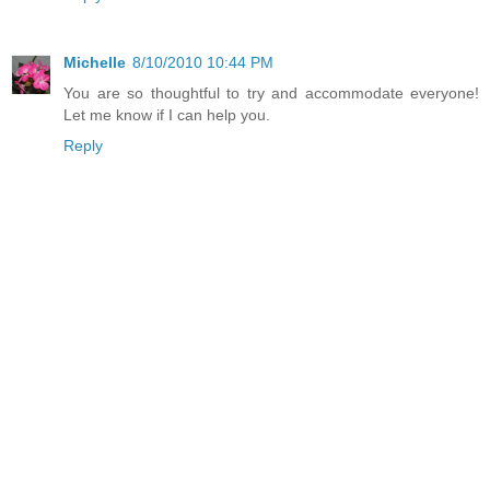
Michelle
8/10/2010 10:44 PM
You are so thoughtful to try and accommodate everyone!
Let me know if I can help you.
Reply