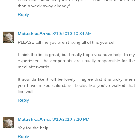
than a week away already!
Reply
Matushka Anna
8/10/2010 10:34 AM
PLEASE tell me you aren't fixing all of this yourself!
I think the list is great, but I really hope you have help. In my
experience, the godparents are usually responsible for the
meal afterwards.
It sounds like it will be lovely! I agree that it is tricky when
you have mixed calendars. Looks like you've walked that
line well.
Reply
Matushka Anna
8/10/2010 7:10 PM
Yay for the help!
Reply