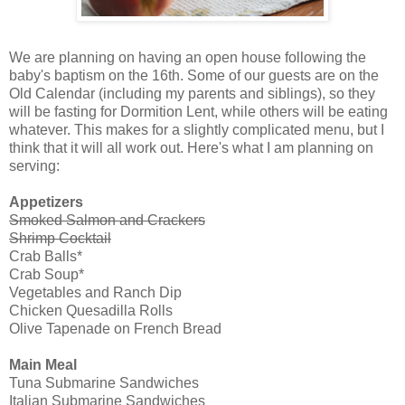
We are planning on having an open house following the
baby's baptism on the 16th. Some of our guests are on the
Old Calendar (including my parents and siblings), so they
will be fasting for Dormition Lent, while others will be eating
whatever. This makes for a slightly complicated menu, but I
think that it will all work out. Here's what I am planning on
serving:
Appetizers
Smoked Salmon and Crackers
Shrimp Cocktail
Crab Balls*
Crab Soup*
Vegetables and Ranch Dip
Chicken Quesadilla Rolls
Olive Tapenade on French Bread
Main Meal
Tuna Submarine Sandwiches
Italian Submarine Sandwiches