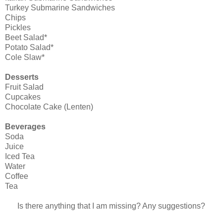
Turkey Submarine Sandwiches
Chips
Pickles
Beet Salad*
Potato Salad*
Cole Slaw*
Desserts
Fruit Salad
Cupcakes
Chocolate Cake (Lenten)
Beverages
Soda
Juice
Iced Tea
Water
Coffee
Tea
Is there anything that I am missing? Any suggestions?