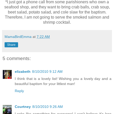
*I just got a phone call from some parishioners who own a
seafood shop, and they want to bring crab balls, crab soup,
beet salad, potato salad, and cole slaw for the baptism.
Therefore, I am not going to serve the smoked salmon and
shrimp cocktail.
MamaBirdEmma
at
7:22 AM
Share
5 comments:
elizabeth
8/10/2010 9:12 AM
I think that is a lovely list! Wishing you a lovely day and a
beautiful baptism for your littlest man!
Reply
Courtney
8/10/2010 9:26 AM
Looks like something for everyone! I can't believe it's less