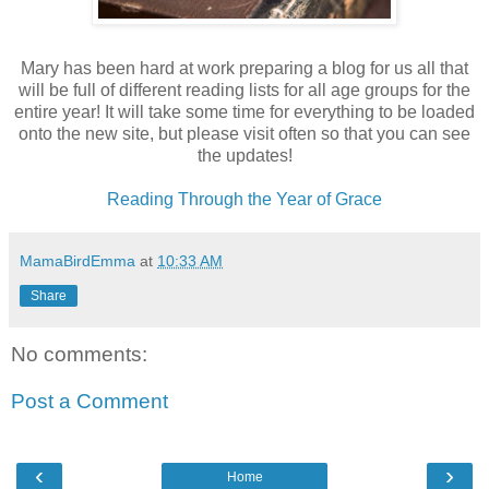
Mary has been hard at work preparing a blog for us all that
will be full of different reading lists for all age groups for the
entire year! It will take some time for everything to be loaded
onto the new site, but please visit often so that you can see
the updates!
Reading Through the Year of Grace
MamaBirdEmma
at
10:33 AM
Share
No comments:
Post a Comment
‹
›
Home