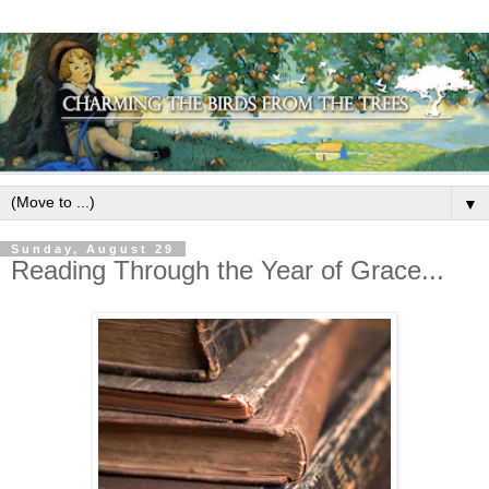
▼
Sunday, August 29
Reading Through the Year of Grace...