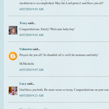
incubation is accomplished. May the Lord protect and bless you all!
6/07/2010 9:03 AM
Tracy
said...
Congratulations, Emily! Welcome baby boy!
6/07/2010 9:03 AM
Unknown
said...
Prayers for you all! So thankful all is well for momma and baby!
M.Michelle
6/07/2010 9:07 AM
Lucy
said...
God bless you both. He must seem so teeny. Congratulations on your son.
6/07/2010 9:21 AM