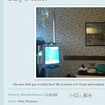
Our new little guy is safely here! He was born at 9:16 pm and weighed i
Posted by
MamaBirdEmma
at
12:08 AM
Labels:
Baby
,
Pregnancy