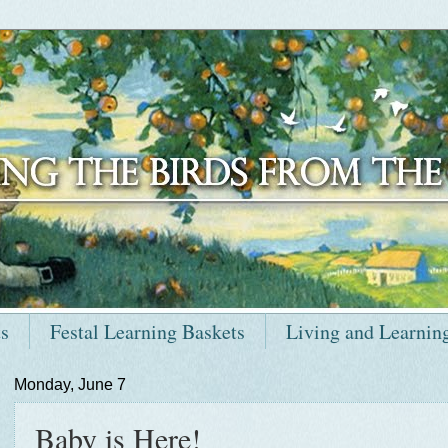
ts
Festal Learning Baskets
Living and Learnin
Monday, June 7
Baby is Here!