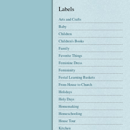
Labels
Arts and Crafts
Baby
Children
Children's Books
Family
Favorite Things
Feminine Dress
Femininity
Festal Learning Baskets
From House to Church
Holidays
Holy Days
Homemaking
Homeschooling
House Tour
Kitchen