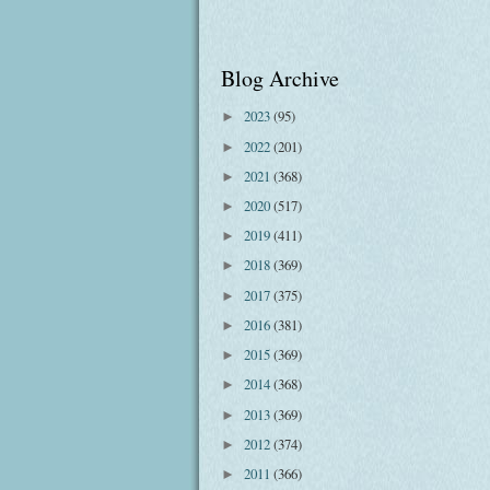
Blog Archive
2023
(95)
►
2022
(201)
►
2021
(368)
►
2020
(517)
►
2019
(411)
►
2018
(369)
►
2017
(375)
►
2016
(381)
►
2015
(369)
►
2014
(368)
►
2013
(369)
►
2012
(374)
►
2011
(366)
►