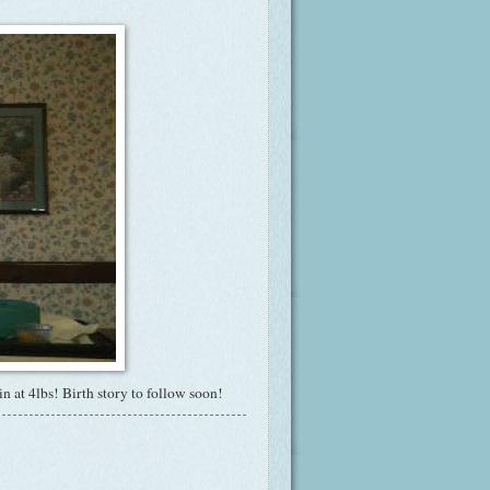
n at 4lbs! Birth story to follow soon!