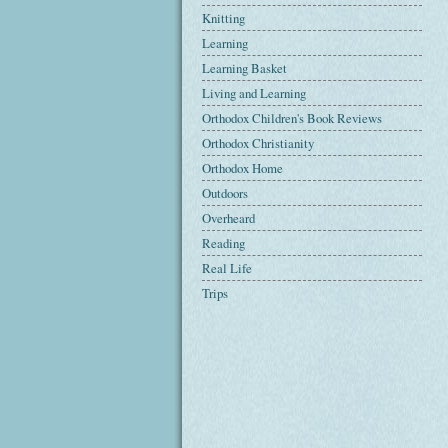
Knitting
Learning
Learning Basket
Living and Learning
Orthodox Children's Book Reviews
Orthodox Christianity
Orthodox Home
Outdoors
Overheard
Reading
Real Life
Trips