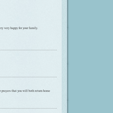
ry very happy for your family.
 prayers that you will both return home