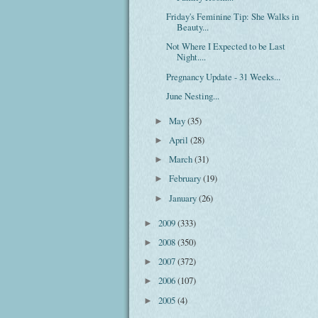
Friday's Feminine Tip: She Walks in
Beauty...
Not Where I Expected to be Last
Night....
Pregnancy Update - 31 Weeks...
June Nesting...
May
(35)
►
April
(28)
►
March
(31)
►
February
(19)
►
January
(26)
►
2009
(333)
►
2008
(350)
►
2007
(372)
►
2006
(107)
►
2005
(4)
►