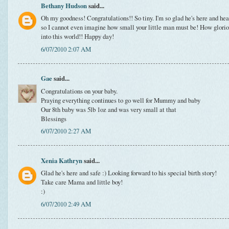
Bethany Hudson
said...
Oh my goodness! Congratulations!! So tiny. I'm so glad he's here and heal
so I cannot even imagine how small your little man must be! How gloriou
into this world!! Happy day!
6/07/2010 2:07 AM
Gae
said...
Congratulations on your baby.
Praying everything continues to go well for Mummy and baby
Our 8th baby was 5lb 1oz and was very small at that
Blessings
6/07/2010 2:27 AM
Xenia Kathryn
said...
Glad he's here and safe :) Looking forward to his special birth story!
Take care Mama and little boy!
:)
6/07/2010 2:49 AM