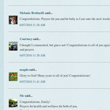
Melanie Bettinelli
said...
Congratulations. Prayers for you and for baby as I am sure the next week
6/07/2010 11:26 AM
Courtney
said...
I thought I commented, but guess not! Congratulations to all of you again
and prayers.
6/07/2010 11:38 AM
magda
said...
Glory to God! Many years to all of you! Congratulations!
6/07/2010 11:41 AM
Me
said...
Congratulations, Emily!
Prayers for health and wellness for both of you,