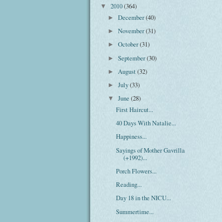
2010
(364)
▼
December
(40)
►
November
(31)
►
October
(31)
►
September
(30)
►
August
(32)
►
July
(33)
►
June
(28)
▼
First Haircut...
40 Days With Natalie...
Happiness...
Sayings of Mother Gavrilla
(+1992)...
Porch Flowers...
Reading...
Day 18 in the NICU...
Summertime...