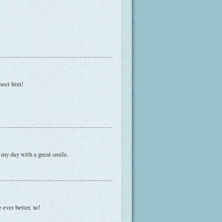
meet him!
n my day with a great smile.
 ever better. xo!