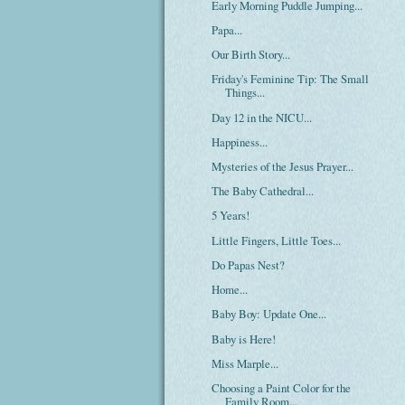
Early Morning Puddle Jumping...
Papa...
Our Birth Story...
Friday's Feminine Tip: The Small
Things...
Day 12 in the NICU...
Happiness...
Mysteries of the Jesus Prayer...
The Baby Cathedral...
5 Years!
Little Fingers, Little Toes...
Do Papas Nest?
Home...
Baby Boy: Update One...
Baby is Here!
Miss Marple...
Choosing a Paint Color for the
Family Room...