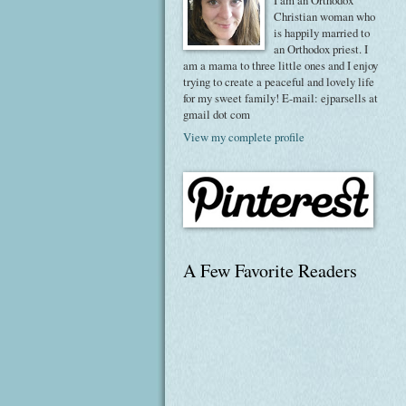
I am an Orthodox
Christian woman who
is happily married to
an Orthodox priest. I
am a mama to three little ones and I enjoy
trying to create a peaceful and lovely life
for my sweet family! E-mail: ejparsells at
gmail dot com
View my complete profile
A Few Favorite Readers