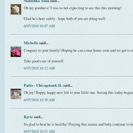
Matushka Anna
said...
Oh my goodness! I was so not expecting to see this this morning!
Glad he's here safely - hope both of you are doing well.
6/07/2010 10:07 AM
Michelle
said...
Congrats to your family! Hoping he can come home soon and we get to 
Take good care of yourself.
6/07/2010 10:12 AM
Pattie - Chicagoland, IL
said...
Oh joy! Happy, happy new life to your little one. Seeing this today bega
6/07/2010 10:30 AM
Kyrie
said...
So glad to hear he is healthy! Praying that mama and baby continue to be
6/07/2010 10:51 AM