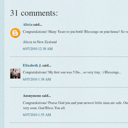
31 comments:
Alicia
said...
Congratulations! Many Years to you both! Blessings on your house! So ve
Alicia in New Zealand
6/07/2010 12:38 AM
Elizabeth J.
said...
Congratulations! My first son was 5 lbs... so very tiny. :) Blessings...
6/07/2010 1:38 AM
Anonymous said...
Congratulations! Praise God you and your newest little man are safe. Our
very soon. God Bless You all.
6/07/2010 1:55 AM