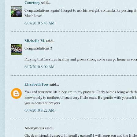
Courtney
said...
Congratulations again! I forgot to ask his weight, so thanks for posting it 
Much love!
6/07/2010 6:43 AM
Michelle M.
said...
Congratulations!!
Praying that he stays healthy and grows strong so he can go home as soo
6/07/2010 8:09 AM
Elizabeth Foss
said...
You and your new little boy are in my prayers. Early babies bring with 
known only to mothers of such very little ones. Be gentle with yourself 
you in constant prayers.
6/07/2010 8:22 AM
Anonymous said...
Oh, dear friend, I gasped, I literally gasped! I will keep you and the litt