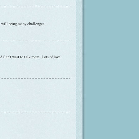
s will bring many challenges.
! Can't wait to talk more! Lots of love