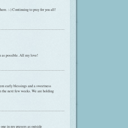
here. :-) Continuing to pray for you all!
n as possible. All my love!
them early blessings and a sweetness
in the next few weeks. We are holding
le one in my prayers as outside