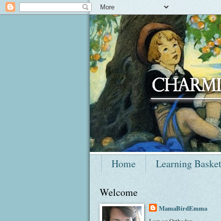
Home
Learning Baske
Welcome
MamaBirdEmma