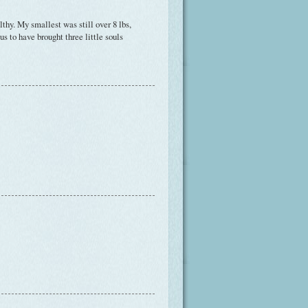
thy. My smallest was still over 8 lbs,
s to have brought three little souls