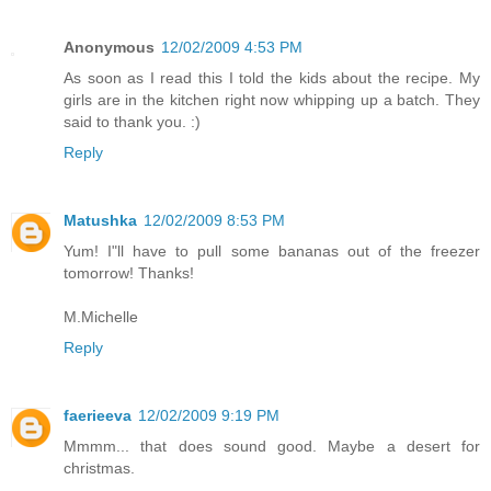
Anonymous
12/02/2009 4:53 PM
As soon as I read this I told the kids about the recipe. My
girls are in the kitchen right now whipping up a batch. They
said to thank you. :)
Reply
Matushka
12/02/2009 8:53 PM
Yum! I"ll have to pull some bananas out of the freezer
tomorrow! Thanks!
M.Michelle
Reply
faerieeva
12/02/2009 9:19 PM
Mmmm... that does sound good. Maybe a desert for
christmas.