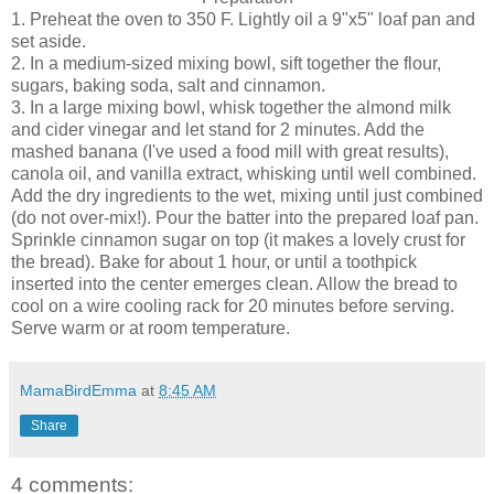
1. Preheat the oven to 350 F. Lightly oil a 9"x5" loaf pan and
set aside.
2. In a medium-sized mixing bowl, sift together the flour,
sugars, baking soda, salt and cinnamon.
3. In a large mixing bowl, whisk together the almond milk
and cider vinegar and let stand for 2 minutes. Add the
mashed banana (I've used a food mill with great results),
canola oil, and vanilla extract, whisking until well combined.
Add the dry ingredients to the wet, mixing until just combined
(do not over-mix!). Pour the batter into the prepared loaf pan.
Sprinkle cinnamon sugar on top (it makes a lovely crust for
the bread). Bake for about 1 hour, or until a toothpick
inserted into the center emerges clean. Allow the bread to
cool on a wire cooling rack for 20 minutes before serving.
Serve warm or at room temperature.
MamaBirdEmma
at
8:45 AM
Share
4 comments: