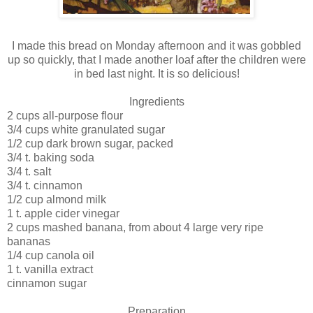
I made this bread on Monday afternoon and it was gobbled
up so quickly, that I made another loaf after the children were
in bed last night. It is so delicious!
Ingredients
2 cups all-purpose flour
3/4 cups white granulated sugar
1/2 cup dark brown sugar, packed
3/4 t. baking soda
3/4 t. salt
3/4 t. cinnamon
1/2 cup almond milk
1 t. apple cider vinegar
2 cups mashed banana, from about 4 large very ripe
bananas
1/4 cup canola oil
1 t. vanilla extract
cinnamon sugar
Preparation