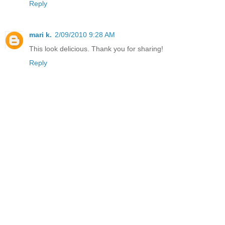
Reply
mari k.
2/09/2010 9:28 AM
This look delicious. Thank you for sharing!
Reply