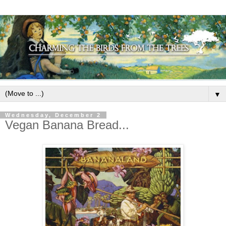
▼
Wednesday, December 2
Vegan Banana Bread...