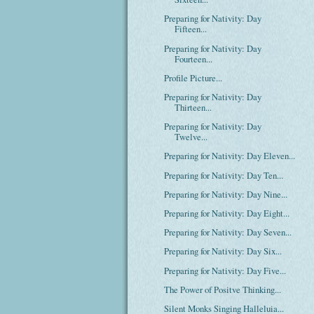
Preparing for Nativity: Day
Fifteen...
Preparing for Nativity: Day
Fourteen...
Profile Picture...
Preparing for Nativity: Day
Thirteen...
Preparing for Nativity: Day
Twelve...
Preparing for Nativity: Day Eleven...
Preparing for Nativity: Day Ten...
Preparing for Nativity: Day Nine...
Preparing for Nativity: Day Eight...
Preparing for Nativity: Day Seven...
Preparing for Nativity: Day Six...
Preparing for Nativity: Day Five...
The Power of Positve Thinking...
Silent Monks Singing Halleluia...