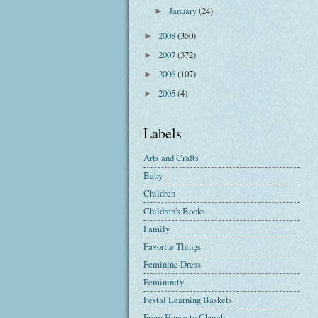
January
(24)
►
2008
(350)
►
2007
(372)
►
2006
(107)
►
2005
(4)
►
Labels
Arts and Crafts
Baby
Children
Children's Books
Family
Favorite Things
Feminine Dress
Femininity
Festal Learning Baskets
From House to Church