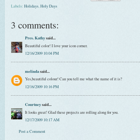
Labels:
Holidays
,
Holy Days
3 comments:
Pres. Kathy
said...
Beautiful color! I love your icon corner.
12/16/2009 10:04 PM
melinda
said...
Yes,beautiful colour! Can you tell me what the name of it is?
12/16/2009 10:16 PM
Courtney
said...
It looks great! Glad these projects are rolling along for you.
12/17/2009 10:17 AM
Post a Comment