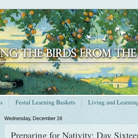
ts
Festal Learning Baskets
Living and Learnin
Wednesday, December 16
Preparing for Nativity: Day Sixteen