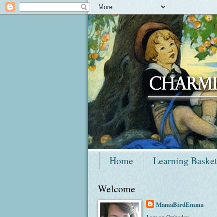
Home
Learning Baske
Welcome
MamaBirdEmma