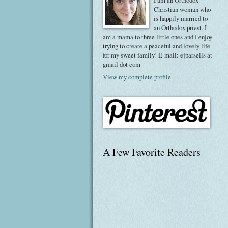
I am an Orthodox
Christian woman who
is happily married to
an Orthodox priest. I
am a mama to three little ones and I enjoy
trying to create a peaceful and lovely life
for my sweet family! E-mail: ejparsells at
gmail dot com
View my complete profile
A Few Favorite Readers