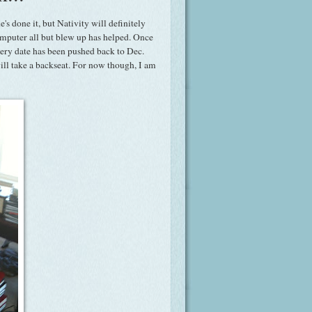
's done it, but Nativity will definitely
computer all but blew up has helped. Once
very date has been pushed back to Dec.
will take a backseat. For now though, I am