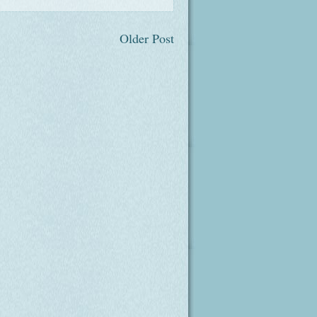
Older Post