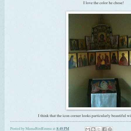
I love the color he chose!
I think that the icon corner looks particularly beautiful w
Posted by
MamaBirdEmma
at
8:49 PM