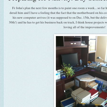
Fr John's plan the next few months is to paint one room a week... so far he
derail him and I have a feeling that the fact that the motherboard on his 
his new computer arrives (it was supposed to on Dec. 15th, but the deli
30th!) and he has to get his business back on track, I think house projects 
loving all of the improvements!