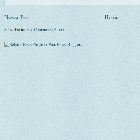
Newer Post
Home
Subscribe to:
Post Comments (Atom)