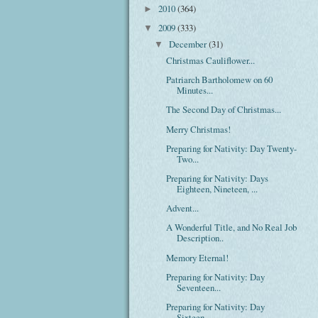
2010
(364)
►
2009
(333)
▼
December
(31)
▼
Christmas Cauliflower...
Patriarch Bartholomew on 60
Minutes...
The Second Day of Christmas...
Merry Christmas!
Preparing for Nativity: Day Twenty-
Two...
Preparing for Nativity: Days
Eighteen, Nineteen, ...
Advent...
A Wonderful Title, and No Real Job
Description..
Memory Eternal!
Preparing for Nativity: Day
Seventeen...
Preparing for Nativity: Day
Sixteen...