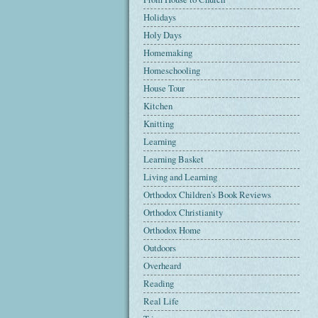
Holidays
Holy Days
Homemaking
Homeschooling
House Tour
Kitchen
Knitting
Learning
Learning Basket
Living and Learning
Orthodox Children's Book Reviews
Orthodox Christianity
Orthodox Home
Outdoors
Overheard
Reading
Real Life