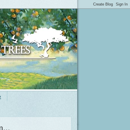
g
...