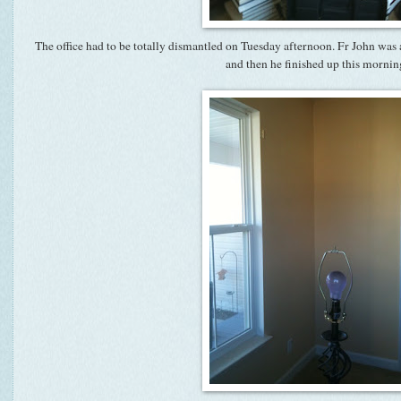
The office had to be totally dismantled on Tuesday afternoon. Fr John was a
and then he finished up this mornin