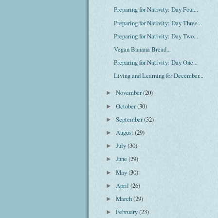
Preparing for Nativity: Day Four...
Preparing for Nativity: Day Three...
Preparing for Nativity: Day Two...
Vegan Banana Bread...
Preparing for Nativity: Day One...
Living and Learning for December...
November
(20)
►
October
(30)
►
September
(32)
►
August
(29)
►
July
(30)
►
June
(29)
►
May
(30)
►
April
(26)
►
March
(29)
►
February
(23)
►