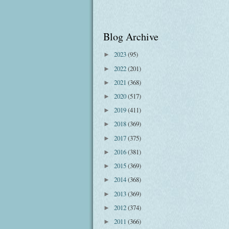
Blog Archive
2023
(95)
►
2022
(201)
►
2021
(368)
►
2020
(517)
►
2019
(411)
►
2018
(369)
►
2017
(375)
►
2016
(381)
►
2015
(369)
►
2014
(368)
►
2013
(369)
►
2012
(374)
►
2011
(366)
►