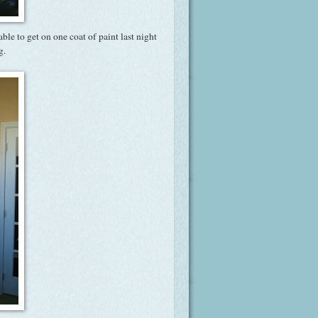
ble to get on one coat of paint last night
g.