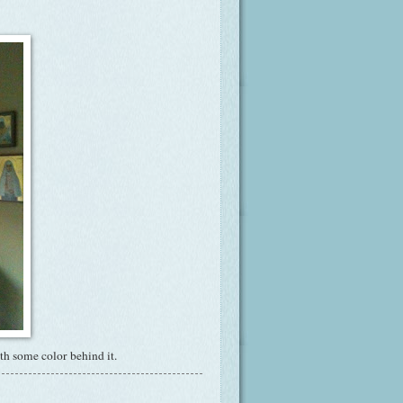
ith some color behind it.