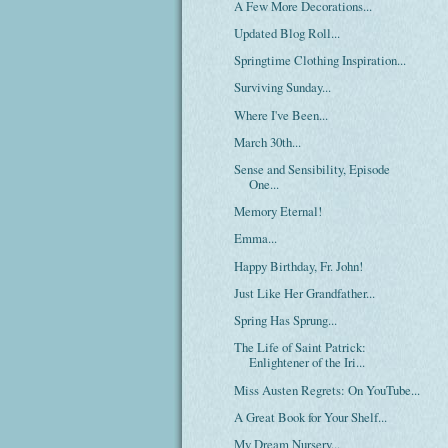
A Few More Decorations...
Updated Blog Roll...
Springtime Clothing Inspiration...
Surviving Sunday...
Where I've Been...
March 30th...
Sense and Sensibility, Episode
One...
Memory Eternal!
Emma...
Happy Birthday, Fr. John!
Just Like Her Grandfather...
Spring Has Sprung...
The Life of Saint Patrick:
Enlightener of the Iri...
Miss Austen Regrets: On YouTube...
A Great Book for Your Shelf...
My Dream Nursery...