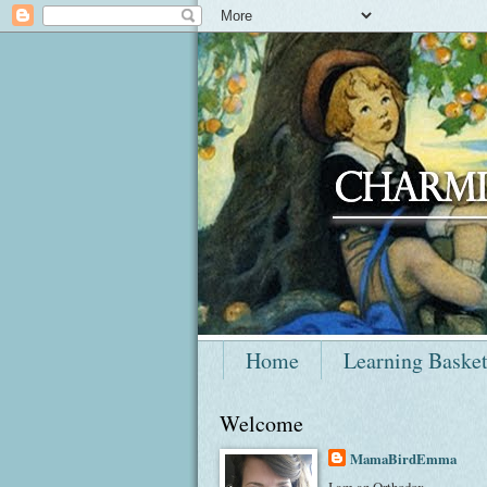
Home
Learning Baske
Welcome
MamaBirdEmma