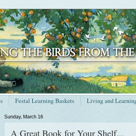
ts
Festal Learning Baskets
Living and Learnin
Sunday, March 16
A Great Book for Your Shelf...