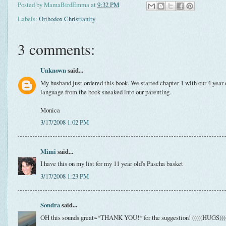
Posted by
MamaBirdEmma
at
9:32 PM
Labels:
Orthodox Christianity
3 comments:
Unknown
said...
My husband just ordered this book. We started chapter 1 with our 4 year 
language from the book sneaked into our parenting.
Monica
3/17/2008 1:02 PM
Mimi
said...
I have this on my list for my 11 year old's Pascha basket
3/17/2008 1:23 PM
Sondra
said...
OH this sounds great~*THANK YOU!* for the suggestion! (((((HUGS))))