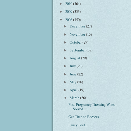
2010
(364)
►
2009
(333)
►
2008
(350)
▼
December
(27)
►
November
(15)
►
October
(29)
►
September
(38)
►
August
(29)
►
July
(29)
►
June
(22)
►
May
(26)
►
April
(19)
►
March
(26)
▼
Post-Pregnancy Dressing Woes -
Solved...
Get Thee to Borders...
Fancy Feet...