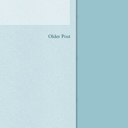
Older Post