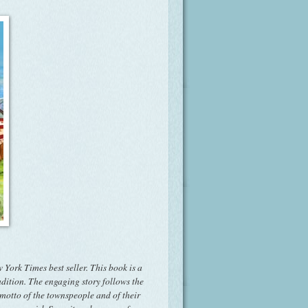
 York Times best seller. This book is a
adition. The engaging story follows the
 motto of the townspeople and of their