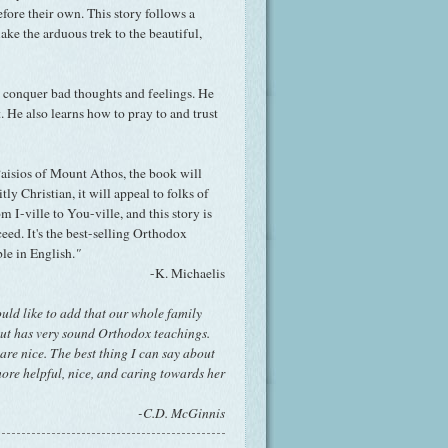
ore their own. This story follows a
ke the arduous trek to the beautiful,
o conquer bad thoughts and feelings. He
t. He also learns how to pray to and trust
aisios of Mount Athos, the book will
itly Christian, it will appeal to folks of
 I-ville to You-ville, and this story is
eed. It's the best-selling Orthodox
ble in English.
"
-K. Michaelis
uld like to add that our whole family
but has very sound Orthodox teachings.
 are nice. The best thing I can say about
more helpful, nice, and caring towards her
-C.D. McGinnis