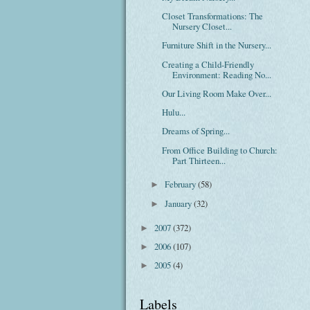
Closet Transformations: The
Nursery Closet...
Furniture Shift in the Nursery...
Creating a Child-Friendly
Environment: Reading No...
Our Living Room Make Over...
Hulu...
Dreams of Spring...
From Office Building to Church:
Part Thirteen...
February
(58)
►
January
(32)
►
2007
(372)
►
2006
(107)
►
2005
(4)
►
Labels