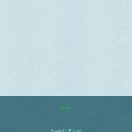
Guests
Powered by
Blogger
.