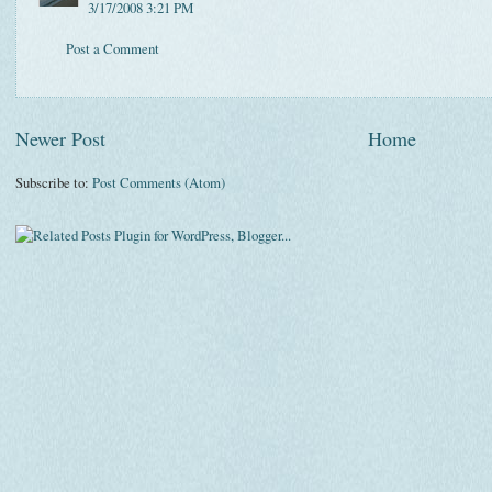
3/17/2008 3:21 PM
Post a Comment
Newer Post
Home
Subscribe to:
Post Comments (Atom)