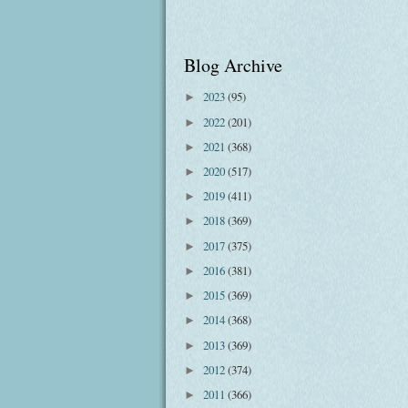
Blog Archive
2023
(95)
►
2022
(201)
►
2021
(368)
►
2020
(517)
►
2019
(411)
►
2018
(369)
►
2017
(375)
►
2016
(381)
►
2015
(369)
►
2014
(368)
►
2013
(369)
►
2012
(374)
►
2011
(366)
►