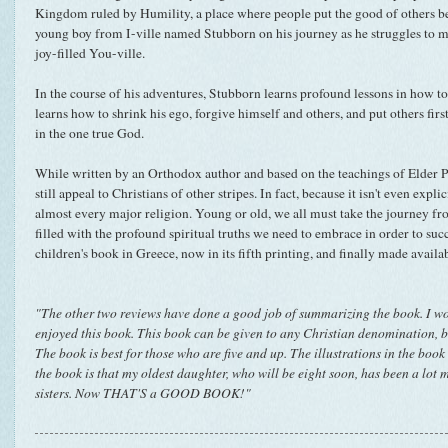
Kingdom ruled by Humility, a place where people put the good of others bef
young boy from I-ville named Stubborn on his journey as he struggles to ma
joy-filled You-ville.
In the course of his adventures, Stubborn learns profound lessons in how t
learns how to shrink his ego, forgive himself and others, and put others firs
in the one true God.
While written by an Orthodox author and based on the teachings of Elder P
still appeal to Christians of other stripes. In fact, because it isn't even explic
almost every major religion. Young or old, we all must take the journey from
filled with the profound spiritual truths we need to embrace in order to succ
children's book in Greece, now in its fifth printing, and finally made availa
"The other two reviews have done a good job of summarizing the book. I wo
enjoyed this book. This book can be given to any Christian denomination, 
The book is best for those who are five and up. The illustrations in the book
the book is that my oldest daughter, who will be eight soon, has been a lot 
sisters. Now THAT'S a GOOD BOOK!"