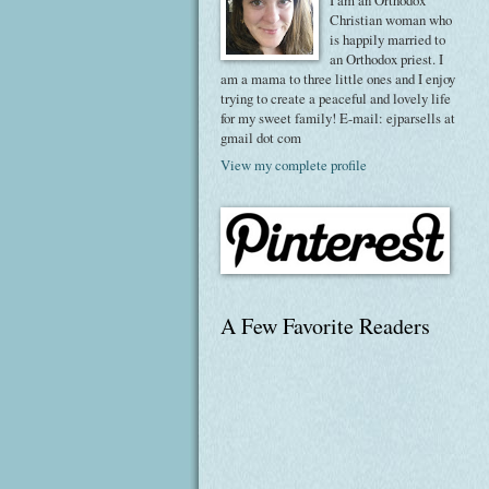
I am an Orthodox
Christian woman who
is happily married to
an Orthodox priest. I
am a mama to three little ones and I enjoy
trying to create a peaceful and lovely life
for my sweet family! E-mail: ejparsells at
gmail dot com
View my complete profile
A Few Favorite Readers