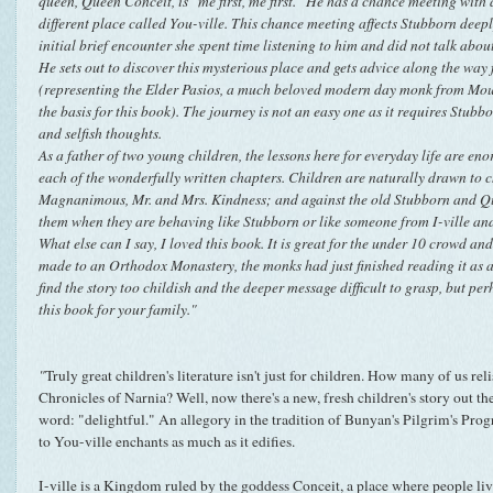
queen, Queen Conceit, is "me first, me first." He has a chance meeting with
different place called You-ville. This chance meeting affects Stubborn deepl
initial brief encounter she spent time listening to him and did not talk abou
He sets out to discover this mysterious place and gets advice along the way
(representing the Elder Pasios, a much beloved modern day monk from Mou
the basis for this book). The journey is not an easy one as it requires Stubb
and selfish thoughts.
As a father of two young children, the lessons here for everyday life are e
each of the wonderfully written chapters. Children are naturally drawn to c
Magnanimous, Mr. and Mrs. Kindness; and against the old Stubborn and Qu
them when they are behaving like Stubborn or like someone from I-ville and
What else can I say, I loved this book. It is great for the under 10 crowd and 
made to an Orthodox Monastery, the monks had just finished reading it as 
find the story too childish and the deeper message difficult to grasp, but per
this book for your family."
"
Truly great children's literature isn't just for children. How many of us re
Chronicles of Narnia? Well, now there's a new, fresh children's story out the
word: "delightful." An allegory in the tradition of Bunyan's Pilgrim's Pro
to You-ville enchants as much as it edifies.
I-ville is a Kingdom ruled by the goddess Conceit, a place where people liv