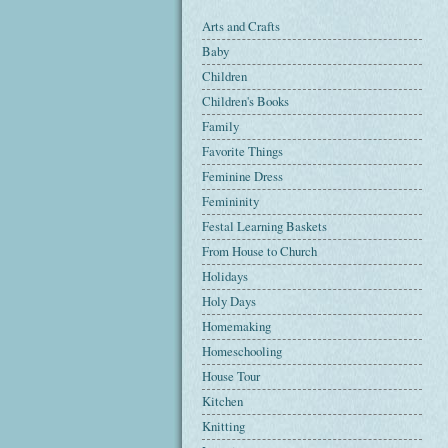
Arts and Crafts
Baby
Children
Children's Books
Family
Favorite Things
Feminine Dress
Femininity
Festal Learning Baskets
From House to Church
Holidays
Holy Days
Homemaking
Homeschooling
House Tour
Kitchen
Knitting