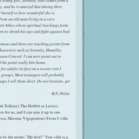
 a young girl, Serenity, who comes from a
y, and he is amazed that during their
t herself or how wonderful she is.
 from an old man living in a cave
nt Athos whose spiritual teachings form
orn to shrink his ego and fight against bad
normous and there are teaching points from
haracters such as Serenity, Humility,
een Conceit. I can now point out to
 the point really hits home.
for adults (in fact on a recent visit I
a group). Most teenagers will probably
haps I sell them short. Do not hesitate, get
-B.N. Polite
lish Tolkien's The Hobbit or Lewis's
re for us, and I can sum it up in one
gress, Mersine Vigopoulou's From I-ville
e by the motto "Me first!" You-ville is a