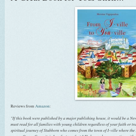
Reviews from
Amazon
:
"If this book were published by a major publishing house, it would be a New
must read for all families with young children regardless of your faith or tr
spiritual journey of Stubborn who comes from the town of I-ville where the