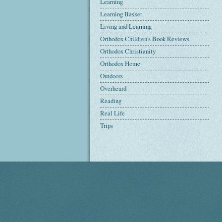
Learning
Learning Basket
Living and Learning
Orthodox Children's Book Reviews
Orthodox Christianity
Orthodox Home
Outdoors
Overheard
Reading
Real Life
Trips