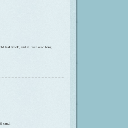
old last week, and all weekend long,
) sandi