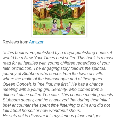
Reviews from
Amazon
:
"If this book were published by a major publishing house, it
would be a New York Times best seller. This book is a must
read for all families with young children regardless of your
faith or tradition. The engaging story follows the spiritual
journey of Stubborn who comes from the town of I-ville
where the motto of the townspeople and of their queen,
Queen Conceit, is "me first, me first." He has a chance
meeting with a young girl, Serenity, who comes from a
different place called You-ville. This chance meeting affects
Stubborn deeply, and he is amazed that during their initial
brief encounter she spent time listening to him and did not
talk about herself or how wonderful she is.
He sets out to discover this mysterious place and gets