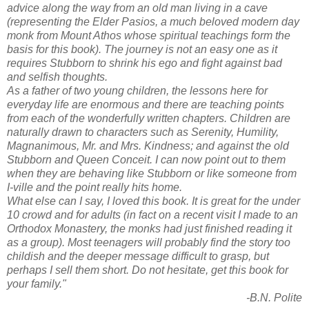
advice along the way from an old man living in a cave
(representing the Elder Pasios, a much beloved modern day
monk from Mount Athos whose spiritual teachings form the
basis for this book). The journey is not an easy one as it
requires Stubborn to shrink his ego and fight against bad
and selfish thoughts.
As a father of two young children, the lessons here for
everyday life are enormous and there are teaching points
from each of the wonderfully written chapters. Children are
naturally drawn to characters such as Serenity, Humility,
Magnanimous, Mr. and Mrs. Kindness; and against the old
Stubborn and Queen Conceit. I can now point out to them
when they are behaving like Stubborn or like someone from
I-ville and the point really hits home.
What else can I say, I loved this book. It is great for the under
10 crowd and for adults (in fact on a recent visit I made to an
Orthodox Monastery, the monks had just finished reading it
as a group). Most teenagers will probably find the story too
childish and the deeper message difficult to grasp, but
perhaps I sell them short. Do not hesitate, get this book for
your family."
-B.N. Polite