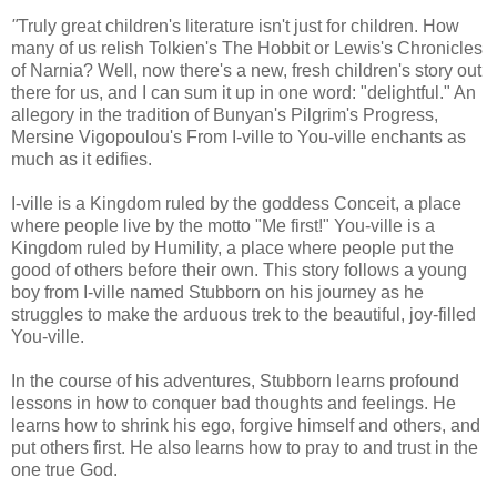
"
Truly great children's literature isn't just for children. How
many of us relish Tolkien's The Hobbit or Lewis's Chronicles
of Narnia? Well, now there's a new, fresh children's story out
there for us, and I can sum it up in one word: "delightful." An
allegory in the tradition of Bunyan's Pilgrim's Progress,
Mersine Vigopoulou's From I-ville to You-ville enchants as
much as it edifies.
I-ville is a Kingdom ruled by the goddess Conceit, a place
where people live by the motto "Me first!" You-ville is a
Kingdom ruled by Humility, a place where people put the
good of others before their own. This story follows a young
boy from I-ville named Stubborn on his journey as he
struggles to make the arduous trek to the beautiful, joy-filled
You-ville.
In the course of his adventures, Stubborn learns profound
lessons in how to conquer bad thoughts and feelings. He
learns how to shrink his ego, forgive himself and others, and
put others first. He also learns how to pray to and trust in the
one true God.