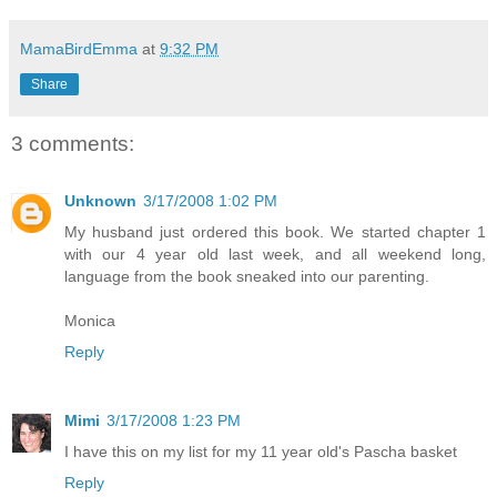
MamaBirdEmma
at
9:32 PM
Share
3 comments:
Unknown
3/17/2008 1:02 PM
My husband just ordered this book. We started chapter 1
with our 4 year old last week, and all weekend long,
language from the book sneaked into our parenting.
Monica
Reply
Mimi
3/17/2008 1:23 PM
I have this on my list for my 11 year old's Pascha basket
Reply