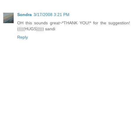
Sondra
3/17/2008 3:21 PM
OH this sounds great~*THANK YOU!* for the suggestion!
(((((HUGS))))) sandi
Reply