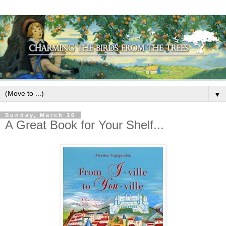
▼
Sunday, March 16
A Great Book for Your Shelf...