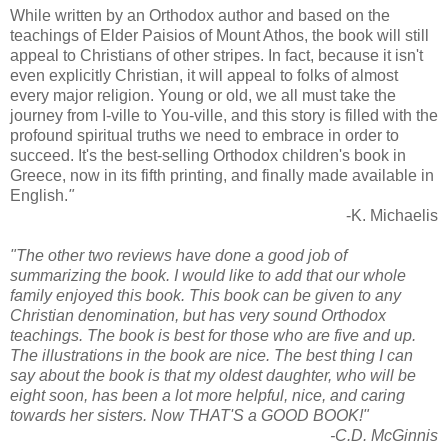
While written by an Orthodox author and based on the
teachings of Elder Paisios of Mount Athos, the book will still
appeal to Christians of other stripes. In fact, because it isn't
even explicitly Christian, it will appeal to folks of almost
every major religion. Young or old, we all must take the
journey from I-ville to You-ville, and this story is filled with the
profound spiritual truths we need to embrace in order to
succeed. It's the best-selling Orthodox children's book in
Greece, now in its fifth printing, and finally made available in
English.
"
-K. Michaelis
"The other two reviews have done a good job of
summarizing the book. I would like to add that our whole
family enjoyed this book. This book can be given to any
Christian denomination, but has very sound Orthodox
teachings. The book is best for those who are five and up.
The illustrations in the book are nice. The best thing I can
say about the book is that my oldest daughter, who will be
eight soon, has been a lot more helpful, nice, and caring
towards her sisters. Now THAT'S a GOOD BOOK!"
-C.D. McGinnis