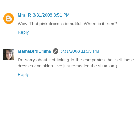
Mrs. R
3/31/2008 8:51 PM
Wow. That pink dress is beautiful! Where is it from?
Reply
MamaBirdEmma
3/31/2008 11:09 PM
I'm sorry about not linking to the companies that sell these
dresses and skirts. I've just remedied the situation:)
Reply