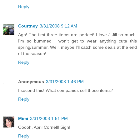
Reply
Courtney
3/31/2008 9:12 AM
Agh! The first three items are perfect! I love J.Jill so much.
I'm so bummed I won't get to wear anything cute this
spring/summer. Well, maybe I'll catch some deals at the end
of the season!
Reply
Anonymous
3/31/2008 1:46 PM
I second this! What companies sell these items?
Reply
Mimi
3/31/2008 1:51 PM
Ooooh, April Cornell! Sigh!
Reply