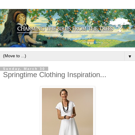
▼
Sunday, March 30
Springtime Clothing Inspiration...