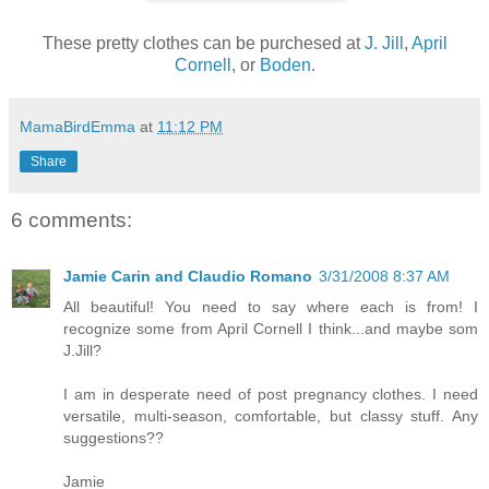
These pretty clothes can be purchesed at
J. Jill
,
April
Cornell
, or
Boden
.
MamaBirdEmma
at
11:12 PM
Share
6 comments:
Jamie Carin and Claudio Romano
3/31/2008 8:37 AM
All beautiful! You need to say where each is from! I
recognize some from April Cornell I think...and maybe som
J.Jill?
I am in desperate need of post pregnancy clothes. I need
versatile, multi-season, comfortable, but classy stuff. Any
suggestions??
Jamie