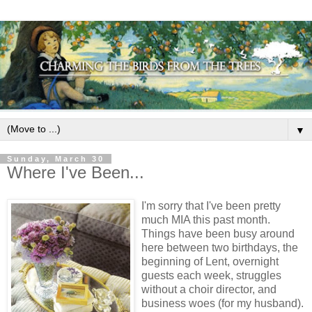
▼
Sunday, March 30
Where I've Been...
I'm sorry that I've been pretty
much MIA this past month.
Things have been busy around
here between two birthdays, the
beginning of Lent, overnight
guests each week, struggles
without a choir director, and
business woes (for my husband).