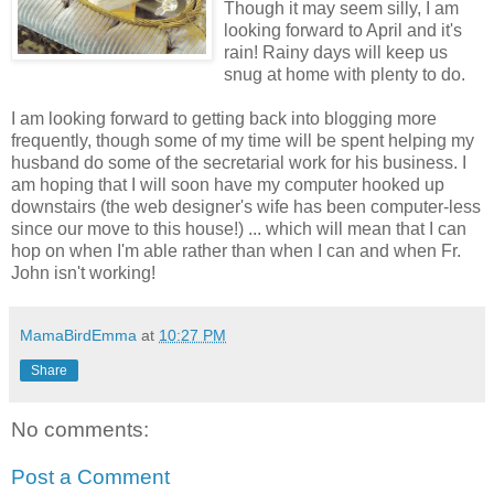
Though it may seem silly, I am
looking forward to April and it's
rain! Rainy days will keep us
snug at home with plenty to do.
I am looking forward to getting back into blogging more
frequently, though some of my time will be spent helping my
husband do some of the secretarial work for his business. I
am hoping that I will soon have my computer hooked up
downstairs (the web designer's wife has been computer-less
since our move to this house!) ... which will mean that I can
hop on when I'm able rather than when I can and when Fr.
John isn't working!
MamaBirdEmma
at
10:27 PM
Share
No comments:
Post a Comment