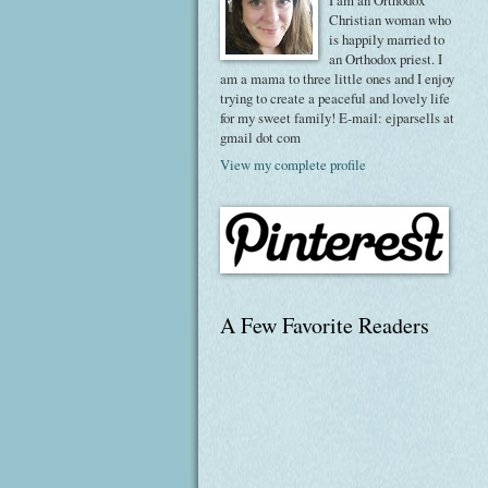
I am an Orthodox
Christian woman who
is happily married to
an Orthodox priest. I
am a mama to three little ones and I enjoy
trying to create a peaceful and lovely life
for my sweet family! E-mail: ejparsells at
gmail dot com
View my complete profile
A Few Favorite Readers