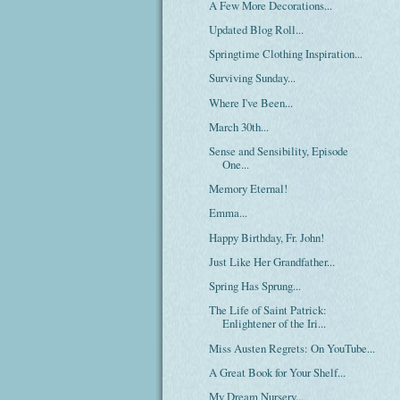
A Few More Decorations...
Updated Blog Roll...
Springtime Clothing Inspiration...
Surviving Sunday...
Where I've Been...
March 30th...
Sense and Sensibility, Episode
One...
Memory Eternal!
Emma...
Happy Birthday, Fr. John!
Just Like Her Grandfather...
Spring Has Sprung...
The Life of Saint Patrick:
Enlightener of the Iri...
Miss Austen Regrets: On YouTube...
A Great Book for Your Shelf...
My Dream Nursery...