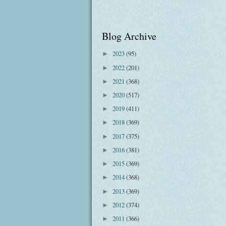
Blog Archive
2023
(95)
►
2022
(201)
►
2021
(368)
►
2020
(517)
►
2019
(411)
►
2018
(369)
►
2017
(375)
►
2016
(381)
►
2015
(369)
►
2014
(368)
►
2013
(369)
►
2012
(374)
►
2011
(366)
►