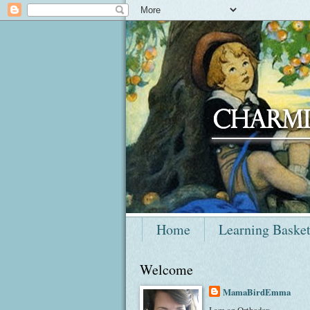
Home
Learning Baske
Welcome
MamaBirdEmma