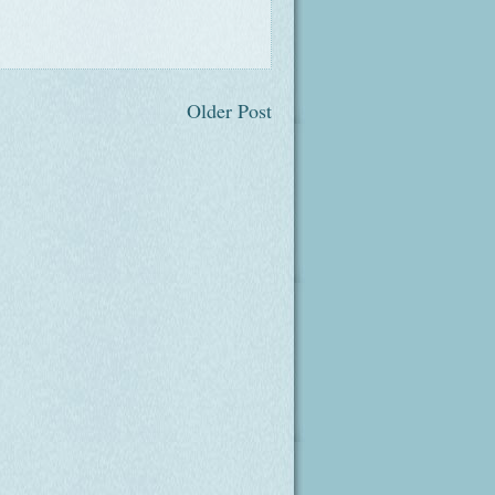
Older Post