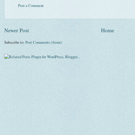
Post a Comment
Newer Post
Home
Subscribe to:
Post Comments (Atom)