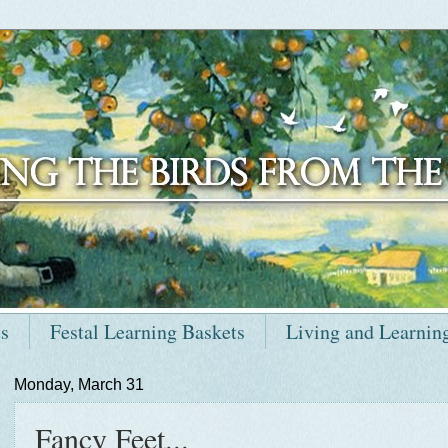
ts
Festal Learning Baskets
Living and Learnin
Monday, March 31
Fancy Feet...