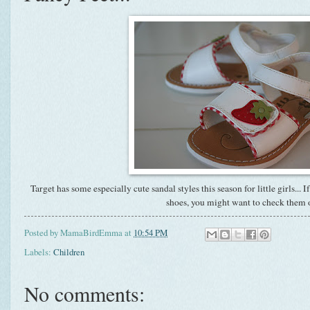
Target has some especially cute sandal styles this season for little girls... 
shoes, you might want to check them 
Posted by
MamaBirdEmma
at
10:54 PM
Labels:
Children
No comments: