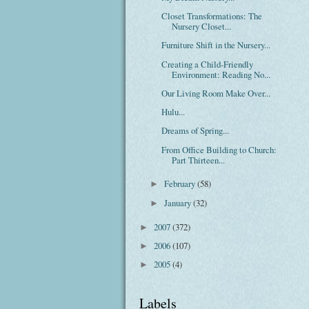
Closet Transformations: The
Nursery Closet...
Furniture Shift in the Nursery...
Creating a Child-Friendly
Environment: Reading No...
Our Living Room Make Over...
Hulu...
Dreams of Spring...
From Office Building to Church:
Part Thirteen...
February
(58)
►
January
(32)
►
2007
(372)
►
2006
(107)
►
2005
(4)
►
Labels