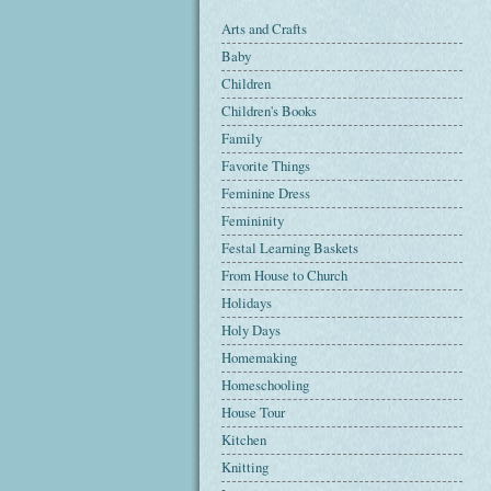
Arts and Crafts
Baby
Children
Children's Books
Family
Favorite Things
Feminine Dress
Femininity
Festal Learning Baskets
From House to Church
Holidays
Holy Days
Homemaking
Homeschooling
House Tour
Kitchen
Knitting