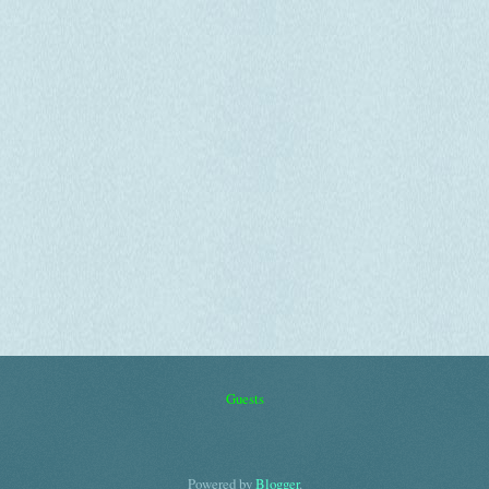
Guests
Powered by
Blogger
.