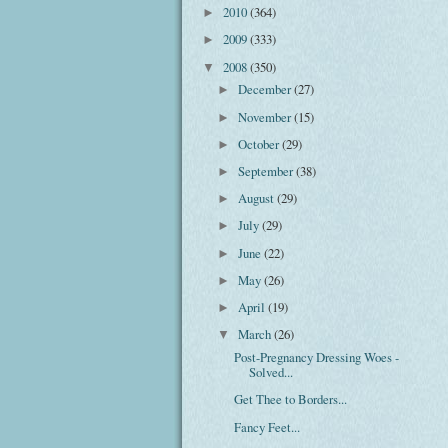
2010
(364)
►
2009
(333)
►
2008
(350)
▼
December
(27)
►
November
(15)
►
October
(29)
►
September
(38)
►
August
(29)
►
July
(29)
►
June
(22)
►
May
(26)
►
April
(19)
►
March
(26)
▼
Post-Pregnancy Dressing Woes -
Solved...
Get Thee to Borders...
Fancy Feet...