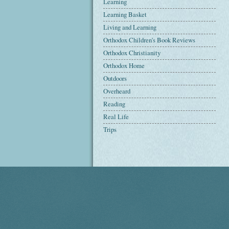
Learning
Learning Basket
Living and Learning
Orthodox Children's Book Reviews
Orthodox Christianity
Orthodox Home
Outdoors
Overheard
Reading
Real Life
Trips