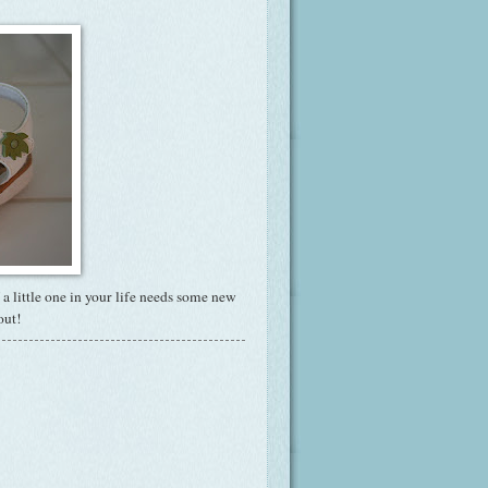
If a little one in your life needs some new
out!