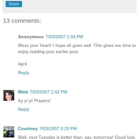
Share
13 comments:
Anonymous
7/03/2007 1:04 PM
Bless your heart! I hope all goes well. This gives me time to
enjoy reading your earlier post.
April
Reply
Mimi
7/03/2007 2:42 PM
Ay yi yi! Prayers!
Reply
Courtney
7/03/2007 3:29 PM
Well, next Tuesday is better than, say, tomorrow! Good luck,