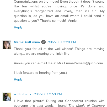
Congratulations on the move! Even though it doesn't sound
like fun whilst you're moving, once it's done and
everything's reorganized and lovely, then it's fun! My
question is, do you have an email where I could send a
question to you? Thanks so much! -Annie
Reply
MamaBirdEmma
7/06/2007 2:23 PM
Thank you for all of the well-wishes! Things are moving
along... we are nearing the finish line!
Annie- you can e-mail me at Mrs.EmmaParsells@juno.com
I look forward to hearing from you:)
Reply
willfulmina
7/06/2007 2:59 PM
I love that picture! During our Connecticut reunion with
everyone this past week, I found
The Magic of Ordinary