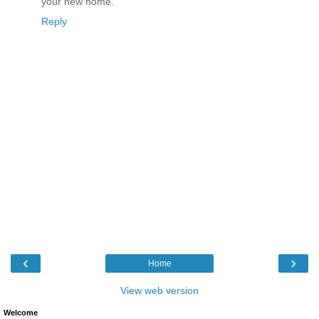
your new home.
Reply
‹
›
Home
View web version
Welcome