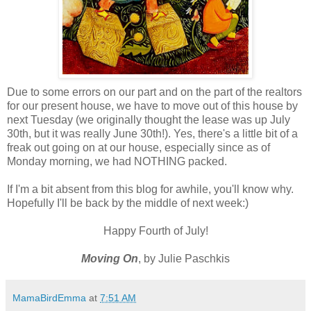
Due to some errors on our part and on the part of the realtors
for our present house, we have to move out of this house by
next Tuesday (we originally thought the lease was up July
30th, but it was really June 30th!). Yes, there's a little bit of a
freak out going on at our house, especially since as of
Monday morning, we had NOTHING packed.
If I'm a bit absent from this blog for awhile, you'll know why.
Hopefully I'll be back by the middle of next week:)
Happy Fourth of July!
Moving On
, by Julie Paschkis
MamaBirdEmma
at
7:51 AM