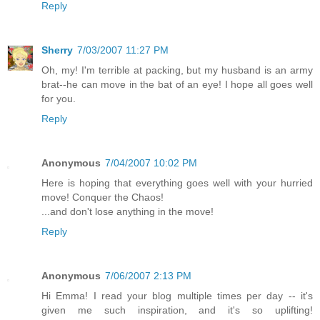
Reply
Sherry
7/03/2007 11:27 PM
Oh, my! I'm terrible at packing, but my husband is an army
brat--he can move in the bat of an eye! I hope all goes well
for you.
Reply
Anonymous
7/04/2007 10:02 PM
Here is hoping that everything goes well with your hurried
move! Conquer the Chaos!
...and don't lose anything in the move!
Reply
Anonymous
7/06/2007 2:13 PM
Hi Emma! I read your blog multiple times per day -- it's
given me such inspiration, and it's so uplifting!