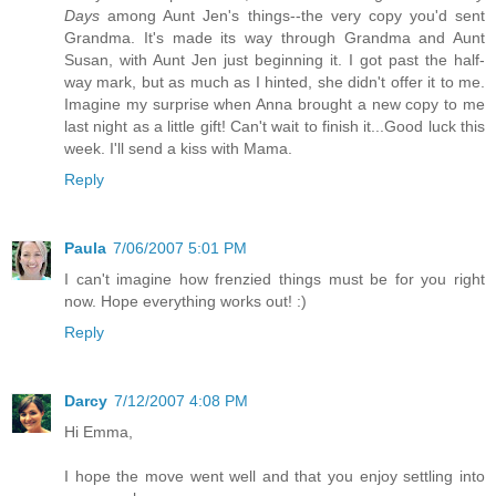
Days
among Aunt Jen's things--the very copy you'd sent
Grandma. It's made its way through Grandma and Aunt
Susan, with Aunt Jen just beginning it. I got past the half-
way mark, but as much as I hinted, she didn't offer it to me.
Imagine my surprise when Anna brought a new copy to me
last night as a little gift! Can't wait to finish it...Good luck this
week. I'll send a kiss with Mama.
Reply
Paula
7/06/2007 5:01 PM
I can't imagine how frenzied things must be for you right
now. Hope everything works out! :)
Reply
Darcy
7/12/2007 4:08 PM
Hi Emma,
I hope the move went well and that you enjoy settling into