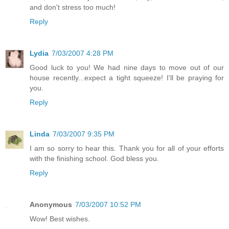
and don't stress too much!
Reply
Lydia
7/03/2007 4:28 PM
Good luck to you! We had nine days to move out of our
house recently...expect a tight squeeze! I'll be praying for
you.
Reply
Linda
7/03/2007 9:35 PM
I am so sorry to hear this. Thank you for all of your efforts
with the finishing school. God bless you.
Reply
Anonymous
7/03/2007 10:52 PM
Wow! Best wishes.