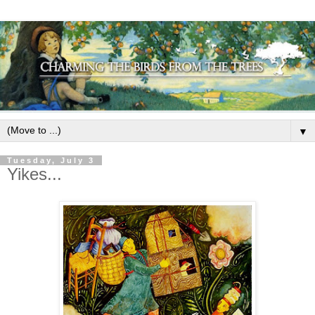
▼
Tuesday, July 3
Yikes...