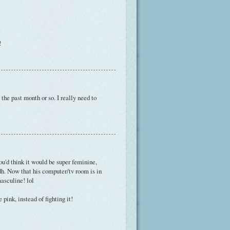
!
the past month or so. I really need to
you'd think it would be super feminine,
dh. Now that his computer/tv room is in
asculine! lol
pink, instead of fighting it!