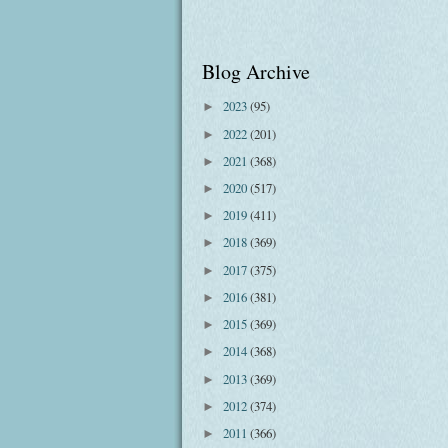
Blog Archive
2023
(95)
►
2022
(201)
►
2021
(368)
►
2020
(517)
►
2019
(411)
►
2018
(369)
►
2017
(375)
►
2016
(381)
►
2015
(369)
►
2014
(368)
►
2013
(369)
►
2012
(374)
►
2011
(366)
►