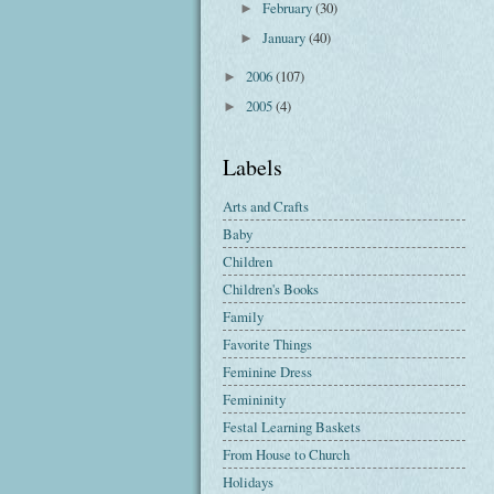
February
(30)
►
January
(40)
►
2006
(107)
►
2005
(4)
►
Labels
Arts and Crafts
Baby
Children
Children's Books
Family
Favorite Things
Feminine Dress
Femininity
Festal Learning Baskets
From House to Church
Holidays