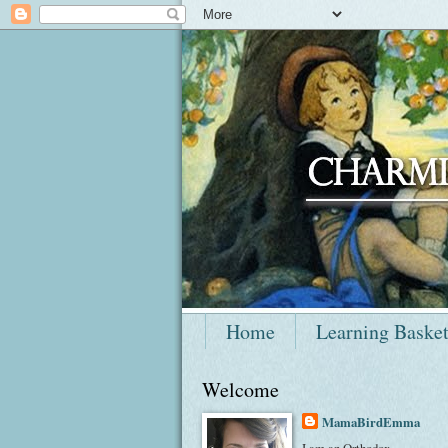
Home
Learning Baske
Welcome
MamaBirdEmma