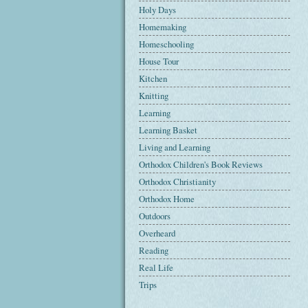
Holy Days
Homemaking
Homeschooling
House Tour
Kitchen
Knitting
Learning
Learning Basket
Living and Learning
Orthodox Children's Book Reviews
Orthodox Christianity
Orthodox Home
Outdoors
Overheard
Reading
Real Life
Trips