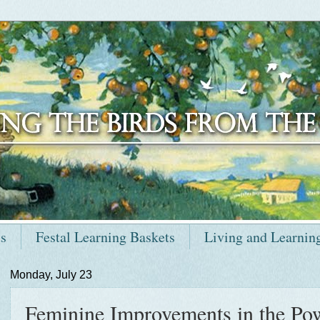
ts
Festal Learning Baskets
Living and Learnin
Monday, July 23
Feminine Improvements in the Po