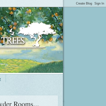
g
wder Rooms...