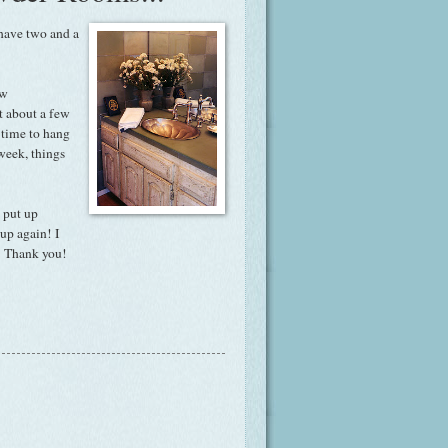
 have two and a
ew
t about a few
e time to hang
week, things
 put up
 up again! I
l! Thank you!