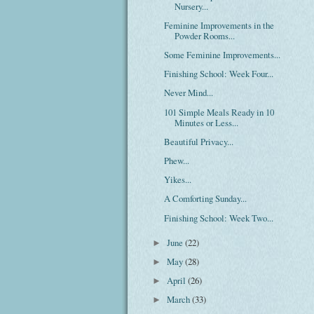
Nursery...
Feminine Improvements in the
Powder Rooms...
Some Feminine Improvements...
Finishing School: Week Four...
Never Mind...
101 Simple Meals Ready in 10
Minutes or Less...
Beautiful Privacy...
Phew...
Yikes...
A Comforting Sunday...
Finishing School: Week Two...
June
(22)
►
May
(28)
►
April
(26)
►
March
(33)
►