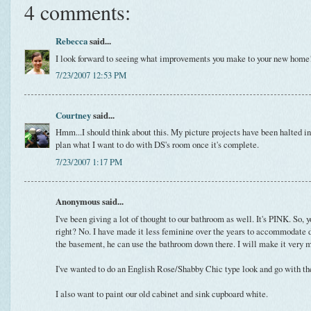
4 comments:
Rebecca
said...
I look forward to seeing what improvements you make to your new home
7/23/2007 12:53 PM
Courtney
said...
Hmm...I should think about this. My picture projects have been halted in 
plan what I want to do with DS's room once it's complete.
7/23/2007 1:17 PM
Anonymous said...
I've been giving a lot of thought to our bathroom as well. It's PINK. So, 
right? No. I have made it less feminine over the years to accommodate 
the basement, he can use the bathroom down there. I will make it very m
I've wanted to do an English Rose/Shabby Chic type look and go with the 
I also want to paint our old cabinet and sink cupboard white.