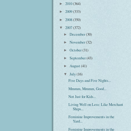
2010
(364)
►
2009
(333)
►
2008
(350)
►
2007
(372)
▼
December
(30)
►
November
(32)
►
October
(31)
►
September
(43)
►
August
(41)
►
July
(16)
▼
Five Days and Five Nights...
Mmmm, Mmmm, Good...
Not Just for Kids...
Living Well on Less: Like Merchant
Ships...
Feminine Improvements in the
Yard...
Feminine Improvements in the