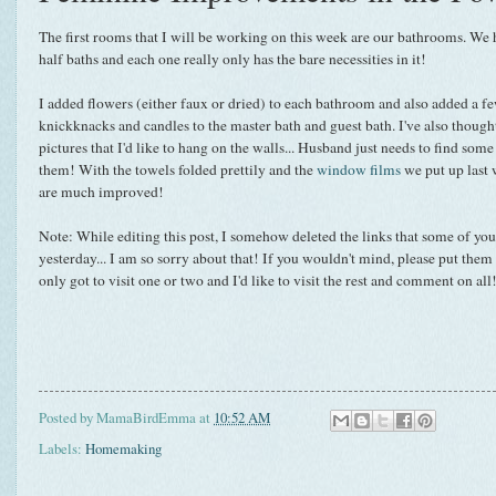
The first rooms that I will be working on this week are our bathrooms. We
half baths and each one really only has the bare necessities in it!
I added flowers (either faux or dried) to each bathroom and also added a f
knickknacks and candles to the master bath and guest bath. I've also though
pictures that I'd like to hang on the walls... Husband just needs to find som
them! With the towels folded prettily and the
window films
we put up last 
are much improved!
Note: While editing this post, I somehow deleted the links that some of you
yesterday... I am so sorry about that! If you wouldn't mind, please put them
only got to visit one or two and I'd like to visit the rest and comment on al
Posted by
MamaBirdEmma
at
10:52 AM
Labels:
Homemaking