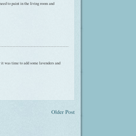
 need to paint in the living room and
r it was time to add some lavenders and
Older Post