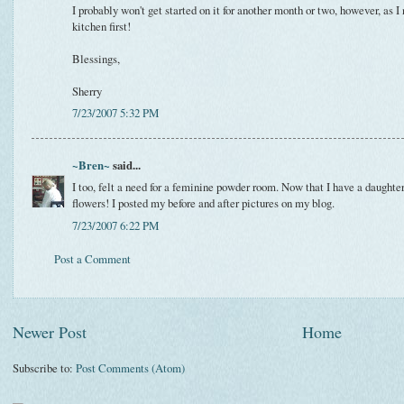
I probably won't get started on it for another month or two, however, as I
kitchen first!
Blessings,
Sherry
7/23/2007 5:32 PM
~Bren~
said...
I too, felt a need for a feminine powder room. Now that I have a daughte
flowers! I posted my before and after pictures on my blog.
7/23/2007 6:22 PM
Post a Comment
Newer Post
Home
Subscribe to:
Post Comments (Atom)