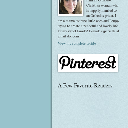
I am an Orthodox
Christian woman who
is happily married to
an Orthodox priest. I
am a mama to three little ones and I enjoy
trying to create a peaceful and lovely life
for my sweet family! E-mail: ejparsells at
gmail dot com
View my complete profile
A Few Favorite Readers