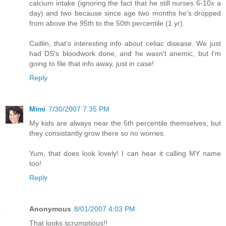
calcium intake (ignoring the fact that he still nurses 6-10x a
day) and two because since age two months he's dropped
from above the 95th to the 50th percentile (1 yr).
Caitlin, that's interesting info about celiac disease. We just
had DS's bloodwork done, and he wasn't anemic, but I'm
going to file that info away, just in case!
Reply
Mimi
7/30/2007 7:35 PM
My kids are always near the 5th percentile themselves, but
they consistantly grow there so no worries.
Yum, that does look lovely! I can hear it calling MY name
too!
Reply
Anonymous
8/01/2007 4:03 PM
That looks scrumptious!!