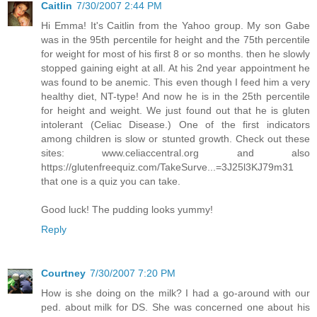
Caitlin
7/30/2007 2:44 PM
Hi Emma! It's Caitlin from the Yahoo group. My son Gabe
was in the 95th percentile for height and the 75th percentile
for weight for most of his first 8 or so months. then he slowly
stopped gaining eight at all. At his 2nd year appointment he
was found to be anemic. This even though I feed him a very
healthy diet, NT-type! And now he is in the 25th percentile
for height and weight. We just found out that he is gluten
intolerant (Celiac Disease.) One of the first indicators
among children is slow or stunted growth. Check out these
sites: www.celiaccentral.org and also
https://glutenfreequiz.com/TakeSurve...=3J25l3KJ79m31
that one is a quiz you can take.
Good luck! The pudding looks yummy!
Reply
Courtney
7/30/2007 7:20 PM
How is she doing on the milk? I had a go-around with our
ped. about milk for DS. She was concerned one about his