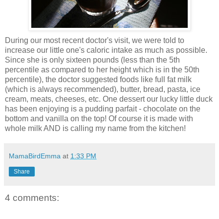
During our most recent doctor's visit, we were told to
increase our little one's caloric intake as much as possible.
Since she is only sixteen pounds (less than the 5th
percentile as compared to her height which is in the 50th
percentile), the doctor suggested foods like full fat milk
(which is always recommended), butter, bread, pasta, ice
cream, meats, cheeses, etc. One dessert our lucky little duck
has been enjoying is a pudding parfait - chocolate on the
bottom and vanilla on the top! Of course it is made with
whole milk AND is calling my name from the kitchen!
MamaBirdEmma
at
1:33 PM
Share
4 comments: