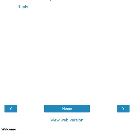
Reply
‹
›
Home
View web version
Welcome