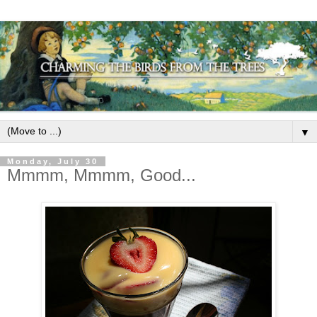
▼
Monday, July 30
Mmmm, Mmmm, Good...