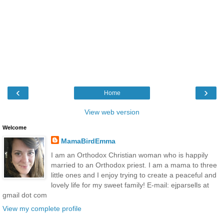
‹
›
Home
View web version
Welcome
MamaBirdEmma
I am an Orthodox Christian woman who is happily
married to an Orthodox priest. I am a mama to three
little ones and I enjoy trying to create a peaceful and
lovely life for my sweet family! E-mail: ejparsells at
gmail dot com
View my complete profile