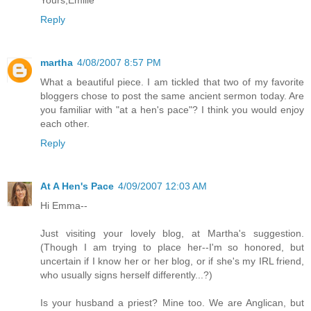
Reply
martha
4/08/2007 8:57 PM
What a beautiful piece. I am tickled that two of my favorite
bloggers chose to post the same ancient sermon today. Are
you familiar with "at a hen's pace"? I think you would enjoy
each other.
Reply
At A Hen's Pace
4/09/2007 12:03 AM
Hi Emma--
Just visiting your lovely blog, at Martha's suggestion.
(Though I am trying to place her--I'm so honored, but
uncertain if I know her or her blog, or if she's my IRL friend,
who usually signs herself differently...?)
Is your husband a priest? Mine too. We are Anglican, but