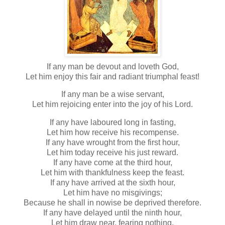
If any man be devout and loveth God,
Let him enjoy this fair and radiant triumphal feast!
If any man be a wise servant,
Let him rejoicing enter into the joy of his Lord.
If any have laboured long in fasting,
Let him how receive his recompense.
If any have wrought from the first hour,
Let him today receive his just reward.
If any have come at the third hour,
Let him with thankfulness keep the feast.
If any have arrived at the sixth hour,
Let him have no misgivings;
Because he shall in nowise be deprived therefore.
If any have delayed until the ninth hour,
Let him draw near, fearing nothing.