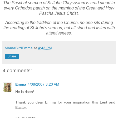
The Paschal sermon of St John Chrysostom is read aloud in
every Orthodox parish on the morning of the Great and Holy
Pascha Jesus Christ.
According to the tradition of the Church, no one sits during
the reading of St John's sermon, but all stand and listen with
attentiveness.
MamaBirdEmma
at
4:43 PM
Share
4 comments:
Emma
4/08/2007 3:20 AM
He is risen!
Thank you dear Emma for your inspiration this Lent and
Easter.
Yours,Emilie