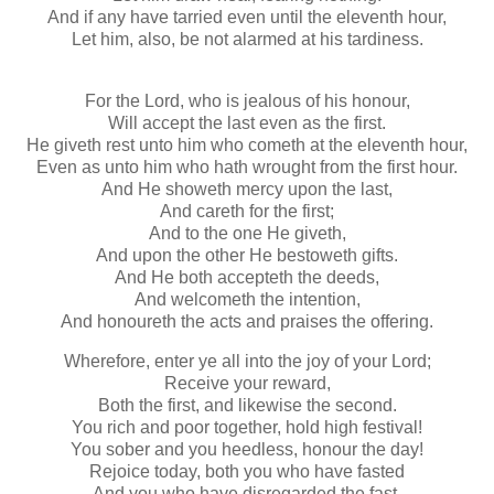
And if any have tarried even until the eleventh hour,
Let him, also, be not alarmed at his tardiness.
For the Lord, who is jealous of his honour,
Will accept the last even as the first.
He giveth rest unto him who cometh at the eleventh hour,
Even as unto him who hath wrought from the first hour.
And He showeth mercy upon the last,
And careth for the first;
And to the one He giveth,
And upon the other He bestoweth gifts.
And He both accepteth the deeds,
And welcometh the intention,
And honoureth the acts and praises the offering.
Wherefore, enter ye all into the joy of your Lord;
Receive your reward,
Both the first, and likewise the second.
You rich and poor together, hold high festival!
You sober and you heedless, honour the day!
Rejoice today, both you who have fasted
And you who have disregarded the fast.