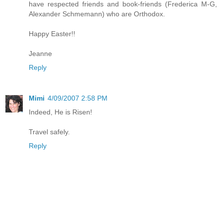
have respected friends and book-friends (Frederica M-G,
Alexander Schmemann) who are Orthodox.
Happy Easter!!
Jeanne
Reply
Mimi
4/09/2007 2:58 PM
Indeed, He is Risen!
Travel safely.
Reply