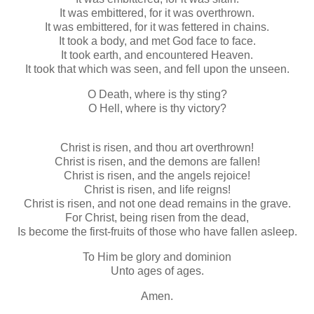
It was embittered, for it was overthrown.
It was embittered, for it was fettered in chains.
It took a body, and met God face to face.
It took earth, and encountered Heaven.
It took that which was seen, and fell upon the unseen.
O Death, where is thy sting?
O Hell, where is thy victory?
Christ is risen, and thou art overthrown!
Christ is risen, and the demons are fallen!
Christ is risen, and the angels rejoice!
Christ is risen, and life reigns!
Christ is risen, and not one dead remains in the grave.
For Christ, being risen from the dead,
Is become the first-fruits of those who have fallen asleep.
To Him be glory and dominion
Unto ages of ages.
Amen.