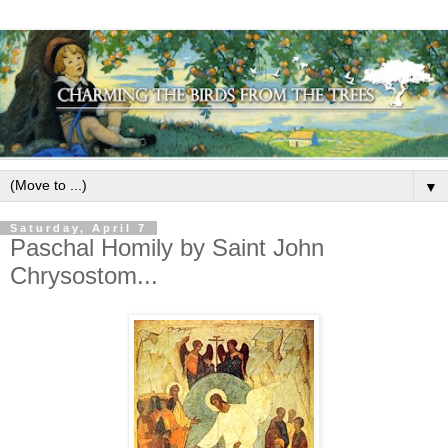
▼
Saturday, April 7
Paschal Homily by Saint John
Chrysostom...