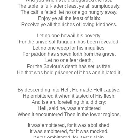
The table is full-laden; feast ye all sumptuously.
The calf is fatted; let no one go hungry away.
Enjoy ye all the feast of faith:
Receive ye all the riches of loving-kindness.
Let no one bewail his poverty,
For the universal Kingdom has been revealed.
Let no one weep for his iniquities,
For pardon has shown forth from the grave.
Let no one fear death,
For the Saviour's death has set us free.
He that was held prisoner of it has annihilated it.
By descending into Hell, He made Hell captive.
He embittered it when it tasted of His flesh.
And Isaiah, foretelling this, did cry:
Hell, said he, was embittered
When it encountered Thee in the lower regions.
It was embittered, for it was abolished.
It was embittered, for it was mocked.
It was embittered, for it was slain.