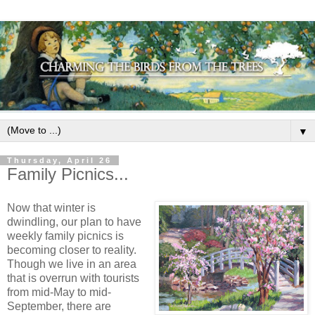
▼
Thursday, April 26
Family Picnics...
Now that winter is
dwindling, our plan to have
weekly family picnics is
becoming closer to reality.
Though we live in an area
that is overrun with tourists
from mid-May to mid-
September, there are