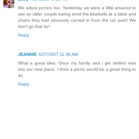
We adore picnics too. Yesterday we were a little amazed to
see an older couple eating amid the bluebells at a table and
chairs they had obviously carried in from the car park! We
don't go that far!
Reply
JEANNIE
4/27/2007 11:38 AM
What a great idea, Once my family and i get settled now
into our new place, I think a picnic would be a great thing to
do.
Reply