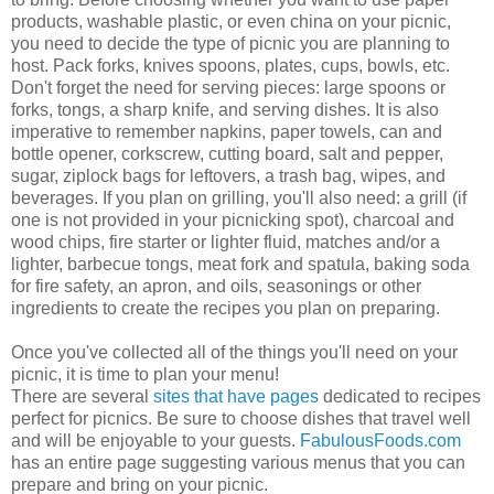
products, washable plastic, or even china on your picnic,
you need to decide the type of picnic you are planning to
host. Pack forks, knives spoons, plates, cups, bowls, etc.
Don't forget the need for serving pieces: large spoons or
forks, tongs, a sharp knife, and serving dishes. It is also
imperative to remember napkins, paper towels, can and
bottle opener, corkscrew, cutting board, salt and pepper,
sugar,
ziplock
bags for leftovers, a trash bag, wipes, and
beverages. If you plan on grilling, you'll also need: a grill (if
one is not provided in your picnicking spot), charcoal and
wood chips, fire starter or lighter fluid, matches and/or a
lighter, barbecue tongs, meat fork and spatula, baking soda
for fire safety, an apron, and oils, seasonings or other
ingredients to create the recipes you plan on preparing.
Once you've collected all of the things you'll need on your
picnic, it is time to plan your menu!
There are several
sites
that
have
pages
dedicated to recipes
perfect for picnics. Be sure to choose dishes that travel well
and will be enjoyable to your guests.
FabulousFoods
.com
has an entire page suggesting various menus that you can
prepare and bring on your picnic.