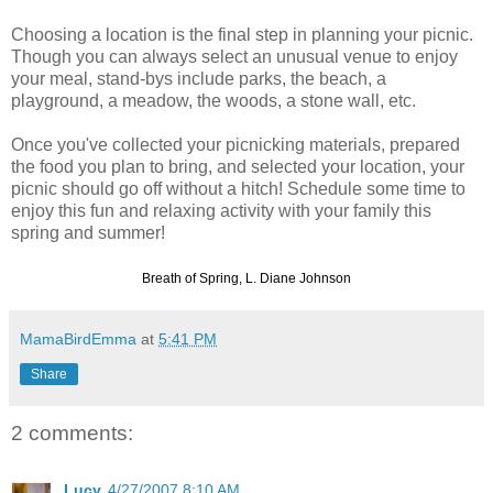
Choosing a location is the final step in planning your picnic.
Though you can always select an unusual venue to enjoy
your meal, stand-
bys
include parks, the beach, a
playground, a meadow, the woods, a stone wall, etc.
Once you've collected your picnicking materials, prepared
the food you plan to bring, and selected your location, your
picnic should go off without a hitch! Schedule some time to
enjoy this fun and relaxing activity with your family this
spring and summer!
Breath of Spring, L. Diane Johnson
MamaBirdEmma
at
5:41 PM
Share
2 comments:
Lucy
4/27/2007 8:10 AM