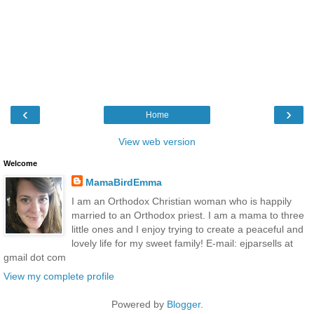
‹
›
Home
View web version
Welcome
MamaBirdEmma
I am an Orthodox Christian woman who is happily
married to an Orthodox priest. I am a mama to three
little ones and I enjoy trying to create a peaceful and
lovely life for my sweet family! E-mail: ejparsells at
gmail dot com
View my complete profile
Powered by
Blogger
.