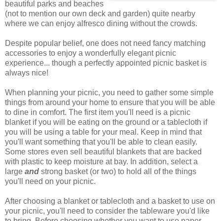
beautiful parks and beaches
(not to mention our own deck and garden) quite nearby
where we can enjoy alfresco dining without the crowds.
Despite popular belief, one does not need fancy matching
accessories to enjoy a wonderfully elegant picnic
experience... though a perfectly appointed picnic basket is
always nice!
When planning your picnic, you need to gather some simple
things from around your home to ensure that you will be able
to dine in comfort. The first item you'll need is a picnic
blanket if you will be eating on the ground or a tablecloth if
you will be using a table for your meal. Keep in mind that
you'll want something that you'll be able to clean easily.
Some stores even sell beautiful blankets that are backed
with plastic to keep moisture at bay. In addition, select a
large
and
strong basket (or two) to hold all of the things
you'll need on your picnic.
After choosing a blanket or tablecloth and a basket to use on
your picnic, you'll need to consider the tableware you'd like
to bring. Before choosing whether you want to use paper