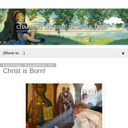
▼
Tuesday, December 25
Christ is Born!