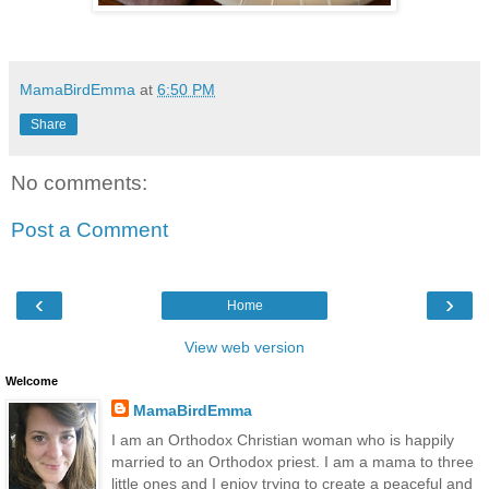
MamaBirdEmma
at
6:50 PM
Share
No comments:
Post a Comment
‹
›
Home
View web version
Welcome
MamaBirdEmma
I am an Orthodox Christian woman who is happily
married to an Orthodox priest. I am a mama to three
little ones and I enjoy trying to create a peaceful and