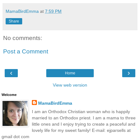
MamaBirdEmma
at
7:59 PM
Share
No comments:
Post a Comment
‹
›
Home
View web version
Welcome
MamaBirdEmma
I am an Orthodox Christian woman who is happily
married to an Orthodox priest. I am a mama to three
little ones and I enjoy trying to create a peaceful and
lovely life for my sweet family! E-mail: ejparsells at
gmail dot com