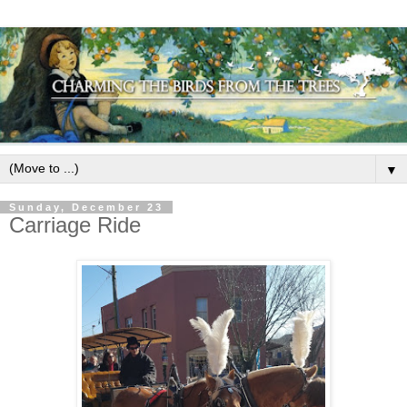
▼
Sunday, December 23
Carriage Ride