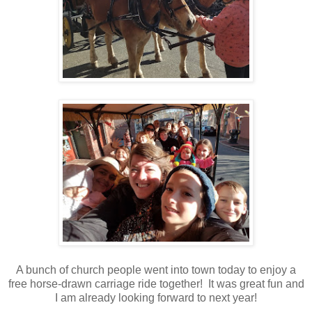
A bunch of church people went into town today to enjoy a
free horse-drawn carriage ride together! It was great fun and
I am already looking forward to next year!