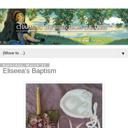
▼
Saturday, March 31
Eliseea's Baptism