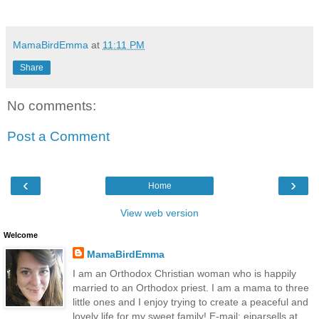
MamaBirdEmma
at
11:11 PM
Share
No comments:
Post a Comment
‹
›
Home
View web version
Welcome
MamaBirdEmma
I am an Orthodox Christian woman who is happily
married to an Orthodox priest. I am a mama to three
little ones and I enjoy trying to create a peaceful and
lovely life for my sweet family! E-mail: ejparsells at