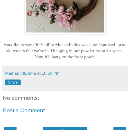
Faux fleurs were 50% off at Michael's this week, so I spruced up an
old wreath that we've had hanging in our powder room for years.
Now, it'll hang on the front porch.
MamaBirdEmma
at
10:59 PM
Share
No comments:
Post a Comment