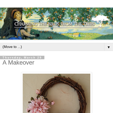
▼
Thursday, March 29
A Makeover