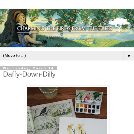
▼
Wednesday, March 14
Daffy-Down-Dilly