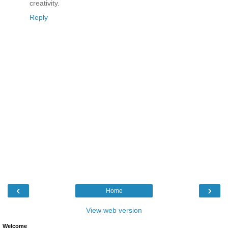
creativity.
Reply
‹
›
Home
View web version
Welcome