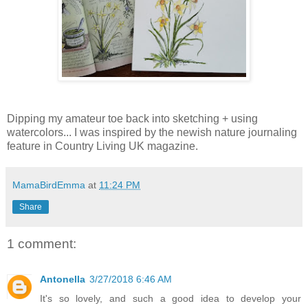
Dipping my amateur toe back into sketching + using
watercolors... I was inspired by the newish nature journaling
feature in Country Living UK
magazine.
MamaBirdEmma
at
11:24 PM
Share
1 comment:
Antonella
3/27/2018 6:46 AM
It's so lovely, and such a good idea to develop your