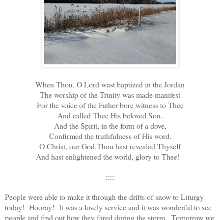
When Thou, O Lord wast baptized in the Jordan
The worship of the Trinity was made manifest
For the voice of the Father bore witness to Thee
And called Thee His beloved Son.
And the Spirit, in the form of a dove,
Confirmed the truthfulness of His word.
O Christ, our God,Thou hast revealed Thyself
And hast enlightened the world, glory to Thee!
:::::
People were able to make it through the drifts of snow to Liturgy
today! Hooray! It was a lovely service and it was wonderful to see
people and find out how they fared during the storm. Tomorrow we