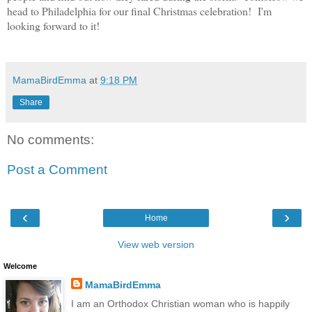
head to Philadelphia for our final Christmas celebration! I'm
looking forward to it!
MamaBirdEmma
at
9:18 PM
Share
No comments:
Post a Comment
‹
›
Home
View web version
Welcome
MamaBirdEmma
I am an Orthodox Christian woman who is happily