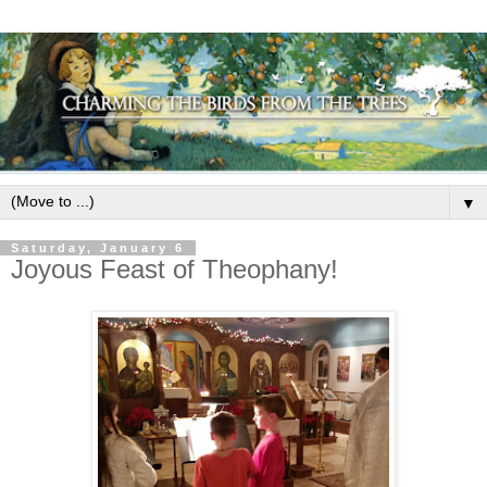
▼
Saturday, January 6
Joyous Feast of Theophany!