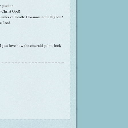
y passion,
 O Christ God!
uisher of Death: Hosanna in the highest!
he Lord!
 I just love how the emerald palms look