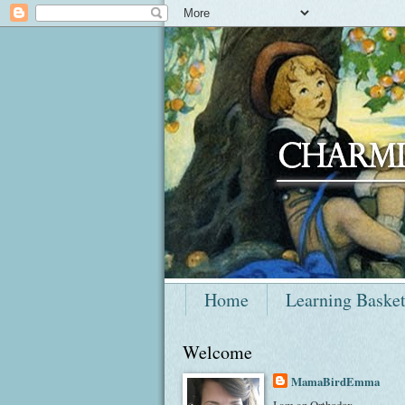
Home
Learning Baske
Welcome
MamaBirdEmma