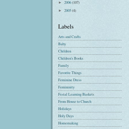
2006
(107)
►
2005
(4)
►
Labels
Arts and Crafts
Baby
Children
Children's Books
Family
Favorite Things
Feminine Dress
Femininity
Festal Learning Baskets
From House to Church
Holidays
Holy Days
Homemaking