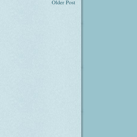
Older Post