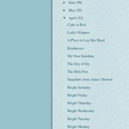
June
(30)
►
May
(32)
►
April
(33)
▼
Cake in Bed
Lady's Slippers
A Place to Lay Her Head
Kindnesses
My Own Sunshine
The Day of Joy
The Holy Fire
Snapshots from Anna's Shower
Bright Saturday
Bright Friday
Bright Thursday
Bright Wednesday
Bright Tuesday
Bright Monday