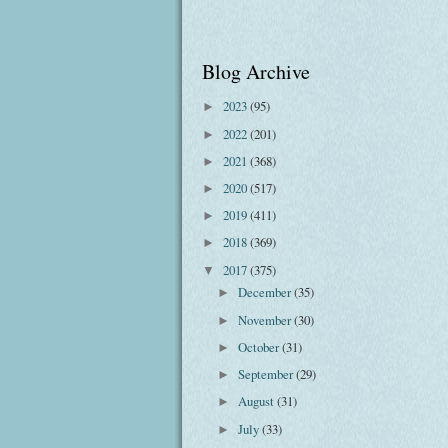
Blog Archive
2023
(95)
►
2022
(201)
►
2021
(368)
►
2020
(517)
►
2019
(411)
►
2018
(369)
►
2017
(375)
▼
December
(35)
►
November
(30)
►
October
(31)
►
September
(29)
►
August
(31)
►
July
(33)
►