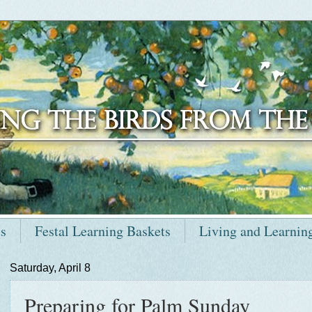
ts
Festal Learning Baskets
Living and Learnin
Saturday, April 8
Preparing for Palm Sunday