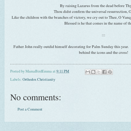
By raising Lazarus from the dead before Th
Thou didst confirm the universal resurrection,
Like the children with the branches of victory, we cry out to Thee, O Vanq
Blessed is he that comes in the name of t
:::
Father John really outdid himself decorating for Palm Sunday this year.
behind the icons and the cross!
Posted by
MamaBirdEmma
at
9:11 PM
Labels:
Orthodox Christianity
No comments:
Post a Comment