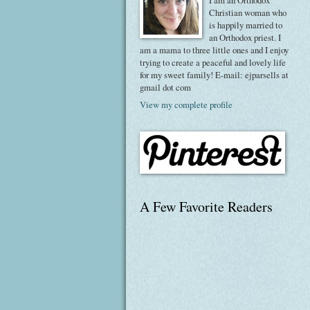
I am an Orthodox
Christian woman who
is happily married to
an Orthodox priest. I
am a mama to three little ones and I enjoy
trying to create a peaceful and lovely life
for my sweet family! E-mail: ejparsells at
gmail dot com
View my complete profile
A Few Favorite Readers