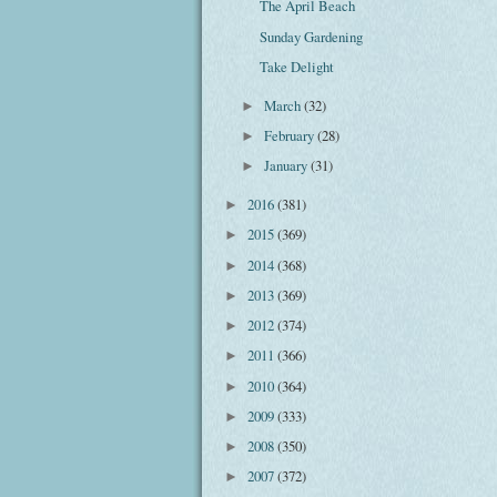
The April Beach
Sunday Gardening
Take Delight
March
(32)
►
February
(28)
►
January
(31)
►
2016
(381)
►
2015
(369)
►
2014
(368)
►
2013
(369)
►
2012
(374)
►
2011
(366)
►
2010
(364)
►
2009
(333)
►
2008
(350)
►
2007
(372)
►