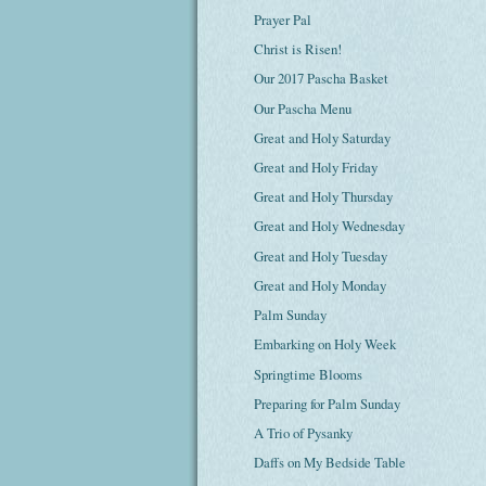
Prayer Pal
Christ is Risen!
Our 2017 Pascha Basket
Our Pascha Menu
Great and Holy Saturday
Great and Holy Friday
Great and Holy Thursday
Great and Holy Wednesday
Great and Holy Tuesday
Great and Holy Monday
Palm Sunday
Embarking on Holy Week
Springtime Blooms
Preparing for Palm Sunday
A Trio of Pysanky
Daffs on My Bedside Table