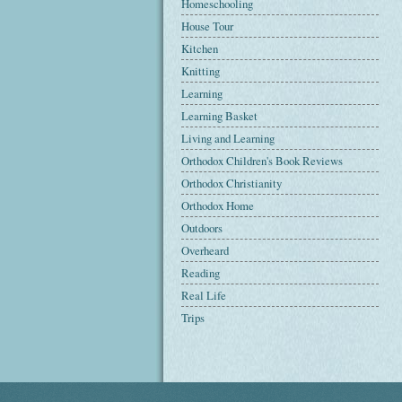
Homeschooling
House Tour
Kitchen
Knitting
Learning
Learning Basket
Living and Learning
Orthodox Children's Book Reviews
Orthodox Christianity
Orthodox Home
Outdoors
Overheard
Reading
Real Life
Trips