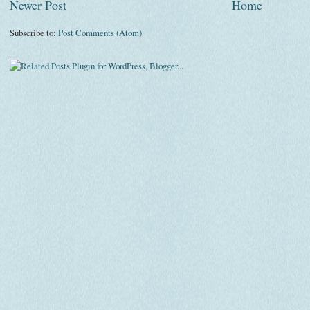
Newer Post
Home
Subscribe to:
Post Comments (Atom)